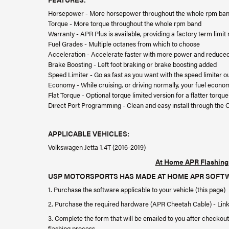
Horsepower - More horsepower throughout the whole rpm ba
Torque - More torque throughout the whole rpm band
Warranty - APR Plus is available, providing a factory term limi
Fuel Grades - Multiple octanes from which to choose
Acceleration - Accelerate faster with more power and reduced 
Brake Boosting - Left foot braking or brake boosting added
Speed Limiter - Go as fast as you want with the speed limiter o
Economy - While cruising, or driving normally, your fuel econo
Flat Torque - Optional torque limited version for a flatter torq
Direct Port Programming - Clean and easy install through the 
APPLICABLE VEHICLES:
Volkswagen Jetta 1.4T (2016-2019)
At Home APR Flashing 
USP MOTORSPORTS HAS MADE AT HOME APR SOFTWARE 
1. Purchase the software applicable to your vehicle (this page)
2. Purchase the required hardware (APR Cheetah Cable) - Lin
3. Complete the form that will be emailed to you after checkout
flashing process.