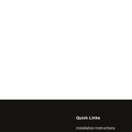
Quick Links
Installation Instructions