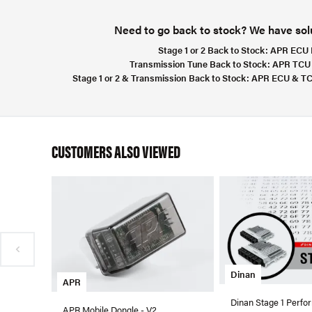
Need to go back to stock? We have solut
Stage 1 or 2 Back to Stock:
APR ECU F
Transmission Tune Back to Stock:
APR TCU 
Stage 1 or 2 & Transmission Back to Stock:
APR ECU & TCU
CUSTOMERS ALSO VIEWED
Dinan
APR
Dinan Stage 1 Perfo
APR Mobile Dongle - V2