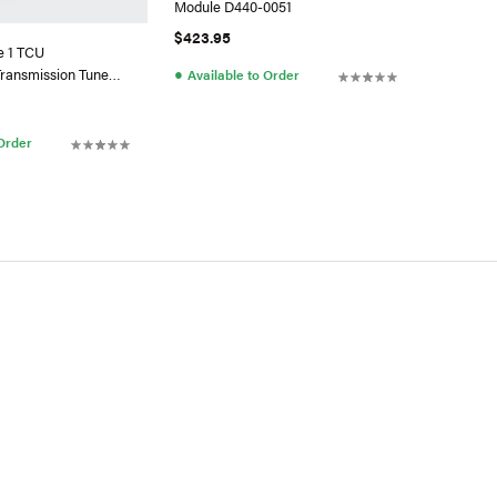
Module D440-0051
$423.95
e 1 TCU
●
ransmission Tune
Available to Order
.0L TDI CR
 Order