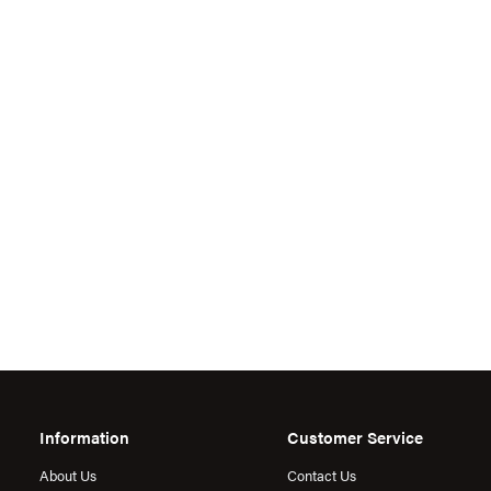
Information
Customer Service
About Us
Contact Us