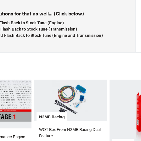
ions for that as well... (Click below)
lash Back to Stock Tune (Engine)
Flash Back to Stock Tune (Transmission)
 Flash Back to Stock Tune (Engine and Transmission)
N2MB Racing
WOT Box From N2MB Racing Dual
Feature
rmance Engine