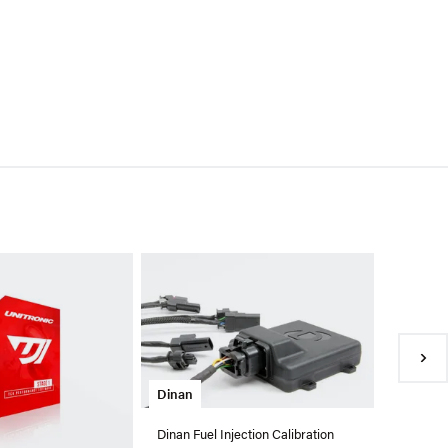
Eurodyn
EuroDyne
For VW/
$798.99
●
In Sto
Dinan
Dinan Fuel Injection Calibration