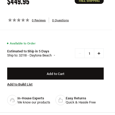
$449.95
FREE SHIPPING
0 Reviews
0 Questions
●
Available to Order
Estimated to Ship in 5 Days
+
−
Ship to: 32118 - Daytona Beach
Add to Cart
Add to Build List
In-House Experts
Easy Returns
We know our products
Quick & Hassle Free