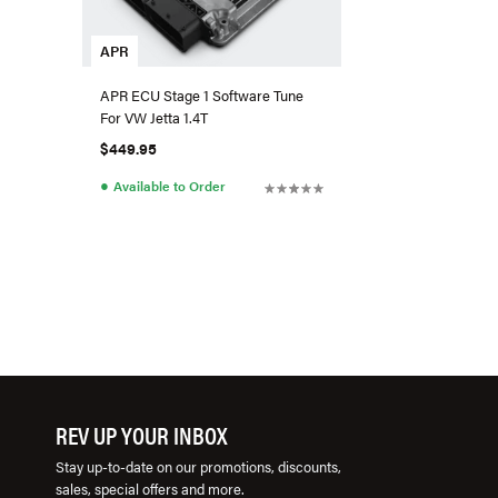
APR
APR ECU Stage 1 Software Tune
For VW Jetta 1.4T
$449.95
●
Available to Order
REV UP YOUR INBOX
Stay up-to-date on our promotions, discounts,
sales, special offers and more.