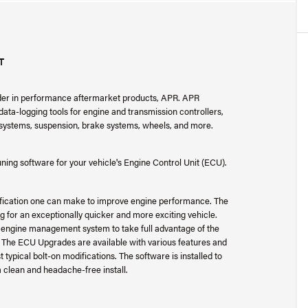
T
ader in performance aftermarket products, APR. APR
ta-logging tools for engine and transmission controllers,
r systems, suspension, brake systems, wheels, and more.
ng software for your vehicle's Engine Control Unit (ECU).
fication one can make to improve engine performance. The
for an exceptionally quicker and more exciting vehicle.
y engine management system to take full advantage of the
. The ECU Upgrades are available with various features and
typical bolt-on modifications. The software is installed to
 a clean and headache-free install.