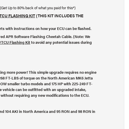
(Get Up to 80% back of what you paid for this*)
TCU FLASHING KIT
(THIS KIT INCLUDES THE
orts with instructions on how your ECU can be flashed.
ired
APR Software Flashing Cheetah Cable
. (Note: We
TCU Flashing Kit
to avoid any potential issues during
ing more power! This simple upgrade requires no engine
268 FT-LBS of torque on the North American MK6 Jetta
ROW smaller turbo models and 175 HP with 225-249 FT-
 vehicle can be outfitted with an upgraded intake,
l without requiring any new modifications to the ECU.
I, and 104 AKI in North America and 95 RON and 98 RON in