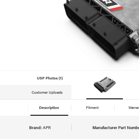
USP Photos (1)
Customer Uploads
Description
Fitment
Warra
Brand:
APR
Manufacturer Part Numbe