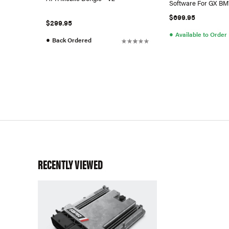
Software For GX B
$699.95
$299.95
●
Available to Order
●
Back Ordered
RECENTLY VIEWED