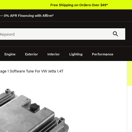
Free Shipping on Orders Over $49*
— 0% APR Financing with Affirm*
Engine
Exterior
Interior
Lighting
Performance
ge 1 Software Tune For VW Jetta 1.4T