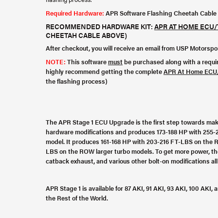
Required Hardware:
APR Software Flashing Cheetah Cable
RECOMMENDED HARDWARE KIT:
APR AT HOME ECU/
CHEETAH CABLE ABOVE)
After checkout, you will receive an email from USP Motorsp
NOTE:
This software
must
be purchased along with a requ
highly recommend getting the complete
APR At Home ECU/
the flashing process)
The APR Stage 1 ECU Upgrade is the first step towards mak
hardware modifications and produces 173-188 HP with 255-
model. It produces 161-168 HP with 203-216 FT-LBS on the 
LBS on the ROW larger turbo models. To get more power, the
catback exhaust, and various other bolt-on modifications al
APR Stage 1 is available for 87 AKI, 91 AKI, 93 AKI, 100 AK
the Rest of the World.