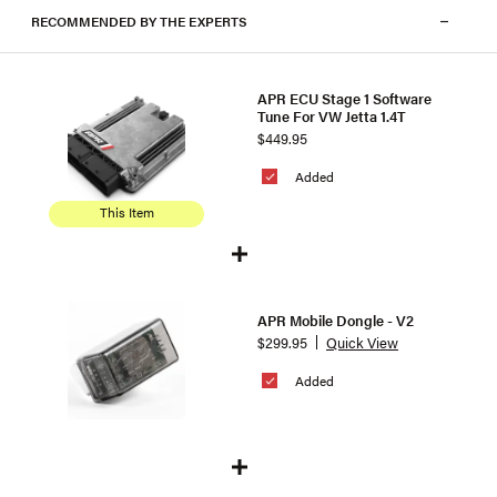
RECOMMENDED BY THE EXPERTS
APR ECU Stage 1 Software
Tune For VW Jetta 1.4T
$449.95
Added
This Item
APR Mobile Dongle - V2
$299.95
Quick View
Added