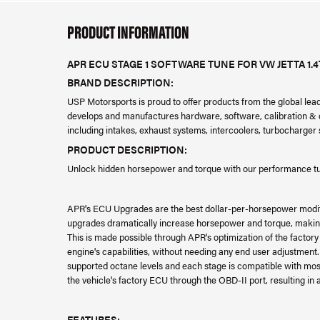
PRODUCT INFORMATION
APR ECU STAGE 1 SOFTWARE TUNE FOR VW JETTA 1.4
BRAND DESCRIPTION:
USP Motorsports is proud to offer products from the global le
develops and manufactures hardware, software, calibration & da
including intakes, exhaust systems, intercoolers, turbocharge
PRODUCT DESCRIPTION:
Unlock hidden horsepower and torque with our performance tuni
APR's ECU Upgrades are the best dollar-per-horsepower modi
upgrades dramatically increase horsepower and torque, making 
This is made possible through APR's optimization of the factor
engine's capabilities, without needing any end user adjustment
supported octane levels and each stage is compatible with most 
the vehicle's factory ECU through the OBD-II port, resulting in
FEATURES: