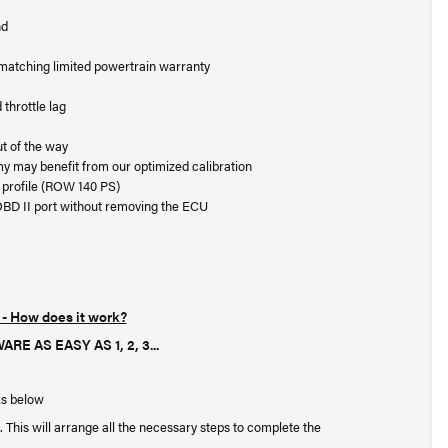
nd
t matching limited powertrain warranty
throttle lag
ut of the way
my may benefit from our optimized calibration
ue profile (ROW 140 PS)
OBD II port without removing the ECU
- How does it work?
AS EASY AS 1, 2, 3...
ks below
. This will arrange all the necessary steps to complete the