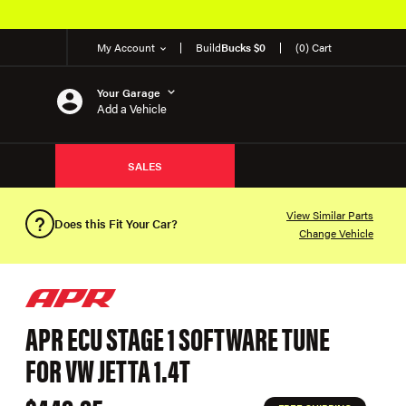
My Account
Build
Bucks $0
(0) Cart
Your Garage
Add a Vehicle
SALES
View Similar Parts
Does this Fit Your Car?
Change Vehicle
APR ECU STAGE 1 SOFTWARE TUNE
FOR VW JETTA 1.4T