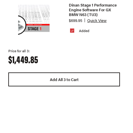
Dinan Stage 1 Performance
Engine Software For GX
BMW N63 (TU3)
$699.95
Quick View
Added
Price for all 3:
$1,449.85
Add All 3 to Cart