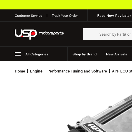
Customer Service
Track Your Order
Race Now, Pay Later 
All Categories
Shop by Brand
New Arrivals
Suspension
Wheels
Home
Engine
Performance Tuning and Software
APR ECU Sta