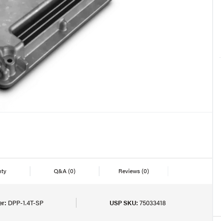
nty
Q&A
(0)
Reviews
(0)
r:
DPP-1.4T-SP
USP SKU:
75033418