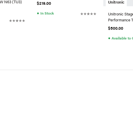
MW N63 (TU3)
Unitronic
$219.00
●
In Stock
Unitronic Stag
Performance T
For VW/Audi 2
$500.00
●
Available to