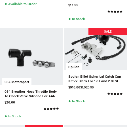
●
Available to Order
$17.00
●
In Stock
SALE
Spulen
Spulen Billet Spherical Catch Can
Kit V2 Black For 1.8T and 2.0TSI
034 Motorsport
Jetta
$918.86
$1,020.96
034 Breather Hose Throttle Body
To Check Valve Silicone For AAN
●
URS4/S6
In Stock
$26.00
●
In Stock