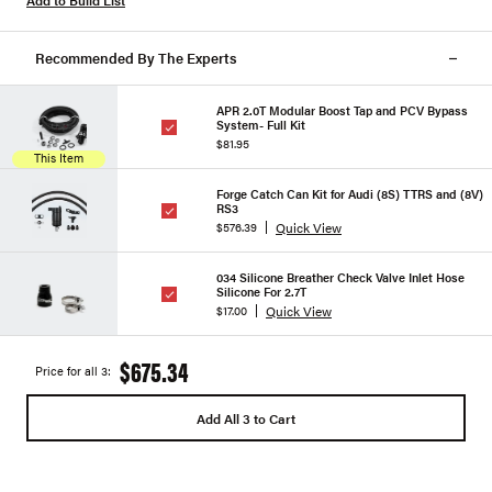
Add to Build List
Recommended By The Experts
APR 2.0T Modular Boost Tap and PCV Bypass
System- Full Kit
$81.95
This Item
Forge Catch Can Kit for Audi (8S) TTRS and (8V)
RS3
Quick View
$576.39
034 Silicone Breather Check Valve Inlet Hose
Silicone For 2.7T
Quick View
$17.00
$675.34
Price for all 3:
Add All 3 to Cart