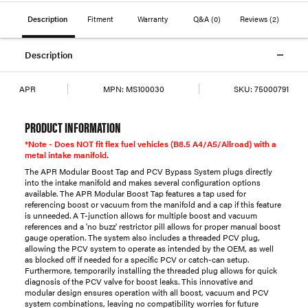
Description
Fitment
Warranty
Q&A
(0)
Reviews
(2)
Description
APR
MPN:
MS100030
SKU:
75000791
PRODUCT INFORMATION
*Note - Does NOT fit flex fuel vehicles (B8.5 A4/A5/Allroad) with a
metal intake manifold.
The APR Modular Boost Tap and PCV Bypass System plugs directly
into the intake manifold and makes several configuration options
available. The APR Modular Boost Tap features a tap used for
referencing boost or vacuum from the manifold and a cap if this feature
is unneeded. A T-junction allows for multiple boost and vacuum
references and a 'no buzz' restrictor pill allows for proper manual boost
gauge operation. The system also includes a threaded PCV plug,
allowing the PCV system to operate as intended by the OEM, as well
as blocked off if needed for a specific PCV or catch-can setup.
Furthermore, temporarily installing the threaded plug allows for quick
diagnosis of the PCV valve for boost leaks. This innovative and
modular design ensures operation with all boost, vacuum and PCV
system combinations, leaving no compatibility worries for future