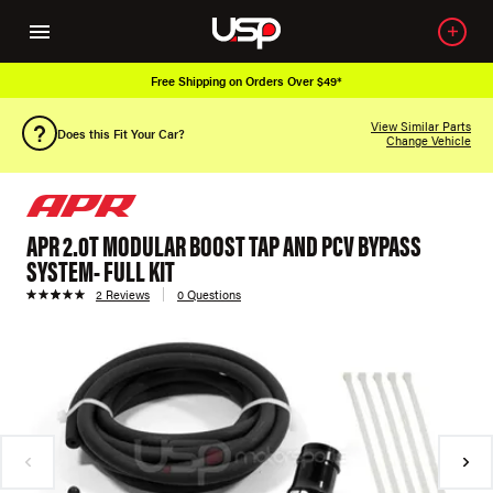
Free Shipping on Orders Over $49*
View Similar Parts
Does this Fit Your Car?
Change Vehicle
APR 2.0T MODULAR BOOST TAP AND PCV BYPASS
SYSTEM- FULL KIT
2 Reviews
0 Questions