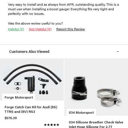
Very easy to install and as always from APR, outstanding quality. This is a
must use when installing a boost gauge! Everything fits very tight and
perfectly with no issues.
Was the above review useful to you?
Helpful (0)
Not Helpful (0)
Report this Review
Customers Also Viewed
Forge Motorsport
Forge Catch Can Kit for Audi (8S)
TTRS and (8V) RS3
034 Motorsport
$576.39
034 Silicone Breather Check Valve
Inlet Hose Silicone For 2.7T