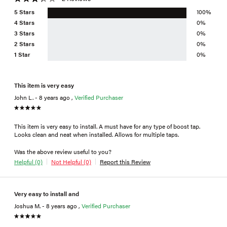
5 Stars
100%
4 Stars
0%
3 Stars
0%
2 Stars
0%
1 Star
0%
This item is very easy
John L. - 8 years ago ,
Verified Purchaser
This item is very easy to install. A must have for any type of boost tap.
Looks clean and neat when installed. Allows for multiple taps.
Was the above review useful to you?
Helpful (0)
Not Helpful (0)
Report this Review
Very easy to install and
Joshua M. - 8 years ago ,
Verified Purchaser