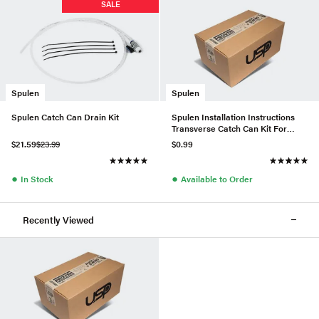
SALE
Spulen
Spulen
Spulen Catch Can Drain Kit
Spulen Installation Instructions
Transverse Catch Can Kit For
2.0TSI
$21.59
$23.99
$0.99
●
●
In Stock
Available to Order
Recently Viewed