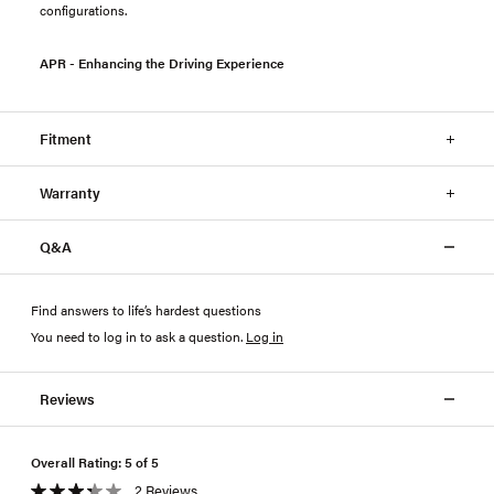
configurations.
APR - Enhancing the Driving Experience
Fitment
Warranty
Q&A
Find answers to life’s hardest questions
You need to log in to ask a question
.
Log in
Reviews
Overall Rating: 5 of 5
2 Reviews