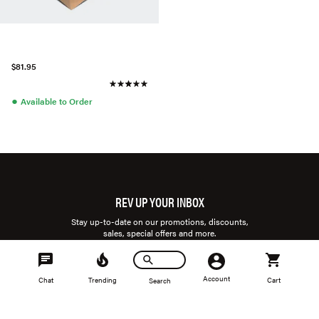
$81.95
●
Available to Order
REV UP YOUR INBOX
Stay up-to-date on our promotions, discounts,
sales, special offers and more.
Account
Chat
Trending
Cart
Search