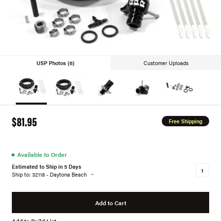
USP Photos (6)
Customer Uploads
$81.95
Free Shipping
●
Available to Order
Estimated to Ship in 5 Days
Ship to: 32118 - Daytona Beach
Add to Cart