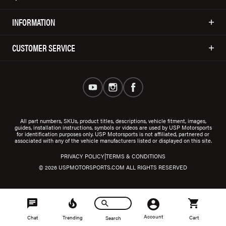
INFORMATION
CUSTOMER SERVICE
All part numbers, SKUs, product titles, descriptions, vehicle fitment, images,
guides, installation instructions, symbols or videos are used by USP Motorsports
for identification purposes only. USP Motorsports is not affiliated, partnered or
associated with any of the vehicle manufacturers listed or displayed on this site.
|
PRIVACY POLICY
TERMS & CONDITIONS
© 2026 USPMOTORSPORTS.COM ALL RIGHTS RESERVED
Account
Chat
Trending
Cart
Search