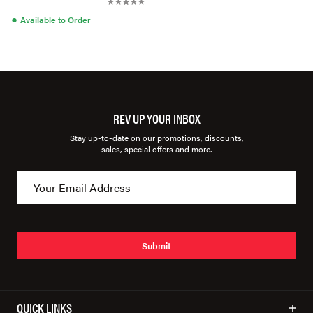
●
Available to Order
REV UP YOUR INBOX
Stay up-to-date on our promotions, discounts,
sales, special offers and more.
Submit
QUICK LINKS