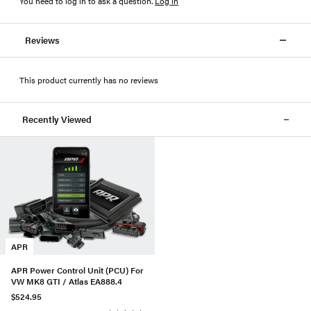
You need to log in to ask a question
.
Log in
Reviews
This product currently has no reviews
Recently Viewed
APR
APR Power Control Unit (PCU) For
VW MK8 GTI / Atlas EA888.4
$524.95