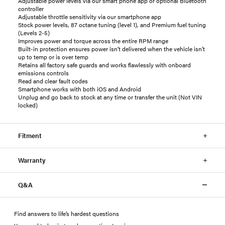
Adjustable power levels via our smart phone app or optional Bluetooth
controller
Adjustable throttle sensitivity via our smartphone app
Stock power levels, 87 octane tuning (level 1), and Premium fuel tuning
(Levels 2-5)
Improves power and torque across the entire RPM range
Built-in protection ensures power isn’t delivered when the vehicle isn’t
up to temp or is over temp
Retains all factory safe guards and works flawlessly with onboard
emissions controls
Read and clear fault codes
Smartphone works with both iOS and Android
Unplug and go back to stock at any time or transfer the unit (Not VIN
locked)
Fitment
Warranty
Q&A
Find answers to life’s hardest questions