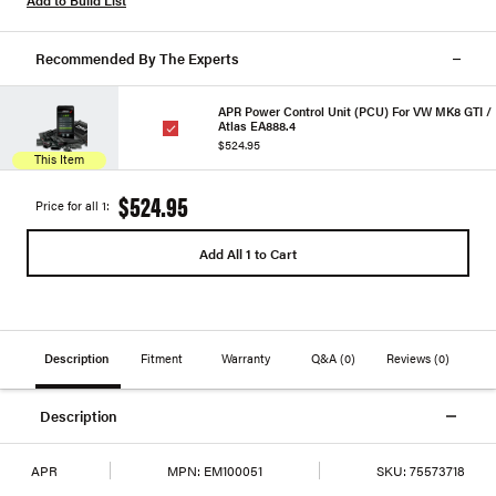
Add to Build List
Recommended By The Experts
APR Power Control Unit (PCU) For VW MK8 GTI /
Atlas EA888.4
$524.95
This Item
$524.95
Price for all 1:
Add All 1 to Cart
Description
Fitment
Warranty
Q&A
(0)
Reviews
(0)
Description
APR
MPN:
EM100051
SKU:
75573718