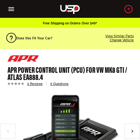
Free Shipping on Orders Over $49*
View Similar Parts
Does this Fit Your Car?
Change Vehicle
APR POWER CONTROL UNIT (PCU) FOR VW MK8 GTI /
ATLAS EA888.4
0 Reviews
0 Questions