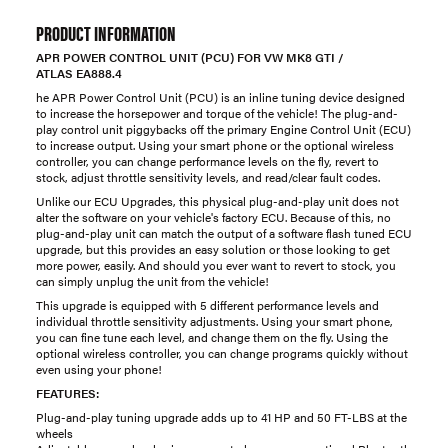
PRODUCT INFORMATION
APR POWER CONTROL UNIT (PCU) FOR VW MK8 GTI /
ATLAS EA888.4
he APR Power Control Unit (PCU) is an inline tuning device designed
to increase the horsepower and torque of the vehicle! The plug-and-
play control unit piggybacks off the primary Engine Control Unit (ECU)
to increase output. Using your smart phone or the optional wireless
controller, you can change performance levels on the fly, revert to
stock, adjust throttle sensitivity levels, and read/clear fault codes.
Unlike our ECU Upgrades, this physical plug-and-play unit does not
alter the software on your vehicle's factory ECU. Because of this, no
plug-and-play unit can match the output of a software flash tuned ECU
upgrade, but this provides an easy solution or those looking to get
more power, easily. And should you ever want to revert to stock, you
can simply unplug the unit from the vehicle!
This upgrade is equipped with 5 different performance levels and
individual throttle sensitivity adjustments. Using your smart phone,
you can fine tune each level, and change them on the fly. Using the
optional wireless controller, you can change programs quickly without
even using your phone!
FEATURES:
Plug-and-play tuning upgrade adds up to 41 HP and 50 FT-LBS at the
wheels