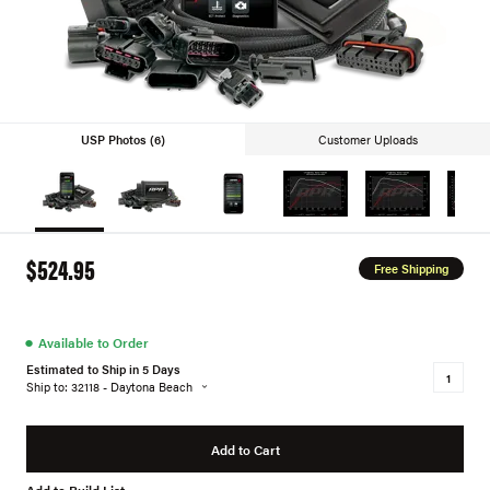
USP Photos (6)
Customer Uploads
$524.95
Free Shipping
●
Available to Order
Estimated to Ship in 5 Days
Ship to: 32118 - Daytona Beach
Add to Cart