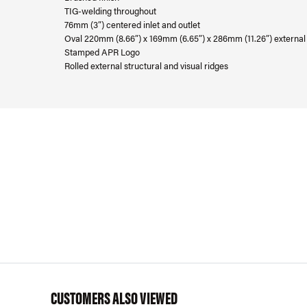
TIG-welding throughout
76mm (3”) centered inlet and outlet
Oval 220mm (8.66”) x 169mm (6.65”) x 286mm (11.26”) externa
Stamped APR Logo
Rolled external structural and visual ridges
CUSTOMERS ALSO VIEWED