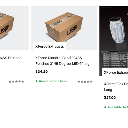
XForce Exhausts
304SS Brushed
XForce Mandrel Bend 304SS
Polished 3" 45 Degree 1.5D 6" Leg
$34.20
XForce Exhau
●
Available to Order
XForce Flex Be
Long
$27.00
●
Available to