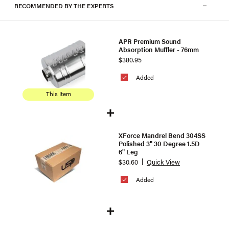
RECOMMENDED BY THE EXPERTS
APR Premium Sound
Absorption Muffler - 76mm
$380.95
Added
This Item
XForce Mandrel Bend 304SS
Polished 3" 30 Degree 1.5D
6" Leg
$30.60
Quick View
Added