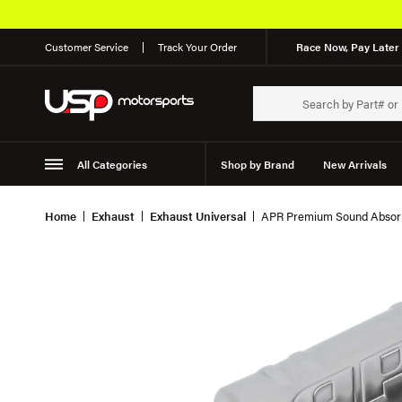
Customer Service
Track Your Order
Race Now, Pay Later 
All Categories
Shop by Brand
New Arrivals
Suspension
Wheels
Home
Exhaust
Exhaust Universal
APR Premium Sound Absorp