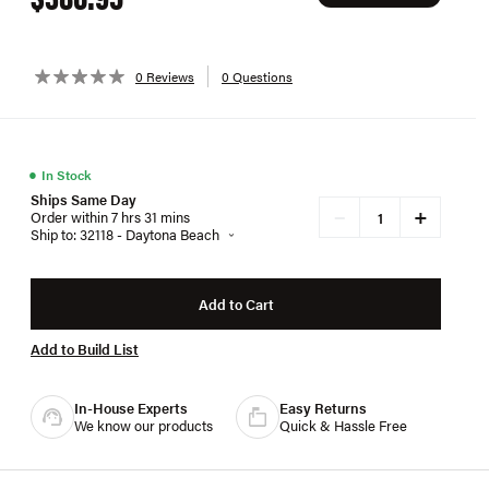
0 Reviews
0 Questions
●
In Stock
Ships Same Day
+
−
Order within 7 hrs 31 mins
Ship to: 32118 - Daytona Beach
Add to Cart
Add to Build List
In-House Experts
Easy Returns
We know our products
Quick & Hassle Free