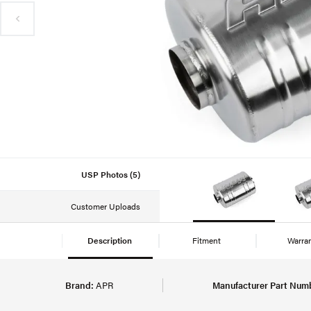
USP Photos (5)
Customer Uploads
Description
Fitment
Warra
Brand:
APR
Manufacturer Part Num