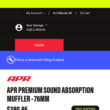
My Account
Build
Bucks $0
(0) Cart
Your Garage
Add a Vehicle
SALES
This is a Universal Fitting Product
APR PREMIUM SOUND ABSORPTION
MUFFLER - 76MM
$380.95
FREE SHIPPING