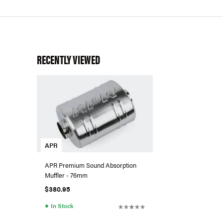
RECENTLY VIEWED
APR
APR Premium Sound Absorption
Muffler - 76mm
$380.95
●
In Stock