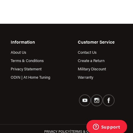
Information
Customer Service
About Us
Contact Us
Terms & Conditions
Create a Return
Privacy Statement
Military Discount
ODIN | At Home Tuning
Warranty
|
PRIVACY POLICY
TERMS & CONDITIONS