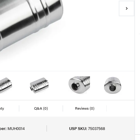
nty
Q&A
(0)
Reviews
(0)
ber:
MUH0014
USP SKU:
75037568