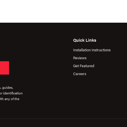
Quick Links
Installation Instructions
Reviews
Get Featured
Careers
s, guides,
r identification
th any of the