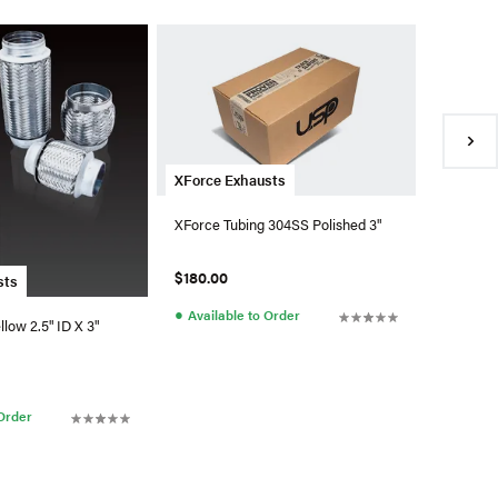
XForce 
XForce 
Polished
$27.90
●
Availa
XForce Exhausts
XForce Tubing 304SS Polished 3"
$180.00
sts
●
Available to Order
llow 2.5" ID X 3"
 Order