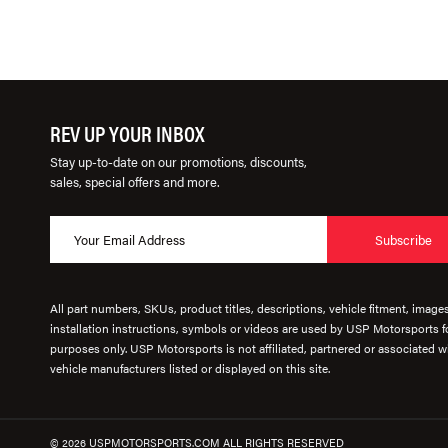
REV UP YOUR INBOX
Stay up-to-date on our promotions, discounts,
sales, special offers and more.
Subscribe
All part numbers, SKUs, product titles, descriptions, vehicle fitment, image
installation instructions, symbols or videos are used by USP Motorsports fo
purposes only. USP Motorsports is not affiliated, partnered or associated wi
vehicle manufacturers listed or displayed on this site.
© 2026 USPMOTORSPORTS.COM ALL RIGHTS RESERVED