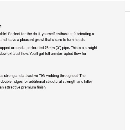
M
le! Perfect for the do-it-yourself enthusiast fabricating a
and leave a pleasant growl that's sure to turn heads.
rapped around a perforated 76mm (3") pipe. This is a straight
slow exhaust flow. You'll get full uninterrupted flow for
es strong and attractive TIG-welding throughout. The
ouble ridges for additional structural strength and killer
 an attractive premium finish.