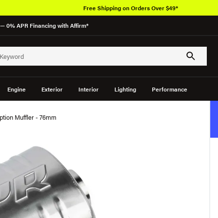
Free Shipping on Orders Over $49*
— 0% APR Financing with Affirm*
Engine
Exterior
Interior
Lighting
Performance
tion Muffler - 76mm