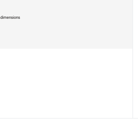
l dimensions