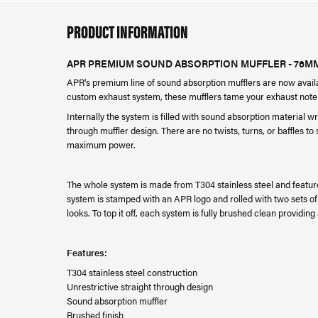
PRODUCT INFORMATION
APR PREMIUM SOUND ABSORPTION MUFFLER - 76M
APR's premium line of sound absorption mufflers are now availab
custom exhaust system, these mufflers tame your exhaust note 
Internally the system is filled with sound absorption material w
through muffler design. There are no twists, turns, or baffles to 
maximum power.
The whole system is made from T304 stainless steel and featur
system is stamped with an APR logo and rolled with two sets of d
looks. To top it off, each system is fully brushed clean providing
Features:
T304 stainless steel construction
Unrestrictive straight through design
Sound absorption muffler
Brushed finish