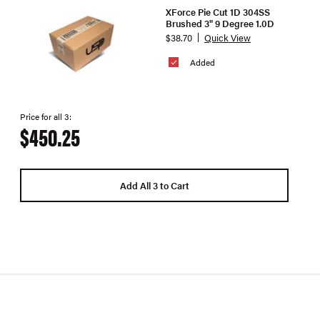
XForce Pie Cut 1D 304SS
Brushed 3" 9 Degree 1.0D
$38.70
Quick View
Added
Price for all 3:
$450.25
Add All 3 to Cart