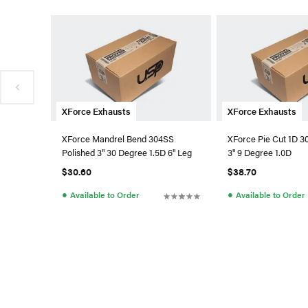
XForce Exhausts
XForce Exhausts
XForce Mandrel Bend 304SS
XForce Pie Cut 1D 
Polished 3" 30 Degree 1.5D 6" Leg
3" 9 Degree 1.0D
$30.60
$38.70
●
●
Available to Order
Available to Order