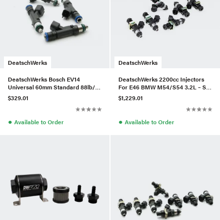
DeatschWerks
DeatschWerks
DeatschWerks Bosch EV14
DeatschWerks 2200cc Injectors
Universal 60mm Standard 88lb/hr
For E46 BMW M54/S54 3.2L – Set
Injectors (Set of 4)
of 6
$329.01
$1,229.01
●
●
Available to Order
Available to Order