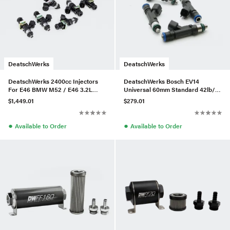
DeatschWerks
DeatschWerks
DeatschWerks 2400cc Injectors
DeatschWerks Bosch EV14
For E46 BMW M52 / E46 3.2L
Universal 60mm Standard 42lb/hr
M54/S54 – Set of 6
Injectors (Set of 4)
$1,449.01
$279.01
●
●
Available to Order
Available to Order