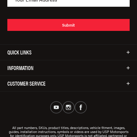
Submit
QUICK LINKS
INFORMATION
CUSTOMER SERVICE
All part numbers, SKUs, product titles, descriptions, vehicle fitment, images,
guides, installation instructions, symbols or videos are used by USP Motorsports
for identification purposes only. USP Motorsports is not affiliated, partnered or