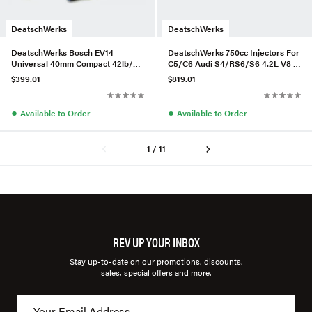
DeatschWerks
DeatschWerks
DeatschWerks Bosch EV14
DeatschWerks 750cc Injectors For
Universal 40mm Compact 42lb/hr
C5/C6 Audi S4/RS6/S6 4.2L V8 –
Injectors (Set of 6)
Set of 8
$399.01
$819.01
●
●
Available to Order
Available to Order
1 / 11
REV UP YOUR INBOX
Stay up-to-date on our promotions, discounts,
sales, special offers and more.