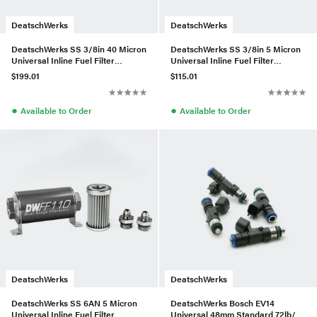
DeatschWerks
DeatschWerks
DeatschWerks SS 3/8in 40 Micron
DeatschWerks SS 3/8in 5 Micron
Universal Inline Fuel Filter
Universal Inline Fuel Filter
Housing Kit (160mm)
Housing Kit (70mm)
$199.01
$115.01
●
●
Available to Order
Available to Order
DeatschWerks
DeatschWerks
DeatschWerks SS 6AN 5 Micron
DeatschWerks Bosch EV14
Universal Inline Fuel Filter
Universal 48mm Standard 72lb/hr