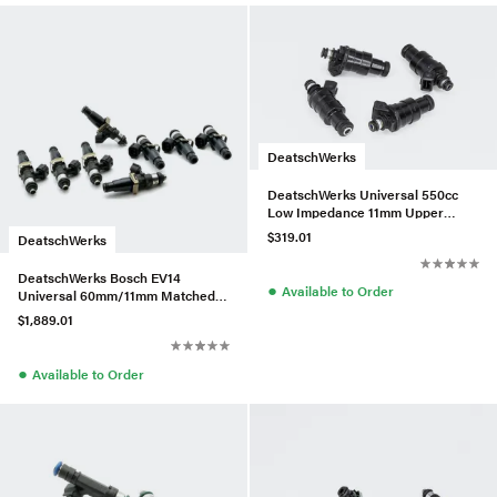
DeatschWerks
DeatschWerks Universal 550cc
Low Impedance 11mm Upper
Injector - Set of 4
$319.01
DeatschWerks
DeatschWerks Bosch EV14
●
Available to Order
Universal 60mm/11mm Matched
Set of 8 Injectors 2400cc/min
$1,889.01
●
Available to Order