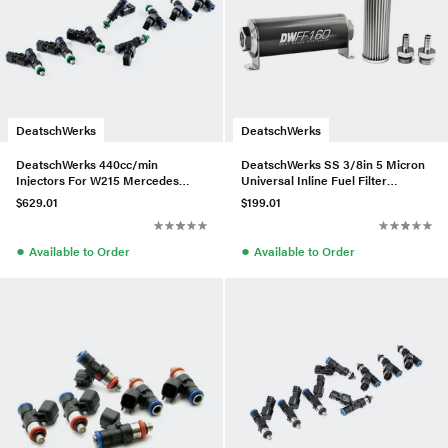
DeatschWerks
DeatschWerks
DeatschWerks 440cc/min
DeatschWerks SS 3/8in 5 Micron
Injectors For W215 Mercedes
Universal Inline Fuel Filter
CL55 AMG/W211 E55 AMG – Set
Housing Kit (160mm)
$629.01
$199.01
of 8
●
●
Available to Order
Available to Order