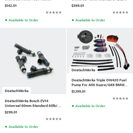
Housing Kit (110mm)
Injectors (Set of 4)
$142.01
$399.01
●
●
Available to Order
Available to Order
DeatschWerks
DeatschWerks Triple DW420 Fuel
Pump For A9X Supra/G8X BMW
M3/M4
DeatschWerks
$1,199.01
DeatschWerks Bosch EV14
●
Universal 60mm Standard 60lb/hr
Available to Order
Injectors (Set of 4)
$299.01
●
Available to Order