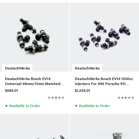
DeatschWerks
DeatschWerks
DeatschWerks Bosch EV14
DeatschWerks Bosch EV14 1500cc
Universal 48mm/11mm Matched
Injectors For 996 Porsche 911
Set of 4 Injectors 2400cc/min
Turbo – Set of 6
$989.01
$1,259.01
●
●
Available to Order
Available to Order