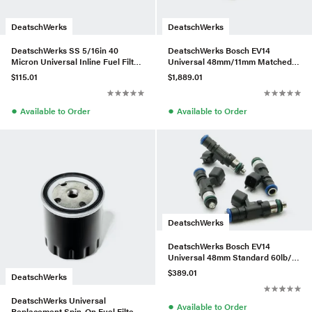
DeatschWerks
DeatschWerks
DeatschWerks SS 5/16in 40
DeatschWerks Bosch EV14
Micron Universal Inline Fuel Filter
Universal 48mm/11mm Matched
Housing Kit (70mm)
Set of 8 Injectors 2400cc/min
$115.01
$1,889.01
●
●
Available to Order
Available to Order
DeatschWerks
DeatschWerks Bosch EV14
Universal 48mm Standard 60lb/hr
Injectors (Set of 4)
$389.01
DeatschWerks
DeatschWerks Universal
●
Available to Order
Replacement Spin-On Fuel Filter