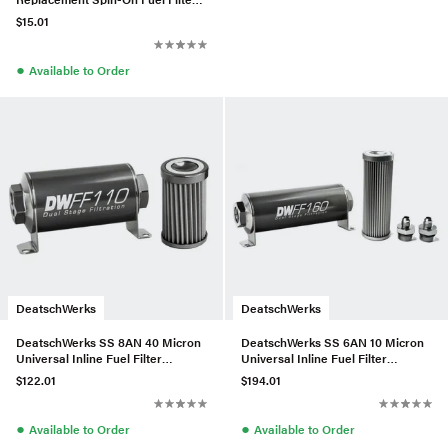
Element 5Micron E85 Compatible
$15.01
●
Available to Order
DeatschWerks
DeatschWerks
DeatschWerks SS 8AN 40 Micron
DeatschWerks SS 6AN 10 Micron
Universal Inline Fuel Filter
Universal Inline Fuel Filter
Housing Kit (110mm)
Housing Kit (160mm)
$122.01
$194.01
●
●
Available to Order
Available to Order