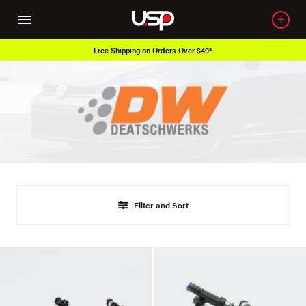
Free Shipping on Orders Over $49*
Filter and Sort