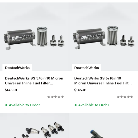
DeatschWerks
DeatschWerks
DeatschWerks SS 3/8in 10 Micron
DeatschWerks SS 5/16in 10
Universal Inline Fuel Filter
Micron Universal Inline Fuel Filter
Housing Kit (110mm)
Housing Kit (110mm)
$145.01
$145.01
●
●
Available to Order
Available to Order