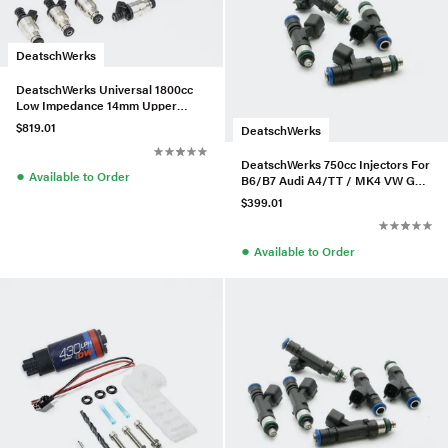
DeatschWerks
DeatschWerks Universal 1800cc
Low Impedance 14mm Upper
Injector - Set of 8
$819.01
DeatschWerks
DeatschWerks 750cc Injectors For
●
Available to Order
B6/B7 Audi A4/TT / MK4 VW Golf
GTI – Set of 4
$399.01
●
Available to Order