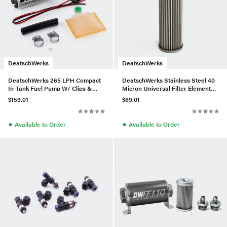
DeatschWerks
DeatschWerks
DeatschWerks 265 LPH Compact
DeatschWerks Stainless Steel 40
In-Tank Fuel Pump W/ Clips &
Micron Universal Filter Element
Universal Install Kit
(fits 160mm Housing)
$159.01
$69.01
●
●
Available to Order
Available to Order