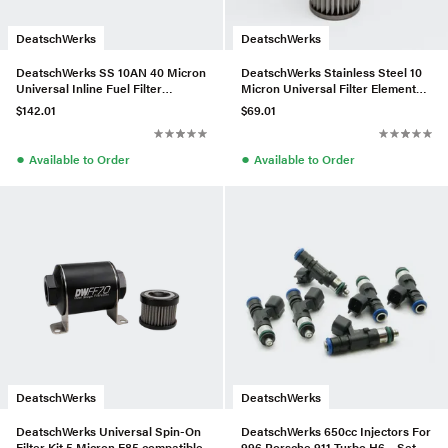
DeatschWerks
DeatschWerks
DeatschWerks SS 10AN 40 Micron
DeatschWerks Stainless Steel 10
Universal Inline Fuel Filter
Micron Universal Filter Element
Housing Kit (110mm)
(fits 160mm Housing)
$142.01
$69.01
●
●
Available to Order
Available to Order
DeatschWerks
DeatschWerks
DeatschWerks Universal Spin-On
DeatschWerks 650cc Injectors For
Filter Kit 5 Micron E85 compatible
996 Porsche 911 Turbo H6 – Set of