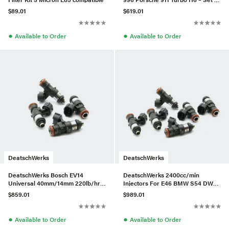
6
$89.01
$619.01
●
●
Available to Order
Available to Order
DeatschWerks
DeatschWerks
DeatschWerks Bosch EV14
DeatschWerks 2400cc/min
Universal 40mm/14mm 220lb/hr
Injectors For E46 BMW S54 DW
Injectors (Set of 4)
Fuel Rail – Set of 6
$859.01
$989.01
●
●
Available to Order
Available to Order