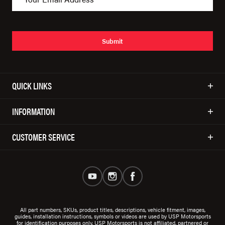
Submit
QUICK LINKS
INFORMATION
CUSTOMER SERVICE
All part numbers, SKUs, product titles, descriptions, vehicle fitment, images,
guides, installation instructions, symbols or videos are used by USP Motorsports
for identification purposes only. USP Motorsports is not affiliated, partnered or