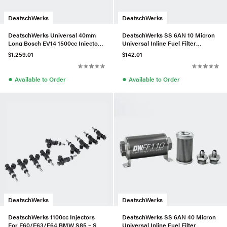
DeatschWerks
DeatschWerks
DeatschWerks Universal 40mm
DeatschWerks SS 6AN 10 Micron
Long Bosch EV14 1500cc Injectors
Universal Inline Fuel Filter
(Set of 6)
Housing Kit (110mm)
$1,259.01
$142.01
●
●
Available to Order
Available to Order
DeatschWerks
DeatschWerks
DeatschWerks 1100cc Injectors
DeatschWerks SS 6AN 40 Micron
For E60/E63/E64 BMW S85 – Set
Universal Inline Fuel Filter