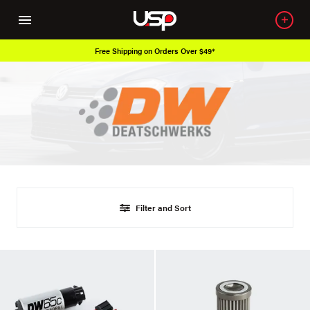
Free Shipping on Orders Over $49*
Filter and Sort