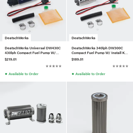
DeatschWerks
DeatschWerks
DeatschWerks Universal DW430C
DeatschWerks 340lph DW300C
430lph Compact Fuel Pump W/
Compact Fuel Pump W/ Install Kit
Clips and Install Kit
(W/o Mounting Clips)
$219.01
$189.01
●
●
Available to Order
Available to Order