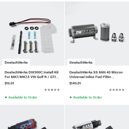
DeatschWerks
DeatschWerks
DeatschWerks DW300C Install Kit
DeatschWerks SS 8AN 40 Micron
For MK7/MK7.5 VW Golf R / GTI /
Universal Inline Fuel Filter
1.8T
Housing Kit (110mm)
$15.01
$140.01
●
●
Available to Order
Available to Order