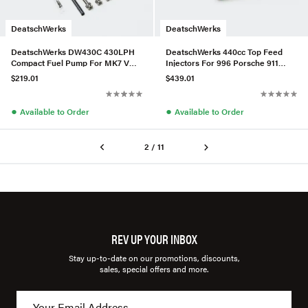
DeatschWerks
DeatschWerks
DeatschWerks DW430C 430LPH
DeatschWerks 440cc Top Feed
Compact Fuel Pump For MK7 VW
Injectors For 996 Porsche 911
Golf
Non-Turbo – Set of 6
$219.01
$439.01
●
●
Available to Order
Available to Order
2 / 11
REV UP YOUR INBOX
Stay up-to-date on our promotions, discounts,
sales, special offers and more.