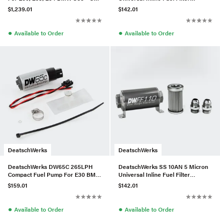
of 10
Housing Kit (110mm)
$1,239.01
$142.01
●
●
Available to Order
Available to Order
DeatschWerks
DeatschWerks
DeatschWerks DW65C 265LPH
DeatschWerks SS 10AN 5 Micron
Compact Fuel Pump For E30 BMW
Universal Inline Fuel Filter
325i – W/Install Kit
Housing Kit (110mm)
$159.01
$142.01
●
●
Available to Order
Available to Order