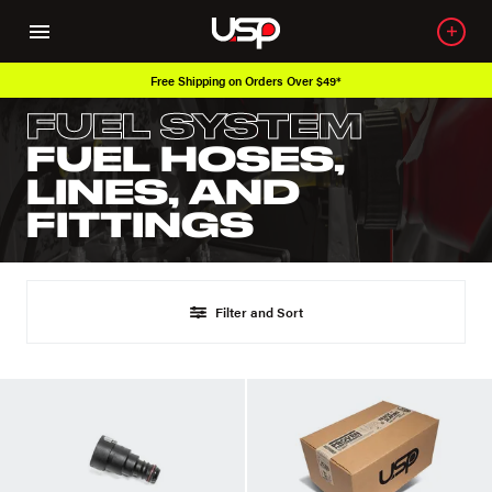
Free Shipping on Orders Over $49*
FUEL SYSTEM
FUEL HOSES,
LINES, AND
FITTINGS
Filter and Sort