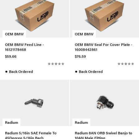
OEM BMW
OEM BMW
OEM BMW Feed Line -
OEM BMW Seal For Cover Plate -
16121178468
16008442861
$59.66
$76.59
●
●
Back Ordered
Back Ordered
Radium
Radium
Radium 5/16in SAE Female To
Radium 8AN ORB Swivel Banjo to
45Degree 5/16in Barb
10AN Male Fitting