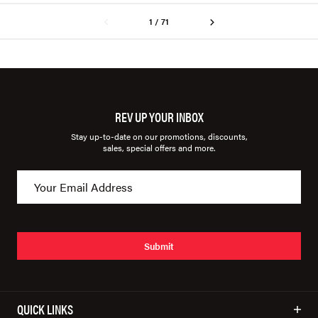
1 / 71
REV UP YOUR INBOX
Stay up-to-date on our promotions, discounts,
sales, special offers and more.
Submit
QUICK LINKS