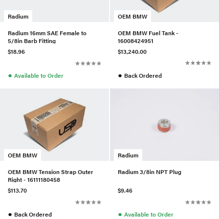
OEM BMW
Radium
OEM BMW Fuel Tank -
Radium 16mm SAE Female to
16008424951
5/8in Barb Fitting
$13,240.00
$18.96
●
●
Back Ordered
Available to Order
OEM BMW
Radium
OEM BMW Tension Strap Outer
Radium 3/8in NPT Plug
Right - 16111180458
$113.70
$9.46
●
●
Back Ordered
Available to Order