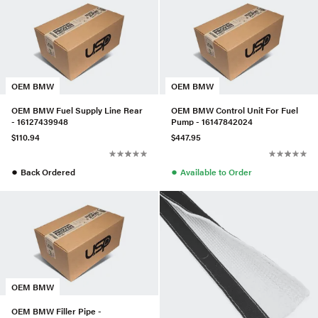
OEM BMW
OEM BMW
OEM BMW Fuel Supply Line Rear
OEM BMW Control Unit For Fuel
- 16127439948
Pump - 16147842024
$110.94
$447.95
●
●
Back Ordered
Available to Order
OEM BMW
OEM BMW Filler Pipe -