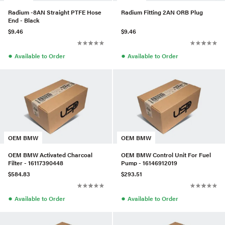
Radium -8AN Straight PTFE Hose
Radium Fitting 2AN ORB Plug
End - Black
$9.46
$9.46
●
●
Available to Order
Available to Order
OEM BMW
OEM BMW
OEM BMW Activated Charcoal
OEM BMW Control Unit For Fuel
Filter - 16117390448
Pump - 16146912019
$584.83
$293.51
●
●
Available to Order
Available to Order