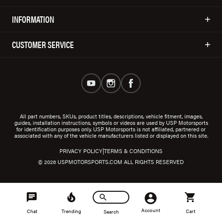
INFORMATION
CUSTOMER SERVICE
All part numbers, SKUs, product titles, descriptions, vehicle fitment, images,
guides, installation instructions, symbols or videos are used by USP Motorsports
for identification purposes only. USP Motorsports is not affiliated, partnered or
associated with any of the vehicle manufacturers listed or displayed on this site.
|
PRIVACY POLICY
TERMS & CONDITIONS
© 2026 USPMOTORSPORTS.COM ALL RIGHTS RESERVED
Account
Chat
Trending
Cart
Search