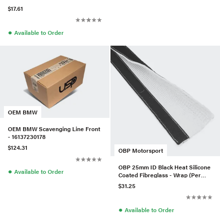
$17.61
●
Available to Order
OEM BMW
OEM BMW Scavenging Line Front
- 16137230178
$124.31
OBP Motorsport
OBP 25mm ID Black Heat Silicone
●
Available to Order
Coated Fibreglass - Wrap (Per
Meter)
$31.25
●
Available to Order