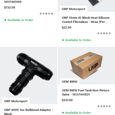
16117483169
$732.09
OBP Motorsport
OBP 15mm ID Black Heat Silicone
●
Available to Order
Coated Fibreglass - Wrap (Per
Meter)
$22.50
●
Available to Order
OEM BMW
OEM BMW Fuel Tank Non-Return
Valve - 16137441831
$337.00
OBP Motorsport
OBP AN10 Tee Bulkhead Adaptor -
●
Available to Order
Black