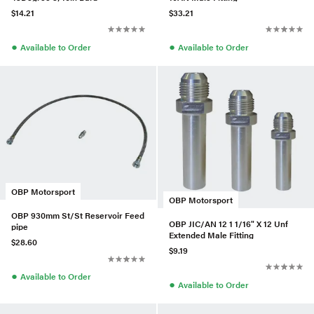
$14.21
$33.21
●
●
Available to Order
Available to Order
OBP Motorsport
OBP Motorsport
OBP 930mm St/St Reservoir Feed
OBP JIC/AN 12 1 1/16" X 12 Unf
pipe
Extended Male Fitting
$28.60
$9.19
●
Available to Order
●
Available to Order