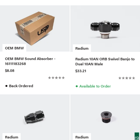
OEM BMW
Radium
OEM BMW Sound Absorber -
Radium 10AN ORB Swivel Banjo to
16111183268
Dual 10AN Male
$8.08
$33.21
●
●
Back Ordered
Available to Order
Radium
Radium