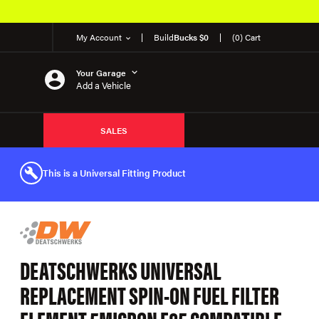
My Account
Build
Bucks $0
(0) Cart
Your Garage
Add a Vehicle
SALES
This is a Universal Fitting Product
DEATSCHWERKS UNIVERSAL
REPLACEMENT SPIN-ON FUEL FILTER