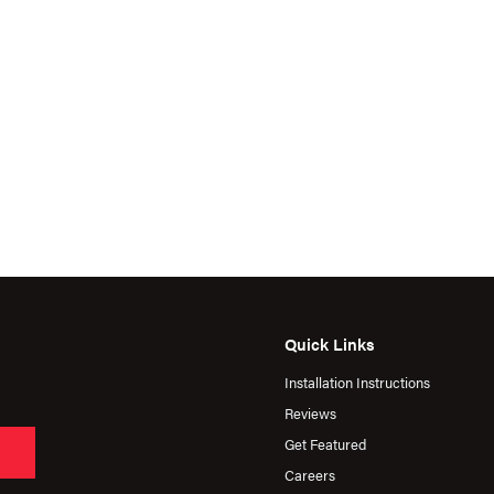
Quick Links
Installation Instructions
Reviews
Get Featured
Careers