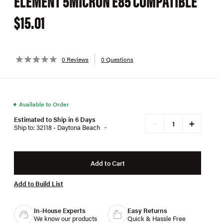
ELEMENT 5MICRON E85 COMPATIBLE
$15.01
0 Reviews
0 Questions
●
Available to Order
Estimated to Ship in 6 Days
+
−
Ship to: 32118 - Daytona Beach
Add to Cart
Add to Build List
In-House Experts
Easy Returns
We know our products
Quick & Hassle Free