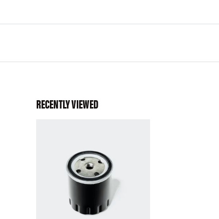
RECENTLY VIEWED