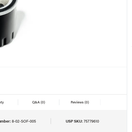
nty
Q&A
(0)
Reviews
(0)
umber:
8-02-SOF-005
USP SKU:
75779610