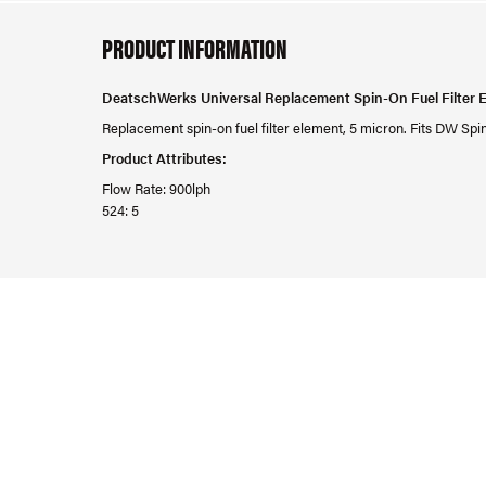
PRODUCT INFORMATION
DeatschWerks Universal Replacement Spin-On Fuel Filter 
Replacement spin-on fuel filter element, 5 micron. Fits DW Spin
Product Attributes:
Flow Rate: 900lph
524: 5