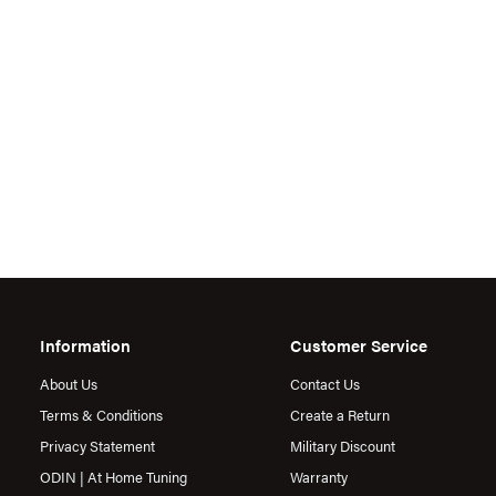
Information
Customer Service
About Us
Contact Us
Terms & Conditions
Create a Return
Privacy Statement
Military Discount
ODIN | At Home Tuning
Warranty