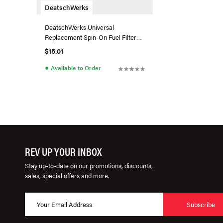
DeatschWerks
DeatschWerks Universal
Replacement Spin-On Fuel Filter
Element 5Micron E85 Compatible
$15.01
●
Available to Order
REV UP YOUR INBOX
Stay up-to-date on our promotions, discounts,
sales, special offers and more.
Subscribe