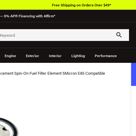
Free Shipping on Orders Over $49*
— 0% APR Financing with Affirm*
Engine
Exterior
Interior
Lighting
Performance
cement Spin-On Fuel Filter Element 5Micron E85 Compatible