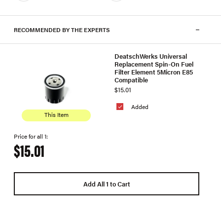
RECOMMENDED BY THE EXPERTS
DeatschWerks Universal
Replacement Spin-On Fuel
Filter Element 5Micron E85
Compatible
$15.01
Added
This Item
Price for all 1:
$15.01
Add All 1 to Cart