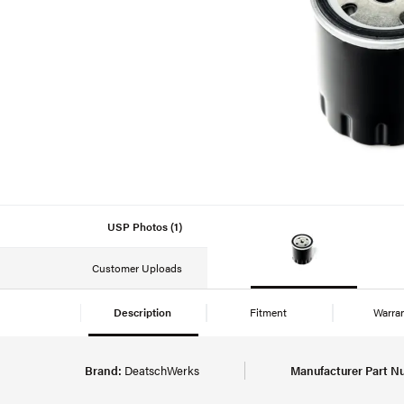
USP Photos (1)
Customer Uploads
Description
Fitment
Warra
Brand:
DeatschWerks
Manufacturer Part N