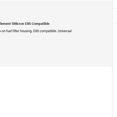
Element 5Micron E85 Compatible
-on fuel filter housing. E85 compatible. Universal