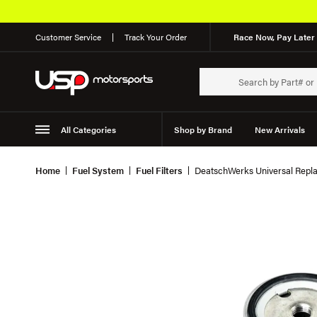
Customer Service
Track Your Order
Race Now, Pay Later 
All Categories
Shop by Brand
New Arrivals
Suspension
Wheels
Home
Fuel System
Fuel Filters
DeatschWerks Universal Repla