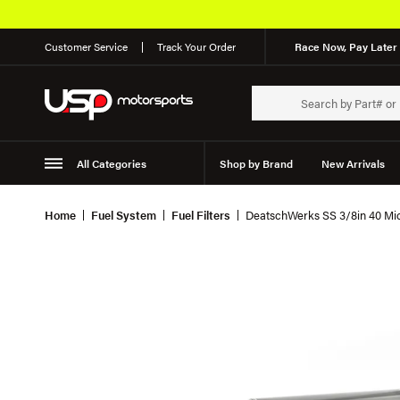
Customer Service
Track Your Order
Race Now, Pay Later 
All Categories
Shop by Brand
New Arrivals
Suspension
Wheels
Home
Fuel System
Fuel Filters
DeatschWerks SS 3/8in 40 Micr