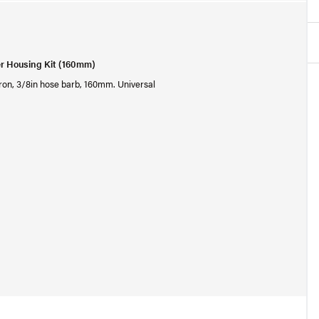
er Housing Kit (160mm)
micron, 3/8in hose barb, 160mm. Universal