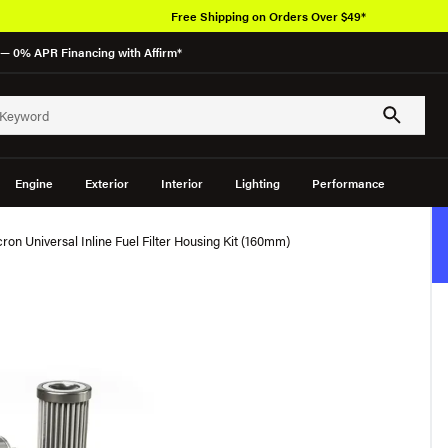
Free Shipping on Orders Over $49*
— 0% APR Financing with Affirm*
Engine
Exterior
Interior
Lighting
Performance
on Universal Inline Fuel Filter Housing Kit (160mm)