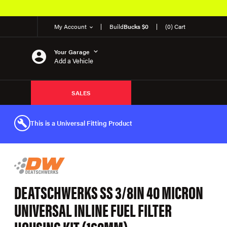
My Account
Build
Bucks $0
(0) Cart
Your Garage
Add a Vehicle
SALES
This is a Universal Fitting Product
DEATSCHWERKS SS 3/8IN 40 MICRON
UNIVERSAL INLINE FUEL FILTER