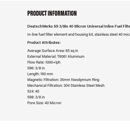
PRODUCT INFORMATION
DeatschWerks SS 3/8in 40 Micron Universal Inline Fuel Filt
In-line fuel filter element and housing kit, stainless steel 40 
Product Attributes:
Average Surface Area: 65 sq in
External Material: T6061 Aluminum
Flow Rate: 1000+lph
596: 3/8 in
Length: 160 mm
Magnetic Filtration: 35mm Neodymium Ring
Mechanical Filtration: 304 Stainless Steel Mesh
524: 40
598: 3/8 in
Pore Size: 40 Micron