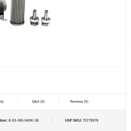
nty
Q&A
(0)
Reviews
(0)
ber:
8-03-160-040K-38
USP SKU:
75779578