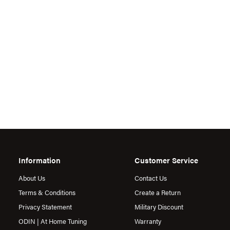
Information
Customer Service
About Us
Contact Us
Terms & Conditions
Create a Return
Privacy Statement
Military Discount
ODIN | At Home Tuning
Warranty