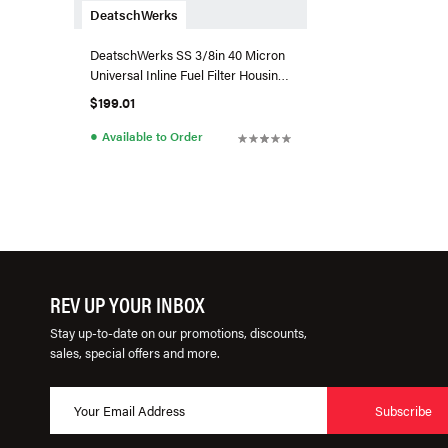
DeatschWerks
DeatschWerks SS 3/8in 40 Micron
Universal Inline Fuel Filter Housing
Kit (160mm)
$199.01
●
Available to Order
REV UP YOUR INBOX
Stay up-to-date on our promotions, discounts,
sales, special offers and more.
Subscribe