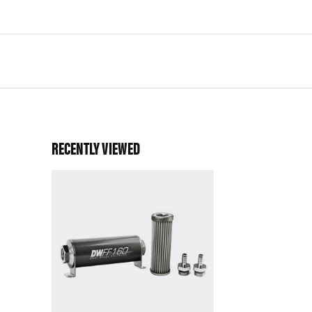
RECENTLY VIEWED