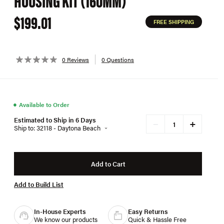
HOUSING KIT (160MM)
$199.01
FREE SHIPPING
0 Reviews
0 Questions
●
Available to Order
Estimated to Ship in 6 Days
+
−
Ship to: 32118 - Daytona Beach
Add to Cart
Add to Build List
In-House Experts
Easy Returns
We know our products
Quick & Hassle Free