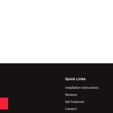
Quick Links
Installation Instructions
Reviews
Get Featured
Careers