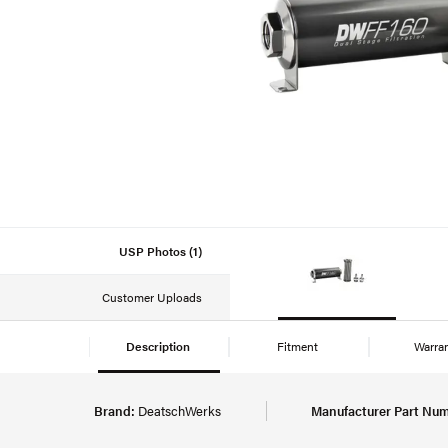
USP Photos (1)
Customer Uploads
Description
Fitment
Warra
Brand:
DeatschWerks
Manufacturer Part Num