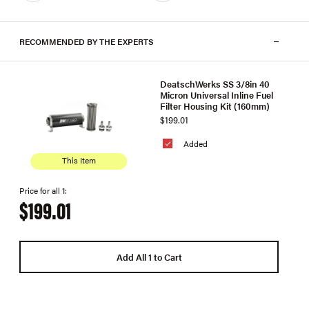
RECOMMENDED BY THE EXPERTS
DeatschWerks SS 3/8in 40
Micron Universal Inline Fuel
Filter Housing Kit (160mm)
$199.01
Added
This Item
Price for all 1:
$199.01
Add All 1 to Cart