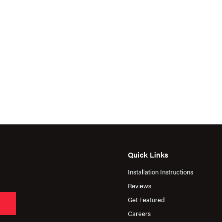
Quick Links
Installation Instructions
Reviews
Get Featured
Careers