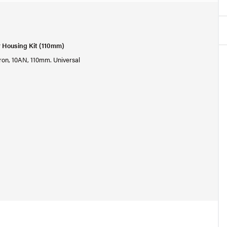
r Housing Kit (110mm)
micron, 10AN, 110mm. Universal