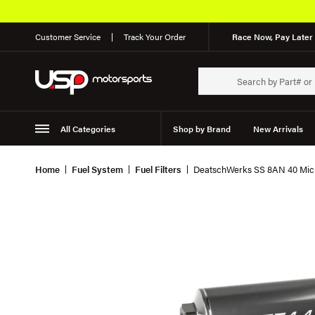
Customer Service
Track Your Order
Race Now, Pay Later 
All Categories
Shop by Brand
New Arrivals
Suspension
Wheels
Home
Fuel System
Fuel Filters
DeatschWerks SS 8AN 40 Micron