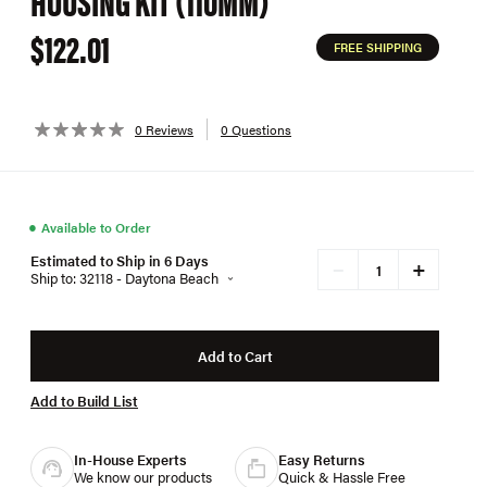
HOUSING KIT (110MM)
$122.01
FREE SHIPPING
0 Reviews
0 Questions
●
Available to Order
Estimated to Ship in 6 Days
+
−
Ship to: 32118 - Daytona Beach
Add to Cart
Add to Build List
In-House Experts
Easy Returns
We know our products
Quick & Hassle Free