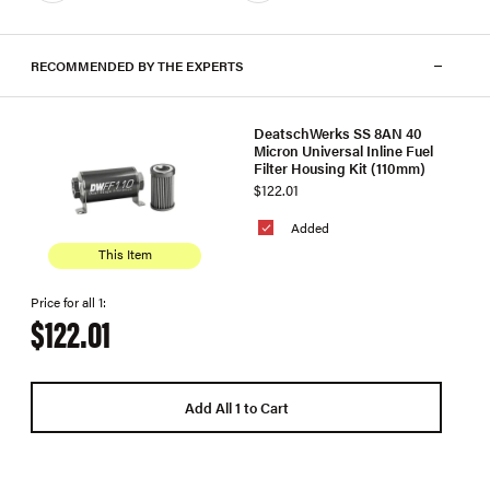
RECOMMENDED BY THE EXPERTS
DeatschWerks SS 8AN 40
Micron Universal Inline Fuel
Filter Housing Kit (110mm)
$122.01
Added
This Item
Price for all 1:
$122.01
Add All 1 to Cart