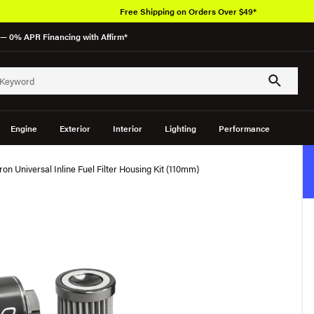
Free Shipping on Orders Over $49*
— 0% APR Financing with Affirm*
Engine
Exterior
Interior
Lighting
Performance
 Universal Inline Fuel Filter Housing Kit (110mm)