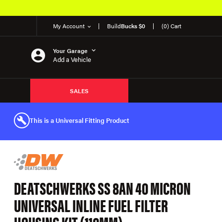
My Account
Build
Bucks $0
(0) Cart
Your Garage
Add a Vehicle
SALES
This is a Universal Fitting Product
DEATSCHWERKS SS 8AN 40 MICRON
UNIVERSAL INLINE FUEL FILTER