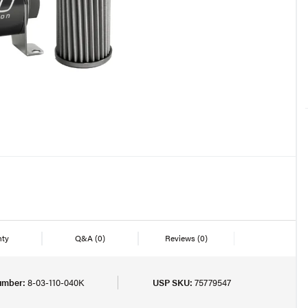
nty
Q&A
(0)
Reviews
(0)
umber:
8-03-110-040K
USP SKU:
75779547