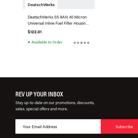
DeatschWerks
DeatschWerks SS 8AN 40 Micron
Universal Inline Fuel Filter Housing
Kit (110mm)
$122.01
●
Available to Order
REV UP YOUR INBOX
Stay up-to-date on our promotions, discounts,
sales, special offers and more.
Subscribe