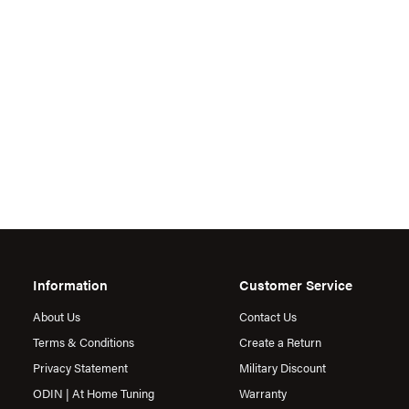
Information
Customer Service
About Us
Contact Us
Terms & Conditions
Create a Return
Privacy Statement
Military Discount
ODIN | At Home Tuning
Warranty