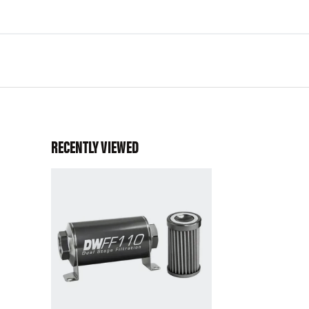
RECENTLY VIEWED