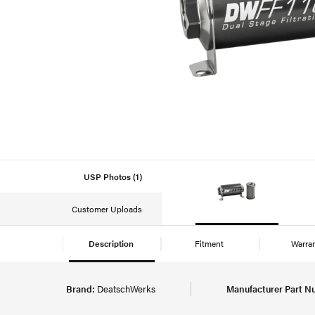
USP Photos (1)
Customer Uploads
Description
Fitment
Warra
Brand:
DeatschWerks
Manufacturer Part N