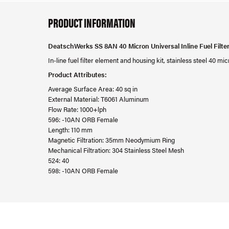
PRODUCT INFORMATION
DeatschWerks SS 8AN 40 Micron Universal Inline Fuel Filte
In-line fuel filter element and housing kit, stainless steel 40 
Product Attributes:
Average Surface Area: 40 sq in
External Material: T6061 Aluminum
Flow Rate: 1000+lph
596: -10AN ORB Female
Length: 110 mm
Magnetic Filtration: 35mm Neodymium Ring
Mechanical Filtration: 304 Stainless Steel Mesh
524: 40
598: -10AN ORB Female