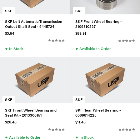
SKF
SKF
SKF Left Automatic Transmission
SKF Front Wheel Bearing -
Output Shaft Seal - 9445724
2109810227
$3.54
$59.91
●
●
In Stock
Available to Order
SKF
SKF
SKF Front Wheel Bearing and
SKF Rear Wheel Bearing -
Seal Kit - 2013300151
0089814225
$26.40
$11.48
●
●
Available to Order
In Stock