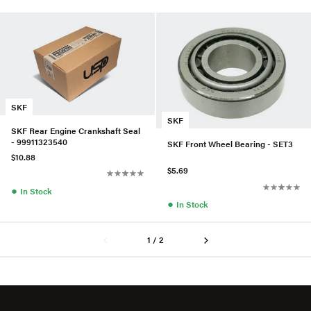
SKF
SKF
SKF Rear Engine Crankshaft Seal
- 99911323540
SKF Front Wheel Bearing - SET3
$10.88
$5.69
●
In Stock
●
In Stock
1 / 2