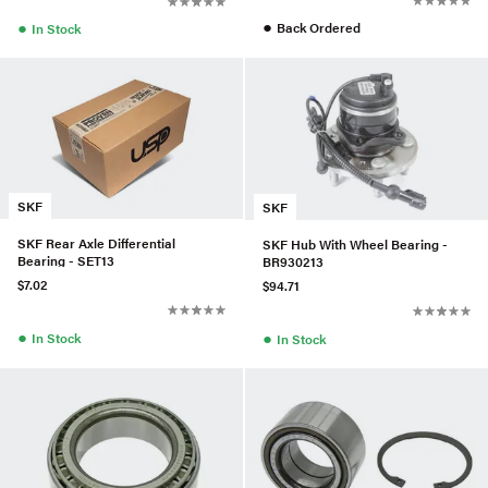
●
●
Back Ordered
In Stock
SKF
SKF
SKF Rear Axle Differential
SKF Hub With Wheel Bearing -
Bearing - SET13
BR930213
$7.02
$94.71
●
●
In Stock
In Stock