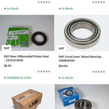
●
●
In Stock
In Stock
SKF
SKF
SKF Rear Differential Pinion Seal
SKF Front Inner Wheel Bearing -
- 33121213949
1409810305
$8.49
$24.64
●
●
Available to Order
In Stock