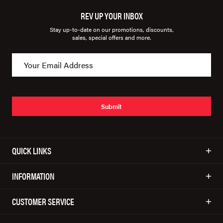
REV UP YOUR INBOX
Stay up-to-date on our promotions, discounts,
sales, special offers and more.
Submit
QUICK LINKS
INFORMATION
CUSTOMER SERVICE