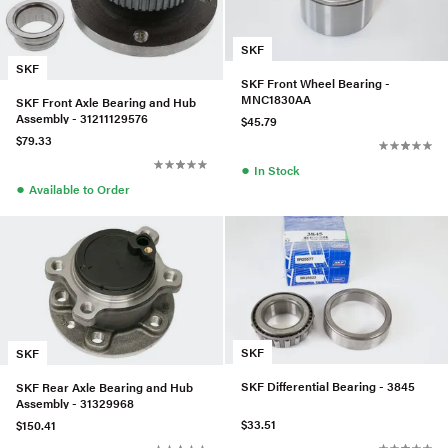
SKF
SKF
SKF Front Wheel Bearing -
MNC1830AA
SKF Front Axle Bearing and Hub
Assembly - 31211129576
$45.79
$79.33
●
In Stock
●
Available to Order
SKF
SKF
SKF Differential Bearing - 3845
SKF Rear Axle Bearing and Hub
Assembly - 31329968
$33.51
$150.41