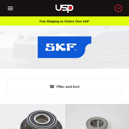
Free Shipping on Orders Over $49*
Filter and Sort