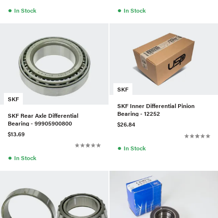
●
●
In Stock
In Stock
SKF
SKF
SKF Inner Differential Pinion
Bearing - 12252
SKF Rear Axle Differential
Bearing - 99905900800
$26.84
$13.69
●
In Stock
●
In Stock