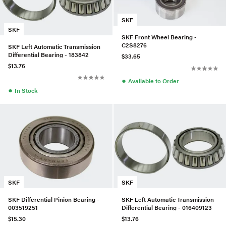
SKF
SKF
SKF Front Wheel Bearing -
C2S8276
SKF Left Automatic Transmission
Differential Bearing - 183842
$33.65
$13.76
●
Available to Order
●
In Stock
SKF
SKF
SKF Differential Pinion Bearing -
SKF Left Automatic Transmission
003519251
Differential Bearing - 016409123
$15.30
$13.76