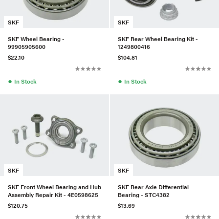
SKF
SKF
SKF Wheel Bearing -
SKF Rear Wheel Bearing Kit -
99905905600
1249800416
$22.10
$104.81
●
●
In Stock
In Stock
SKF
SKF
SKF Front Wheel Bearing and Hub
SKF Rear Axle Differential
Assembly Repair Kit - 4E0598625
Bearing - STC4382
$120.75
$13.69