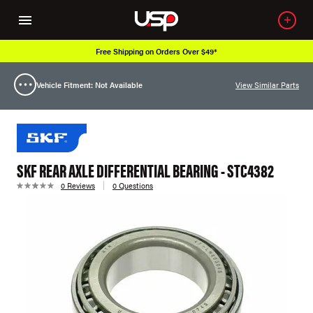
Free Shipping on Orders Over $49*
Vehicle Fitment: Not Available
View Similar Parts
SKF REAR AXLE DIFFERENTIAL BEARING - STC4382
0 Reviews
0 Questions