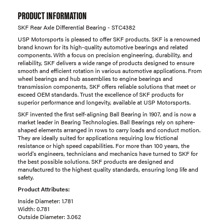
PRODUCT INFORMATION
SKF Rear Axle Differential Bearing - STC4382
USP Motorsports is pleased to offer SKF products. SKF is a renowned
brand known for its high-quality automotive bearings and related
components. With a focus on precision engineering, durability, and
reliability, SKF delivers a wide range of products designed to ensure
smooth and efficient rotation in various automotive applications. From
wheel bearings and hub assemblies to engine bearings and
transmission components, SKF offers reliable solutions that meet or
exceed OEM standards. Trust the excellence of SKF products for
superior performance and longevity, available at USP Motorsports.
SKF invented the first self-aligning Ball Bearing in 1907, and is now a
market leader in Bearing Technologies. Ball Bearings rely on sphere-
shaped elements arranged in rows to carry loads and conduct motion.
They are ideally suited for applications requiring low frictional
resistance or high speed capabilities. For more than 100 years, the
world's engineers, technicians and mechanics have turned to SKF for
the best possible solutions. SKF products are designed and
manufactured to the highest quality standards, ensuring long life and
safety.
Product Attributes:
Inside Diameter: 1.781
Width: 0.781
Outside Diameter: 3.062