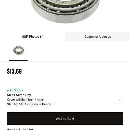
USP Photos (1)
Customer Uploads
$13.69
●
In Stock
Ships Same Day
Order within 4 hrs 17 mins
Ship to: 32118 - Daytona Beach
Add to Cart
Add to Build List