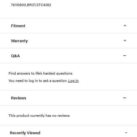
76110800,BR37,STC4382
Fitment
Warranty
Q&A
Find answers to life’s hardest questions
You need to log in to ask a question
.
Log in
Reviews
This product currently has no reviews
Recently Viewed