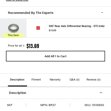
Recommended By The Experts
SKF Rear Axle Differential Bearing - STC4382
$13.69
This Item
$13.69
Price for all 1:
Add All 1 to Cart
Description
Fitment
Warranty
Q&A
(0)
Reviews
(0)
Description
SKF
MPN:
BR37
SKU:
76110800