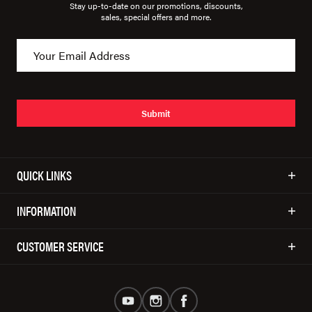
Stay up-to-date on our promotions, discounts,
sales, special offers and more.
Submit
QUICK LINKS
INFORMATION
CUSTOMER SERVICE