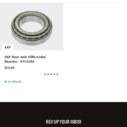
SKF
SKF Rear Axle Differential
Bearing - STC4382
$13.69
●
In Stock
REV UP YOUR INBOX