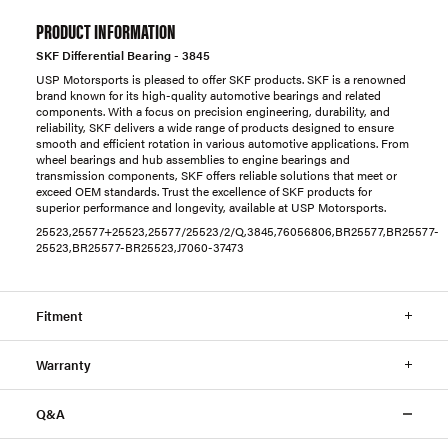
PRODUCT INFORMATION
SKF Differential Bearing - 3845
USP Motorsports is pleased to offer SKF products. SKF is a renowned
brand known for its high-quality automotive bearings and related
components. With a focus on precision engineering, durability, and
reliability, SKF delivers a wide range of products designed to ensure
smooth and efficient rotation in various automotive applications. From
wheel bearings and hub assemblies to engine bearings and
transmission components, SKF offers reliable solutions that meet or
exceed OEM standards. Trust the excellence of SKF products for
superior performance and longevity, available at USP Motorsports.
25523,25577+25523,25577/25523/2/Q,3845,76056806,BR25577,BR25577-
25523,BR25577-BR25523,J7060-37473
Fitment
Warranty
Q&A