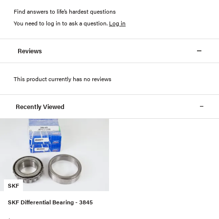
Find answers to life’s hardest questions
You need to log in to ask a question
.
Log in
Reviews
This product currently has no reviews
Recently Viewed
SKF
SKF Differential Bearing - 3845