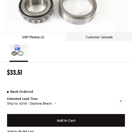
USP Photos (1)
Customer Uploads
$33.51
●
Back Ordered
Extended Lead Time
Ship to: 32118 - Daytona Beach
Add to Cart
Add to Build List