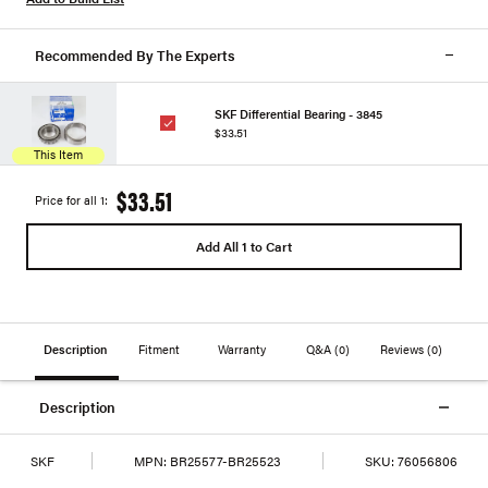
Recommended By The Experts
SKF Differential Bearing - 3845
$33.51
This Item
$33.51
Price for all 1:
Add All 1 to Cart
Description
Fitment
Warranty
Q&A
(0)
Reviews
(0)
Description
SKF
MPN:
BR25577-BR25523
SKU:
76056806