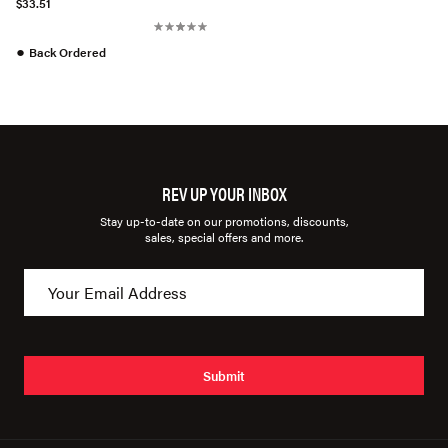
$33.51
●
Back Ordered
REV UP YOUR INBOX
Stay up-to-date on our promotions, discounts,
sales, special offers and more.
Submit