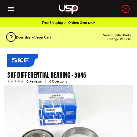
Free Shipping on Orders Over $49*
View Similar Parts
Does this Fit Your Car?
Change Vehicle
SKF DIFFERENTIAL BEARING - 3845
0 Reviews
0 Questions