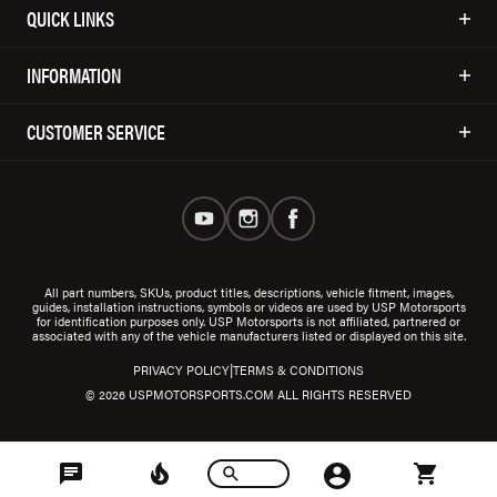
QUICK LINKS
INFORMATION
CUSTOMER SERVICE
All part numbers, SKUs, product titles, descriptions, vehicle fitment, images,
guides, installation instructions, symbols or videos are used by USP Motorsports
for identification purposes only. USP Motorsports is not affiliated, partnered or
associated with any of the vehicle manufacturers listed or displayed on this site.
|
PRIVACY POLICY
TERMS & CONDITIONS
© 2026 USPMOTORSPORTS.COM ALL RIGHTS RESERVED