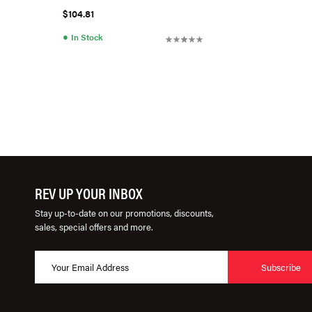
$104.81
●
In Stock
REV UP YOUR INBOX
Stay up-to-date on our promotions, discounts,
sales, special offers and more.
Subscribe