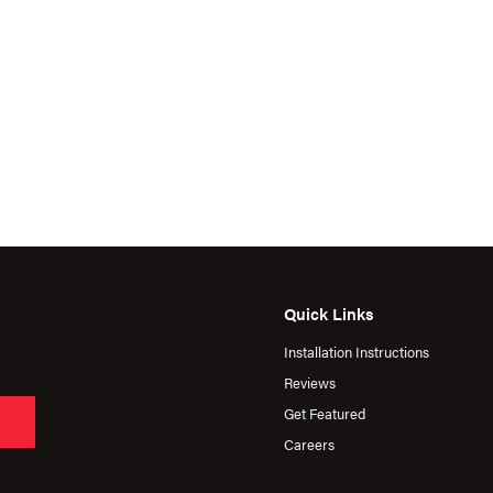
Quick Links
Installation Instructions
Reviews
Get Featured
Careers