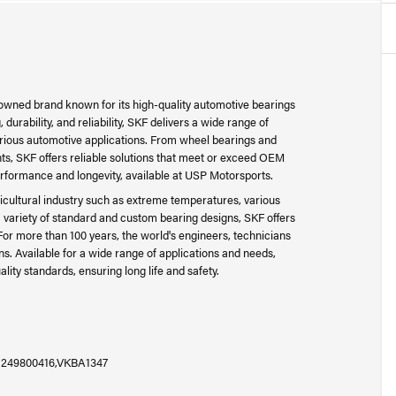
nowned brand known for its high-quality automotive bearings
urability, and reliability, SKF delivers a wide range of
arious automotive applications. From wheel bearings and
s, SKF offers reliable solutions that meet or exceed OEM
erformance and longevity, available at USP Motorsports.
cultural industry such as extreme temperatures, various
 variety of standard and custom bearing designs, SKF offers
For more than 100 years, the world's engineers, technicians
s. Available for a wide range of applications and needs,
ity standards, ensuring long life and safety.
A1249800416,VKBA1347