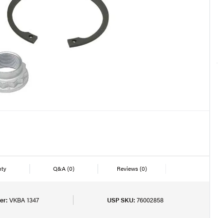
nty
Q&A
(0)
Reviews
(0)
er:
VKBA 1347
USP SKU:
76002858