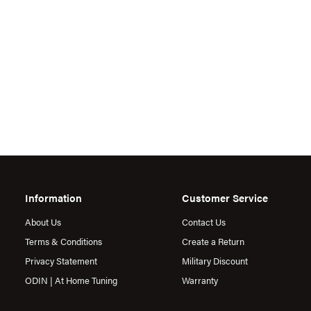
Information
Customer Service
About Us
Contact Us
Terms & Conditions
Create a Return
Privacy Statement
Military Discount
ODIN | At Home Tuning
Warranty