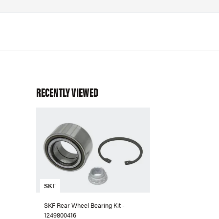
RECENTLY VIEWED
SKF
SKF Rear Wheel Bearing Kit -
1249800416