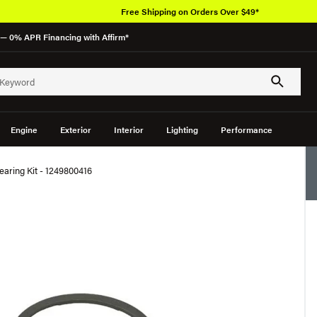
Free Shipping on Orders Over $49*
— 0% APR Financing with Affirm*
Engine
Exterior
Interior
Lighting
Performance
aring Kit - 1249800416