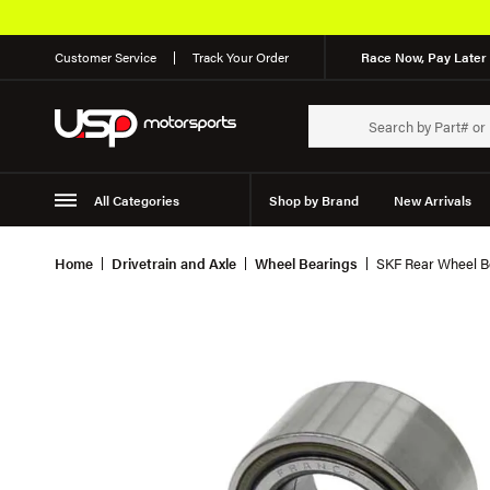
Customer Service
Track Your Order
Race Now, Pay Later 
All Categories
Shop by Brand
New Arrivals
Suspension
Wheels
Home
Drivetrain and Axle
Wheel Bearings
SKF Rear Wheel Be