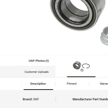
USP Photos (1)
Customer Uploads
Description
Fitment
Warra
Brand:
SKF
Manufacturer Part Numb