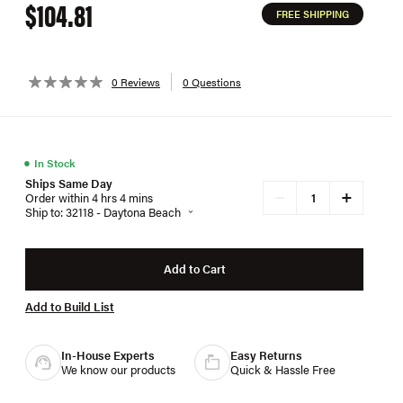
$104.81
FREE SHIPPING
0 Reviews
0 Questions
●
In Stock
Ships Same Day
+
−
Order within 4 hrs 4 mins
Ship to: 32118 - Daytona Beach
Add to Cart
Add to Build List
In-House Experts
Easy Returns
We know our products
Quick & Hassle Free