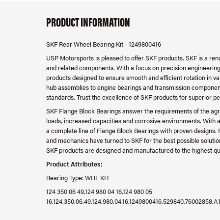
PRODUCT INFORMATION
SKF Rear Wheel Bearing Kit - 1249800416
USP Motorsports is pleased to offer SKF products. SKF is a re
and related components. With a focus on precision engineering, d
products designed to ensure smooth and efficient rotation in v
hub assemblies to engine bearings and transmission component
standards. Trust the excellence of SKF products for superior p
SKF Flange Block Bearings answer the requirements of the agri
loads, increased capacities and corrosive environments. With a
a complete line of Flange Block Bearings with proven designs. 
and mechanics have turned to SKF for the best possible solution
SKF products are designed and manufactured to the highest qual
Product Attributes:
Bearing Type: WHL KIT
124 350 06 49,124 980 04 16,124 980 05
16,124.350.06.49,124.980.04.16,1249800416,529840,76002858,