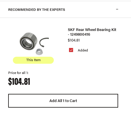
RECOMMENDED BY THE EXPERTS
SKF Rear Wheel Bearing Kit
- 1249800416
$104.81
Added
This Item
Price for all 1:
$104.81
Add All 1 to Cart