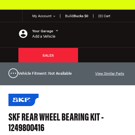
My Account
Build
Bucks $0
(0) Cart
Your Garage
Add a Vehicle
SALES
Vehicle Fitment: Not Available
View Similar Parts
SKF REAR WHEEL BEARING KIT -
1249800416