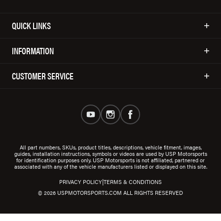
QUICK LINKS
INFORMATION
CUSTOMER SERVICE
All part numbers, SKUs, product titles, descriptions, vehicle fitment, images,
guides, installation instructions, symbols or videos are used by USP Motorsports
for identification purposes only. USP Motorsports is not affiliated, partnered or
associated with any of the vehicle manufacturers listed or displayed on this site.
|
PRIVACY POLICY
TERMS & CONDITIONS
© 2026 USPMOTORSPORTS.COM ALL RIGHTS RESERVED