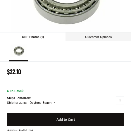
USP Photos (1)
Customer Uploads
$22.10
●
In Stock
Ships Tomorrow
Ship to: 32118 - Daytona Beach
Add to Cart
Add to Build List