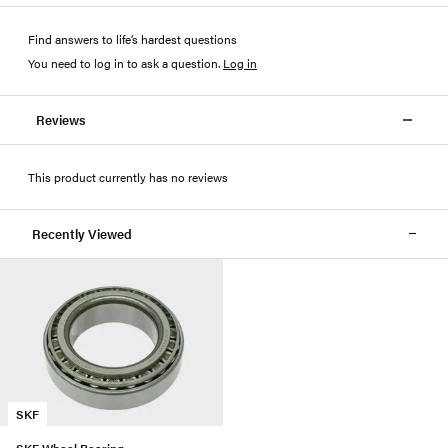
Find answers to life’s hardest questions
You need to log in to ask a question
.
Log in
Reviews
This product currently has no reviews
Recently Viewed
SKF
SKF Wheel Bearing -