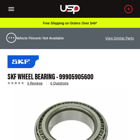
Free Shipping on Orders Over $49*
Vehicle Fitment: Not Available
View Similar Parts
SKF WHEEL BEARING - 99905905600
0 Reviews
0 Questions