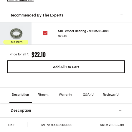
Recommended By The Experts
SKF Wheel Bearing - 99905905600
$22.10
This Item
$22.10
Price for all 1:
Add All 1 to Cart
Description
Fitment
Warranty
Q&A
(0)
Reviews
(0)
Description
SKF
MPN:
99905905600
SKU:
76066019