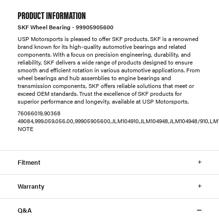
PRODUCT INFORMATION
SKF Wheel Bearing - 99905905600
USP Motorsports is pleased to offer SKF products. SKF is a renowned
brand known for its high-quality automotive bearings and related
components. With a focus on precision engineering, durability, and
reliability, SKF delivers a wide range of products designed to ensure
smooth and efficient rotation in various automotive applications. From
wheel bearings and hub assemblies to engine bearings and
transmission components, SKF offers reliable solutions that meet or
exceed OEM standards. Trust the excellence of SKF products for
superior performance and longevity, available at USP Motorsports.
76066019,90368
49084,999.059.056.00,99905905600,JLM104910,JLM104948,JLM104948/910,LM
NOTE
Fitment
Warranty
Q&A