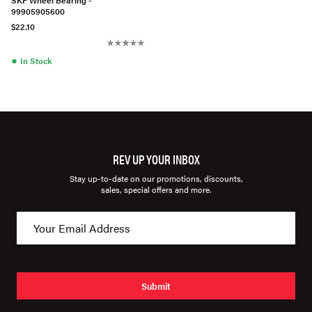
99905905600
$22.10
●
In Stock
REV UP YOUR INBOX
Stay up-to-date on our promotions, discounts,
sales, special offers and more.
Submit