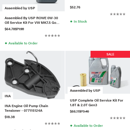
$52.76
Assembled by USP
Assembled By USP ROWE 0W-30
●
In Stock
Oil Service Kit For VW MK7.5 Golf
R 2.0T
$64.78
$71.98
●
Available to Order
SALE
Assembled by USP
INA
USP Complete Oil Service Kit For
1.8T & 2.0T Gen3
INA Engine Oil Pump Chain
Tensioner - 077115124A
$66.11
$73.46
$18.38
●
Available to Order