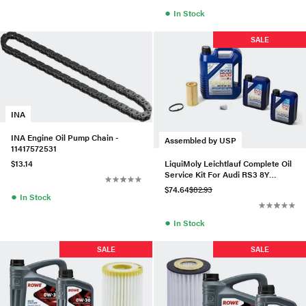
●
In Stock
SALE
INA
INA Engine Oil Pump Chain -
Assembled by USP
11417572531
LiquiMoly Leichtlauf Complete Oil
$13.14
Service Kit For Audi RS3 8Y
(2022+)
$74.64
$82.93
●
In Stock
●
In Stock
SALE
SALE