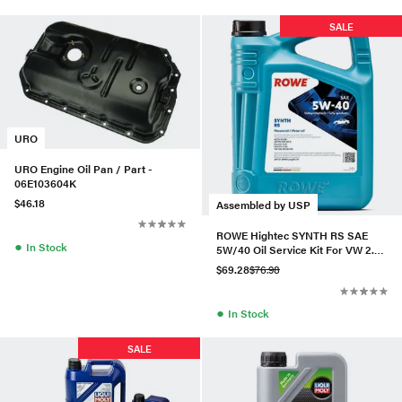
SALE
URO
URO Engine Oil Pan / Part -
06E103604K
$46.18
Assembled by USP
ROWE Hightec SYNTH RS SAE
●
In Stock
5W/40 Oil Service Kit For VW 2.0
TSI Gen1
$69.28
$76.98
●
In Stock
SALE