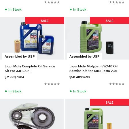
●
●
In Stock
In Stock
SALE
SALE
Assembled by USP
Assembled by USP
Liqui Moly Complete Oil Service
Liqui Moly Molygen 5W/40 Oil
Kit For 3.0T, 3.2L
Service Kit For MK5 Jetta 2.0T
$71.68
$79.64
$58.48
$64.98
●
●
In Stock
In Stock
SALE