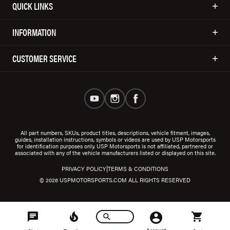
QUICK LINKS
INFORMATION
CUSTOMER SERVICE
All part numbers, SKUs, product titles, descriptions, vehicle fitment, images,
guides, installation instructions, symbols or videos are used by USP Motorsports
for identification purposes only. USP Motorsports is not affiliated, partnered or
associated with any of the vehicle manufacturers listed or displayed on this site.
|
PRIVACY POLICY
TERMS & CONDITIONS
© 2026 USPMOTORSPORTS.COM ALL RIGHTS RESERVED