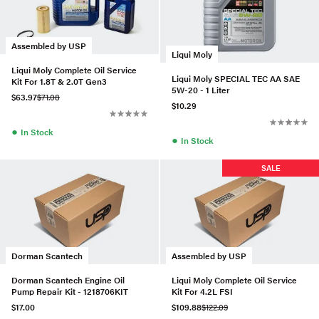
Assembled by USP
Liqui Moly
Liqui Moly Complete Oil Service
Liqui Moly SPECIAL TEC AA SAE
Kit For 1.8T & 2.0T Gen3
5W-20 - 1 Liter
$63.97
$71.08
$10.29
●
In Stock
●
In Stock
SALE
Dorman Scantech
Assembled by USP
Dorman Scantech Engine Oil
Liqui Moly Complete Oil Service
Pump Repair Kit - 1218706KIT
Kit For 4.2L FSI
$17.00
$109.88
$122.09