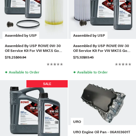
Assembled by USP
Assembled by USP
Assembled By USP ROWE 0W-30
Assembled By USP ROWE 0W-30
Oil Service Kit For VW MK7.5 Golf
Oil Service Kit For VW MK7.5 Golf
R 2.0T
R 2.0T
$78.25
$86.94
$75.10
$83.45
●
●
Available to Order
Available to Order
SALE
URO
URO Engine Oil Pan - 06A103601T