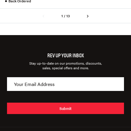
●
Back Ordered
1 / 13
REV UP YOUR INBOX
Stay up-to-date on our promotions, discounts,
sales, special offers and more.
Submit