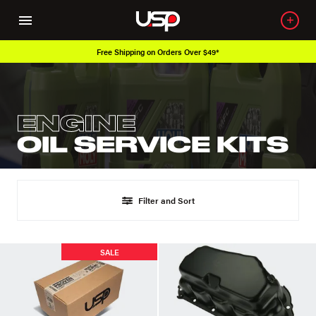
Free Shipping on Orders Over $49*
ENGINE
OIL SERVICE KITS
Filter and Sort
SALE