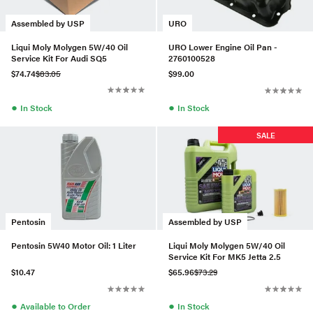
Assembled by USP
URO
Liqui Moly Molygen 5W/40 Oil
URO Lower Engine Oil Pan -
Service Kit For Audi SQ5
2760100528
$74.74
$83.05
$99.00
●
●
In Stock
In Stock
SALE
Pentosin
Assembled by USP
Pentosin 5W40 Motor Oil: 1 Liter
Liqui Moly Molygen 5W/40 Oil
Service Kit For MK5 Jetta 2.5
$10.47
$65.96
$73.29
●
●
Available to Order
In Stock