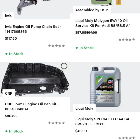
Assembled by USP
iwis
Liqui Moly Molygen 5W/40 Oil
Service Kit For Audi B8/B8.5 A4
iwis Engine Oil Pump Chain Set -
11417605366
$57.68
$64.09
$117.50
●
In Stock
●
In Stock
CRP
CRP Lower Engine Oil Pan Kit -
Liqui Moly
06K103600AE
$86.88
Liqui Moly SPECIAL TEC AA SAE
0W-20 - 5 Liters
●
$46.99
In Stock