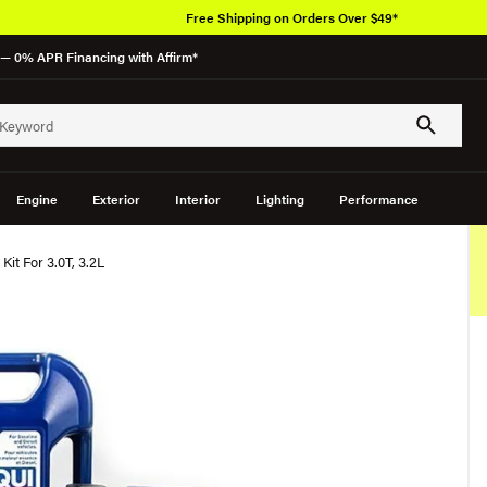
Free Shipping on Orders Over $49*
— 0% APR Financing with Affirm*
Engine
Exterior
Interior
Lighting
Performance
Kit For 3.0T, 3.2L