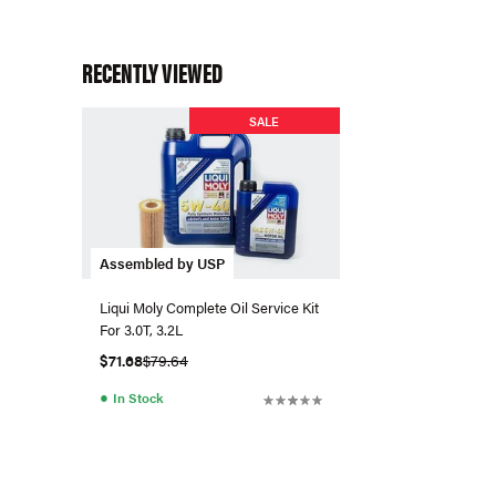
RECENTLY VIEWED
SALE
Assembled by USP
Liqui Moly Complete Oil Service Kit
For 3.0T, 3.2L
$71.68
$79.64
●
In Stock