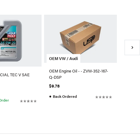
Liqui Mo
Liqui M
0W-20 - 
$46.99
●
In Sto
OEM VW / Audi
OEM Engine Oil - - ZVW-352-167-
ECIAL TEC V SAE
Q-DSP
$9.78
●
Back Ordered
 Order