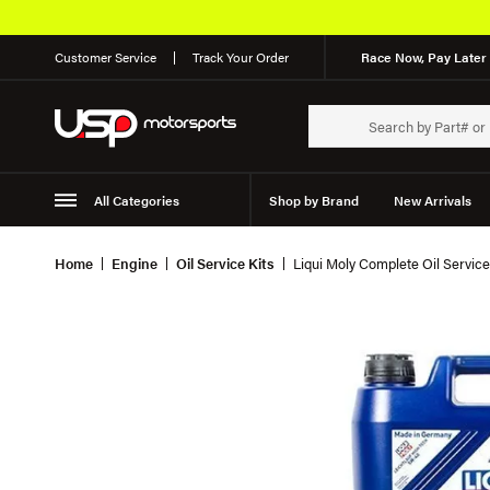
Customer Service
Track Your Order
Race Now, Pay Later 
All Categories
Shop by Brand
New Arrivals
Suspension
Wheels
Home
Engine
Oil Service Kits
Liqui Moly Complete Oil Service 