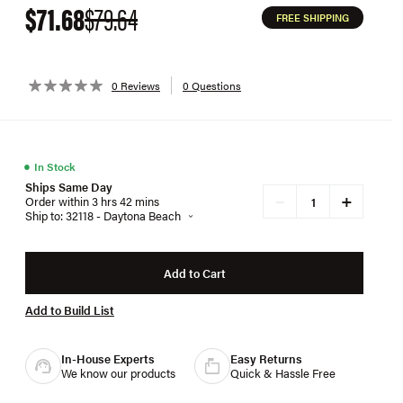
$71.68
$79.64
FREE SHIPPING
0 Reviews
0 Questions
●
In Stock
Ships Same Day
+
−
Order within 3 hrs 42 mins
Ship to: 32118 - Daytona Beach
Add to Cart
Add to Build List
In-House Experts
Easy Returns
We know our products
Quick & Hassle Free