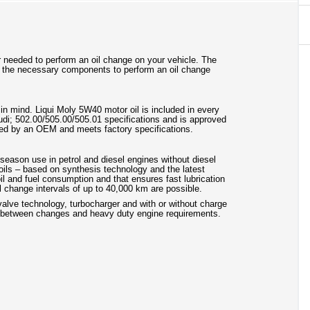
lter needed to perform an oil change on your vehicle. The
 the necessary components to perform an oil change
in mind. Liqui Moly 5W40 motor oil is included in every
/Audi; 502.00/505.00/505.01 specifications and is approved
duced by an OEM and meets factory specifications.
l-season use in petrol and diesel engines without diesel
 oils – based on synthesis technology and the latest
il and fuel consumption and that ensures fast lubrication
l change intervals of up to 40,000 km are possible.
ivalve technology, turbocharger and with or without charge
als between changes and heavy duty engine requirements.