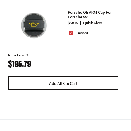
Porsche OEM Oil Cap For
Porsche 991
$58.15
Quick View
Added
Price for all 3:
$195.79
Add All 3 to Cart