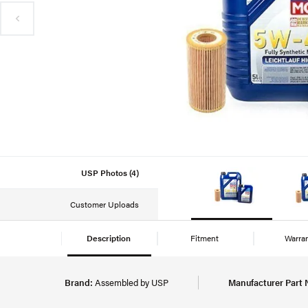
USP Photos (4)
Customer Uploads
Description
Fitment
Warra
Brand:
Assembled by USP
Manufacturer Part