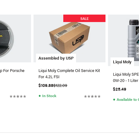
SALE
Assembled by USP
Liqui Moly
p For Porsche
Liqui Moly Complete Oil Service Kit
Liqui Moly SP
For 4.2L FSI
0W-20 - 1 Liter
$109.88
$122.09
$25.49
●
In Stock
●
Available to