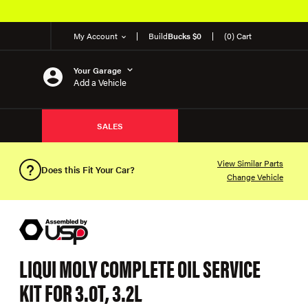
My Account
Build
Bucks $0
(0) Cart
Your Garage
Add a Vehicle
SALES
View Similar Parts
Does this Fit Your Car?
Change Vehicle
LIQUI MOLY COMPLETE OIL SERVICE
KIT FOR 3.0T, 3.2L