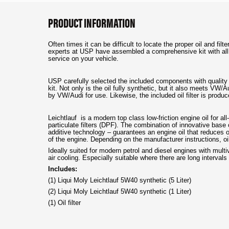
PRODUCT INFORMATION
Often times it can be difficult to locate the proper oil and fi
experts at USP have assembled a comprehensive kit with all
service on your vehicle.
USP carefully selected the included components with quality 
kit. Not only is the oil fully synthetic, but it also meets VW
by VW/Audi for use. Likewise, the included oil filter is pro
Leichtlauf is a modern top class low-friction engine oil for al
particulate filters (DPF). The combination of innovative base
additive technology – guarantees an engine oil that reduces o
of the engine. Depending on the manufacturer instructions, oi
Ideally suited for modern petrol and diesel engines with mult
air cooling. Especially suitable where there are long interv
Includes:
(1) Liqui Moly Leichtlauf 5W40 synthetic (5 Liter)
(2) Liqui Moly Leichtlauf 5W40 synthetic (1 Liter)
(1) Oil filter