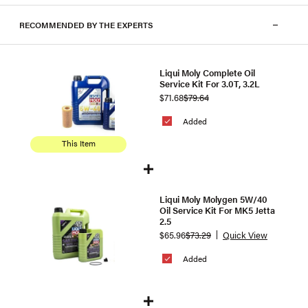
RECOMMENDED BY THE EXPERTS
Liqui Moly Complete Oil
Service Kit For 3.0T, 3.2L
$71.68
$79.64
Added
This Item
Liqui Moly Molygen 5W/40
Oil Service Kit For MK5 Jetta
2.5
$65.96
$73.29
Quick View
Added