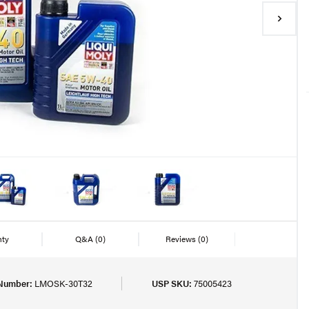
nty
Q&A
(0)
Reviews
(0)
 Number:
LMOSK-30T32
USP SKU:
75005423