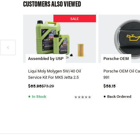
CUSTOMERS ALSO VIEWED
SALE
Assembled by USP
Porsche OEM
Liqui Moly Molygen 5W/40 Oil
Porsche OEM Oil Ca
Service Kit For MK5 Jetta 2.5
991
$65.96
$73.29
$58.15
●
●
In Stock
Back Ordered