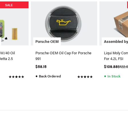
SALE
Porsche OEM
Assembled b
5W/40 Oil
Porsche OEM Oil Cap For Porsche
Liqui Moly Com
Jetta 2.5
991
For 4.2L FSI
$58.15
$109.88
$122.
●
●
Back Ordered
In Stock