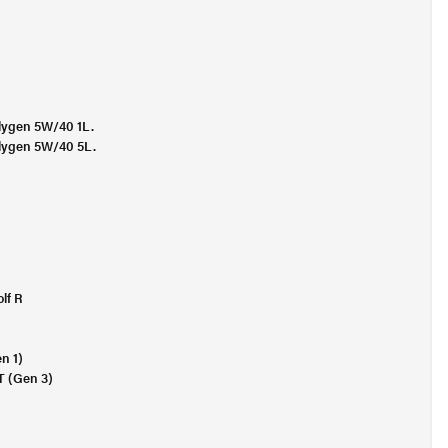
Molygen 5W/40 1L.
Molygen 5W/40 5L.
lf R
n 1)
T (Gen 3)