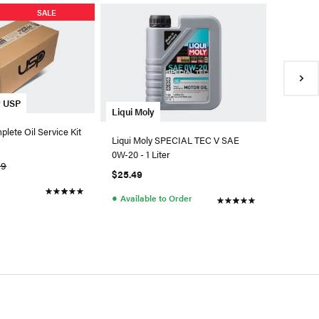
SALE
y USP
OEM VW 
Liqui Moly
plete Oil Service Kit
OEM Engi
Liqui Moly SPECIAL TEC V SAE
Q-DSP
0W-20 - 1 Liter
09
$9.78
$25.49
●
Back 
●
Available to Order