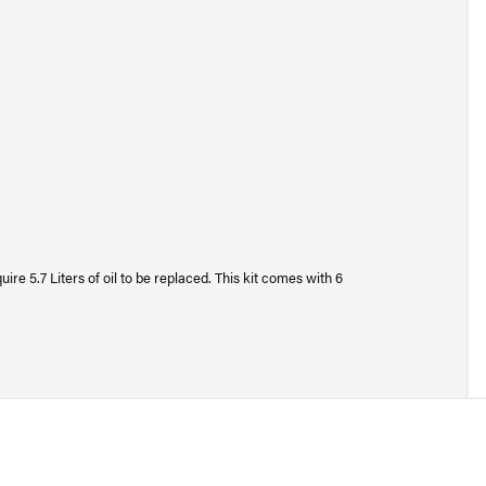
e 5.7 Liters of oil to be replaced. This kit comes with 6