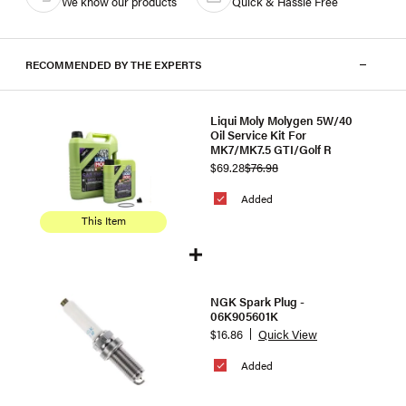
We know our products
Quick & Hassle Free
RECOMMENDED BY THE EXPERTS
Liqui Moly Molygen 5W/40
Oil Service Kit For
MK7/MK7.5 GTI/Golf R
$69.28
$76.98
Added
This Item
NGK Spark Plug -
06K905601K
$16.86
Quick View
Added