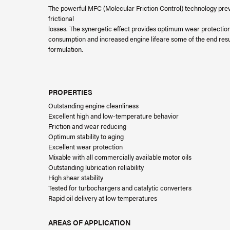
The powerful MFC (Molecular Friction Control) technology prev
frictional
losses. The synergetic effect provides optimum wear protectio
consumption and increased engine lifeare some of the end result
formulation.
PROPERTIES
Outstanding engine cleanliness
Excellent high and low-temperature behavior
Friction and wear reducing
Optimum stability to aging
Excellent wear protection
Mixable with all commercially available motor oils
Outstanding lubrication reliability
High shear stability
Tested for turbochargers and catalytic converters
Rapid oil delivery at low temperatures
AREAS OF APPLICATION