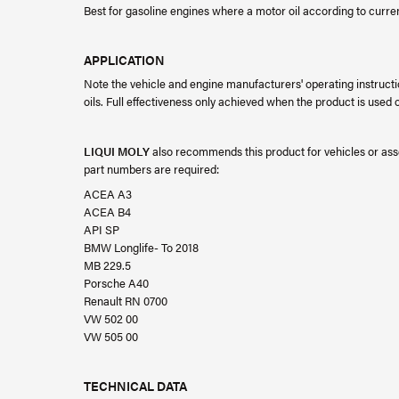
Best for gasoline engines where a motor oil according to curr
APPLICATION
Note the vehicle and engine manufacturers' operating instructi
oils. Full effectiveness only achieved when the product is used on
LIQUI MOLY
also recommends this product for vehicles or asse
part numbers are required:
ACEA A3
ACEA B4
API SP
BMW Longlife- To 2018
MB 229.5
Porsche A40
Renault RN 0700
VW 502 00
VW 505 00
TECHNICAL DATA