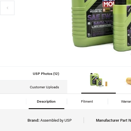
USP Photos (12)
Customer Uploads
Description
Fitment
Warra
Brand:
Assembled by USP
Manufacturer Part 