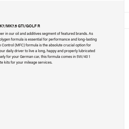
K7/MK7.5 GTI/GOLF R
er in our oil and additives segment of featured brands. As
ygen formula is essential for performance and long-lasting
 Control (MFC) formula is the absolute crucial option for
r daily driver to live a long, happy and properly lubricated
isely for your German car, this formula comes in 5W/40 1
e kits for your mileage services.