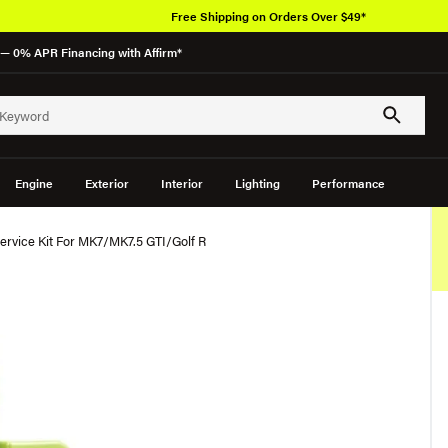
Free Shipping on Orders Over $49*
— 0% APR Financing with Affirm*
Engine
Exterior
Interior
Lighting
Performance
ervice Kit For MK7/MK7.5 GTI/Golf R