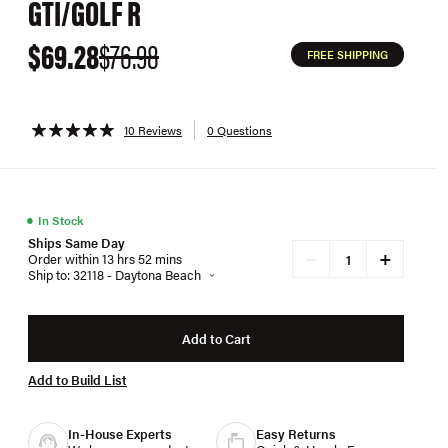
GTI/GOLF R
$69.28
$76.98
FREE SHIPPING
10 Reviews
0 Questions
●
In Stock
Ships Same Day
+
−
Order within 13 hrs 52 mins
Ship to: 32118 - Daytona Beach
Add to Cart
Add to Build List
In-House Experts
Easy Returns