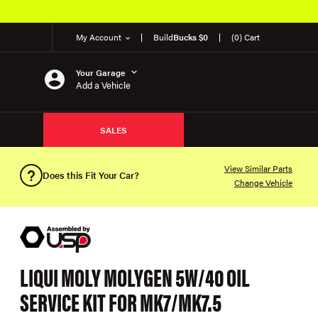
My Account
Build
Bucks $0
(0) Cart
Your Garage
Add a Vehicle
SALES
View Similar Parts
Does this Fit Your Car?
Change Vehicle
LIQUI MOLY MOLYGEN 5W/40 OIL
SERVICE KIT FOR MK7/MK7.5