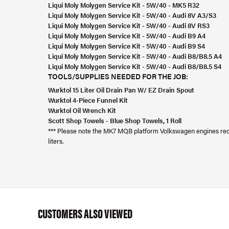
Liqui Moly Molygen Service Kit - 5W/40 - MK5 R32
Liqui Moly Molygen Service Kit - 5W/40 - Audi 8V A3/S3
Liqui Moly Molygen Service Kit - 5W/40 - Audi 8V RS3
Liqui Moly Molygen Service Kit - 5W/40 - Audi B9 A4
Liqui Moly Molygen Service Kit - 5W/40 - Audi B9 S4
Liqui Moly Molygen Service Kit - 5W/40 - Audi B8/B8.5 A4
Liqui Moly Molygen Service Kit - 5W/40 - Audi B8/B8.5 S4
TOOLS/SUPPLIES NEEDED FOR THE JOB:
Wurktol 15 Liter Oil Drain Pan W/ EZ Drain Spout
Wurktol 4-Piece Funnel Kit
Wurktol Oil Wrench Kit
Scott Shop Towels - Blue Shop Towels, 1 Roll
*** Please note the MK7 MQB platform Volkswagen engines requir
liters.
CUSTOMERS ALSO VIEWED