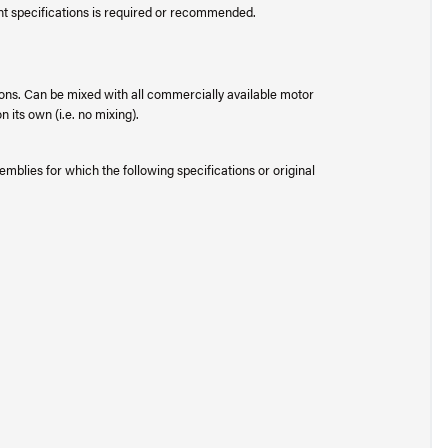
ent specifications is required or recommended.
ons. Can be mixed with all commercially available motor
 its own (i.e. no mixing).
mblies for which the following specifications or original