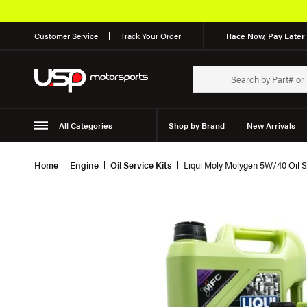
Customer Service
Track Your Order
Race Now, Pay Later 
All Categories
Shop by Brand
New Arrivals
Suspension
Wheels
Home
Engine
Oil Service Kits
Liqui Moly Molygen 5W/40 Oil S