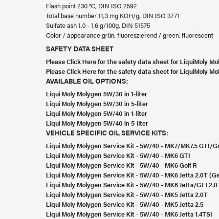
Flash point 230 °C, DIN ISO 2592
Total base number 11,3 mg KOH/g, DIN ISO 3771
Sulfate ash 1,0 - 1,6 g/100g, DIN 51575
Color / appearance grün, fluoreszierend / green, fluorescent
SAFETY DATA SHEET
Please Click Here for the safety data sheet for LiquiMoly 
Please Click Here for the safety data sheet for LiquiMoly 
AVAILABLE OIL OPTIONS:
Liqui Moly Molygen 5W/30 in 1-liter
Liqui Moly Molygen 5W/30 in 5-liter
Liqui Moly Molygen 5W/40 in 1-liter
Liqui Moly Molygen 5W/40 in 5-liter
VEHICLE SPECIFIC OIL SERVICE KITS:
Liqui Moly Molygen Service Kit - 5W/40 - MK7/MK7.5 GTI/Go
Liqui Moly Molygen Service Kit - 5W/40 - MK6 GTI
Liqui Moly Molygen Service Kit - 5W/40 - MK6 Golf R
Liqui Moly Molygen Service Kit - 5W/40 - MK6 Jetta 2.0T (Ge
Liqui Moly Molygen Service Kit - 5W/40 - MK6 Jetta/GLI 2.0
Liqui Moly Molygen Service Kit - 5W/40 - MK5 Jetta 2.0T
Liqui Moly Molygen Service Kit - 5W/40 - MK5 Jetta 2.5
Liqui Moly Molygen Service Kit - 5W/40 - MK6 Jetta 1.4TSI