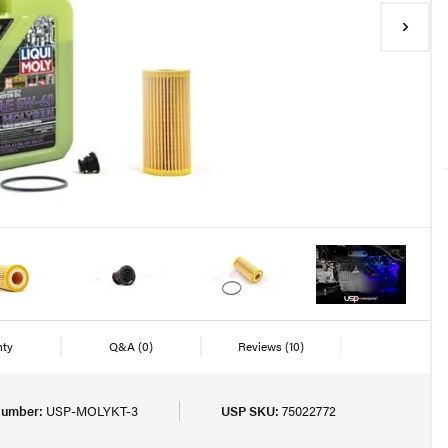
nty
Q&A
(0)
Reviews
(10)
Number:
USP-MOLYKT-3
USP SKU:
75022772