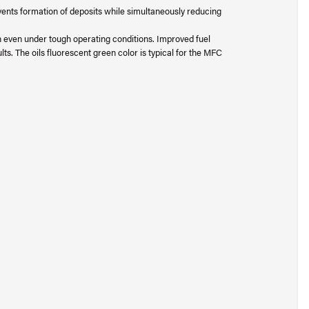
ents formation of deposits while simultaneously reducing
n even under tough operating conditions. Improved fuel
s. The oils fluorescent green color is typical for the MFC