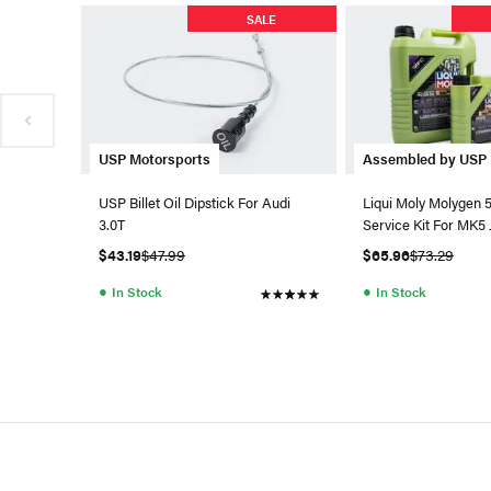
SALE
USP Motorsports
Assembled by USP
USP Billet Oil Dipstick For Audi
Liqui Moly Molygen 
3.0T
Service Kit For MK5 
$43.19
$47.99
$65.96
$73.29
●
●
In Stock
In Stock