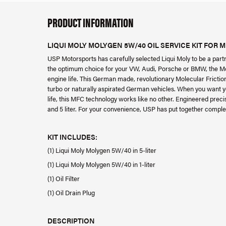
PRODUCT INFORMATION
LIQUI MOLY MOLYGEN 5W/40 OIL SERVICE KIT FOR M
USP Motorsports has carefully selected Liqui Moly to be a partn
the optimum choice for your VW, Audi, Porsche or BMW, the Mol
engine life. This German made, revolutionary Molecular Friction
turbo or naturally aspirated German vehicles. When you want you
life, this MFC technology works like no other. Engineered prec
and 5 liter. For your convenience, USP has put together complet
KIT INCLUDES:
(1) Liqui Moly Molygen 5W/40 in 5-liter
(1) Liqui Moly Molygen 5W/40 in 1-liter
(1) Oil Filter
(1) Oil Drain Plug
DESCRIPTION