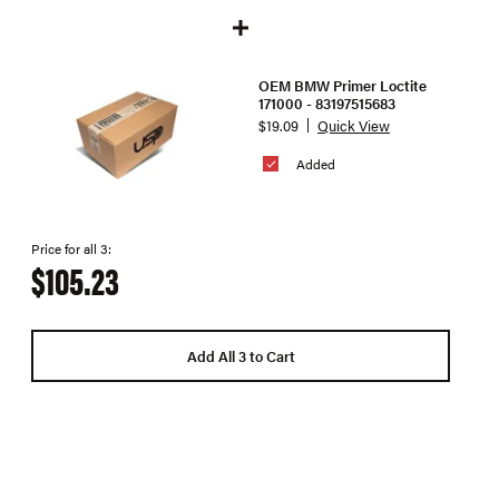
OEM BMW Primer Loctite
171000 - 83197515683
$19.09
Quick View
Added
Price for all 3:
$105.23
Add All 3 to Cart