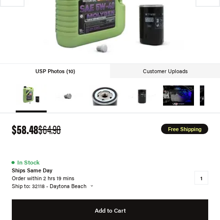
USP Photos (10)
Customer Uploads
$58.48
$64.98
Free Shipping
●
In Stock
Ships Same Day
Order within 2 hrs 19 mins
Ship to: 32118 - Daytona Beach
Add to Cart