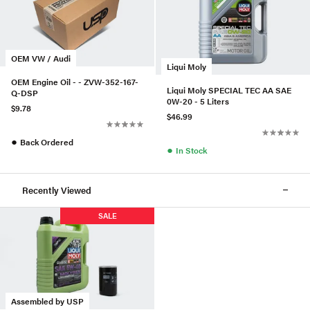
OEM VW / Audi
Liqui Moly
OEM Engine Oil - - ZVW-352-167-
Liqui Moly SPECIAL TEC AA SAE
Q-DSP
0W-20 - 5 Liters
$9.78
$46.99
●
Back Ordered
●
In Stock
Recently Viewed
SALE
Assembled by USP