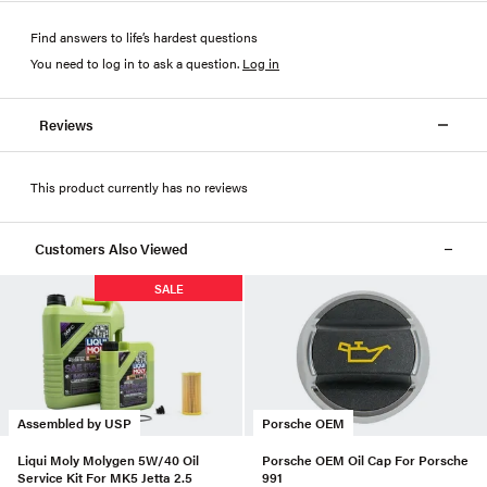
Find answers to life’s hardest questions
You need to log in to ask a question
.
Log in
Reviews
This product currently has no reviews
Customers Also Viewed
SALE
Assembled by USP
Porsche OEM
Liqui Moly Molygen 5W/40 Oil
Porsche OEM Oil Cap For Porsche
Service Kit For MK5 Jetta 2.5
991