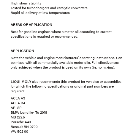
High shear stability
Tested for turbochargers and catalytic converters
Rapid oil delivery at low temperatures
AREAS OF APPLICATION
Best for gasoline engines where a motor oil according to current
specifications is required or recommended.
APPLICATION
Note the vehicle and engine manufacturers' operating instructions. Can
be mixed with all commercially available motor oils. Full effectiveness
only achieved when the product is used on its own (i.e. no mixing).
LIQUI MOLY
also recommends this product for vehicles or assemblies
for which the following specifications or original part numbers are
required:
ACEA A3
ACEA B4
API SP
BMW Longlife- To 2018
MB 229.5
Porsche A40
Renault RN 0700
VW 502 00