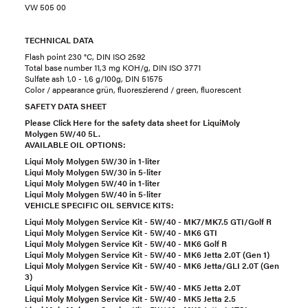
VW 505 00
TECHNICAL DATA
Flash point 230 °C, DIN ISO 2592
Total base number 11,3 mg KOH/g, DIN ISO 3771
Sulfate ash 1,0 - 1,6 g/100g, DIN 51575
Color / appearance grün, fluoreszierend / green, fluorescent
SAFETY DATA SHEET
Please Click Here for the safety data sheet for LiquiMoly
Molygen 5W/40 5L.
AVAILABLE OIL OPTIONS:
Liqui Moly Molygen 5W/30 in 1-liter
Liqui Moly Molygen 5W/30 in 5-liter
Liqui Moly Molygen 5W/40 in 1-liter
Liqui Moly Molygen 5W/40 in 5-liter
VEHICLE SPECIFIC OIL SERVICE KITS:
Liqui Moly Molygen Service Kit - 5W/40 - MK7/MK7.5 GTI/Golf R
Liqui Moly Molygen Service Kit - 5W/40 - MK6 GTI
Liqui Moly Molygen Service Kit - 5W/40 - MK6 Golf R
Liqui Moly Molygen Service Kit - 5W/40 - MK6 Jetta 2.0T (Gen 1)
Liqui Moly Molygen Service Kit - 5W/40 - MK6 Jetta/GLI 2.0T (Gen
3)
Liqui Moly Molygen Service Kit - 5W/40 - MK5 Jetta 2.0T
Liqui Moly Molygen Service Kit - 5W/40 - MK5 Jetta 2.5