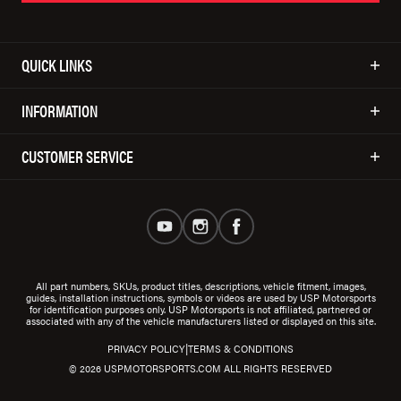
QUICK LINKS
INFORMATION
CUSTOMER SERVICE
All part numbers, SKUs, product titles, descriptions, vehicle fitment, images,
guides, installation instructions, symbols or videos are used by USP Motorsports
for identification purposes only. USP Motorsports is not affiliated, partnered or
associated with any of the vehicle manufacturers listed or displayed on this site.
|
PRIVACY POLICY
TERMS & CONDITIONS
© 2026 USPMOTORSPORTS.COM ALL RIGHTS RESERVED