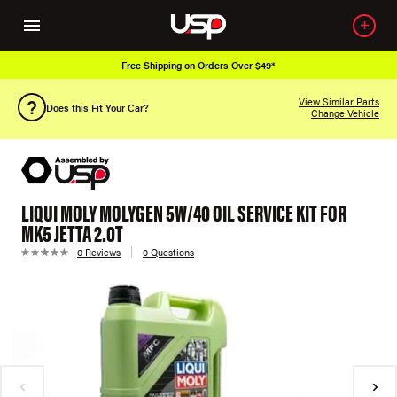
Free Shipping on Orders Over $49*
View Similar Parts
Does this Fit Your Car?
Change Vehicle
LIQUI MOLY MOLYGEN 5W/40 OIL SERVICE KIT FOR
MK5 JETTA 2.0T
0 Reviews
0 Questions