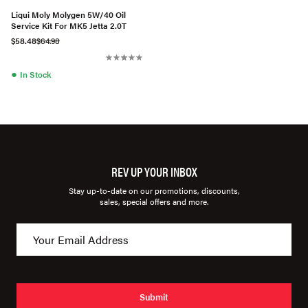
Liqui Moly Molygen 5W/40 Oil
Service Kit For MK5 Jetta 2.0T
$58.48
$64.98
●
In Stock
REV UP YOUR INBOX
Stay up-to-date on our promotions, discounts,
sales, special offers and more.
Submit