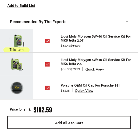
Add to Build List
Recommended By The Experts
Liqui Moly Molygen 5W/40 Oil Service Kit For
MK5 Jetta 2.0T
$58.48
$64.98
This Item
Liqui Moly Molygen 5W/40 Oil Service Kit For
MK5 Jetta 2.5
Quick View
$65.96
$73.29
Porsche OEM Oil Cap For Porsche 991
Quick View
$58.15
$182.59
Price for all 3:
Add All 3 to Cart