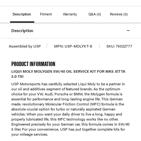
Description
Fitment
Warranty
Q&A
(0)
Reviews
(0)
Description
Assembled by USP
MPN:
USP-MOLYKT-8
SKU:
75022777
PRODUCT INFORMATION
LIQUI MOLY MOLYGEN 5W/40 OIL SERVICE KIT FOR MK5 JETTA
2.0 TSI
USP Motorsports has carefully selected Liqui Moly to be a partner in
our oil and additives segment of featured brands. As the optimum
choice for your VW, Audi, Porsche or BMW, the Molygen formula is
essential for performance and long-lasting engine life. This German
made, revolutionary Molecular Friction Control (MFC) formula is the
absolute crucial option for turbo or naturally aspirated German
vehicles. When you want your daily driver to live a long, happy and
properly lubricated life, this MFC technology works like no other.
Engineered precisely for your German car, this formula comes in 5W/40
5 liter. For your convenience, USP has put together complete kits for
your mileage services.