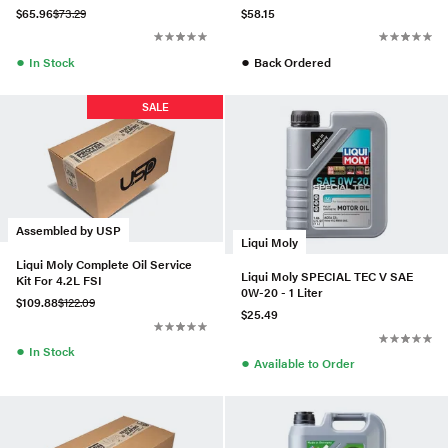
$65.96
$73.29
$58.15
●
●
In Stock
Back Ordered
SALE
Assembled by USP
Liqui Moly
Liqui Moly Complete Oil Service
Liqui Moly SPECIAL TEC V SAE
Kit For 4.2L FSI
0W-20 - 1 Liter
$109.88
$122.09
$25.49
●
In Stock
●
Available to Order