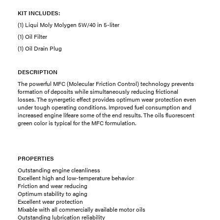
KIT INCLUDES:
(1) Liqui Moly Molygen 5W/40 in 5-liter
(1) Oil Filter
(1) Oil Drain Plug
DESCRIPTION
The powerful MFC (Molecular Friction Control) technology prevents
formation of deposits while simultaneously reducing frictional
losses. The synergetic effect provides optimum wear protection even
under tough operating conditions. Improved fuel consumption and
increased engine lifeare some of the end results. The oils fluorescent
green color is typical for the MFC formulation.
PROPERTIES
Outstanding engine cleanliness
Excellent high and low-temperature behavior
Friction and wear reducing
Optimum stability to aging
Excellent wear protection
Mixable with all commercially available motor oils
Outstanding lubrication reliability