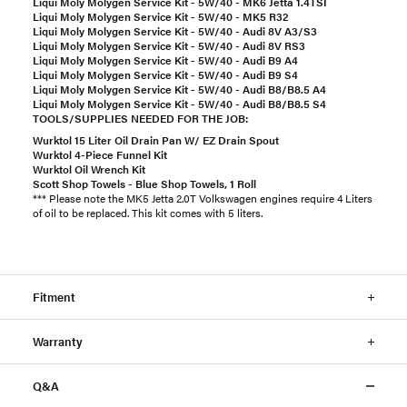
Liqui Moly Molygen Service Kit - 5W/40 - MK6 Jetta 1.4TSI
Liqui Moly Molygen Service Kit - 5W/40 - MK5 R32
Liqui Moly Molygen Service Kit - 5W/40 - Audi 8V A3/S3
Liqui Moly Molygen Service Kit - 5W/40 - Audi 8V RS3
Liqui Moly Molygen Service Kit - 5W/40 - Audi B9 A4
Liqui Moly Molygen Service Kit - 5W/40 - Audi B9 S4
Liqui Moly Molygen Service Kit - 5W/40 - Audi B8/B8.5 A4
Liqui Moly Molygen Service Kit - 5W/40 - Audi B8/B8.5 S4
TOOLS/SUPPLIES NEEDED FOR THE JOB:
Wurktol 15 Liter Oil Drain Pan W/ EZ Drain Spout
Wurktol 4-Piece Funnel Kit
Wurktol Oil Wrench Kit
Scott Shop Towels - Blue Shop Towels, 1 Roll
*** Please note the MK5 Jetta 2.0T Volkswagen engines require 4 Liters
of oil to be replaced. This kit comes with 5 liters.
Fitment
Warranty
Q&A