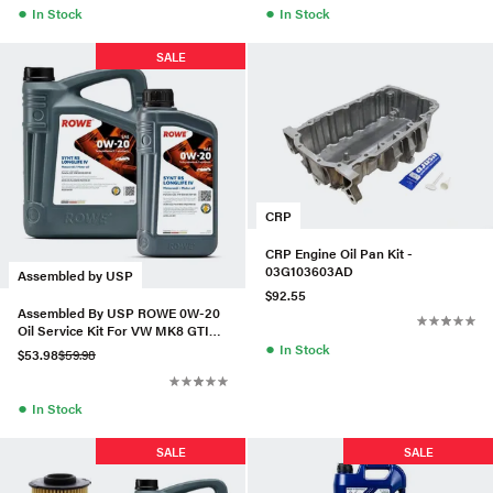
●
●
In Stock
In Stock
SALE
CRP
CRP Engine Oil Pan Kit -
03G103603AD
Assembled by USP
$92.55
Assembled By USP ROWE 0W-20
Oil Service Kit For VW MK8 GTI
●
2.0T
In Stock
$53.98
$59.98
●
In Stock
SALE
SALE