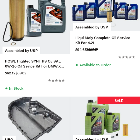
Assembled by USP
Liqui Moly Complete Oil Service
Kit For 4.2L
$94.65
$105.17
Assembled by USP
ROWE Hightec SYNT RS C5 SAE
●
Available to Order
0W-20 Oil Sevice Kit For BMW X3
M40i 3.0T
$62.12
$69.02
●
In Stock
SALE
Assembled by USP
URO