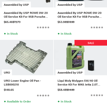
Assembled by USP
Assembled by USP
Assembled By USP ROWE 0W-20
Assembled By USP ROWE 0W-20
Oil Service Kit For 95B Porsche
Oil Service Kit For 95B Porsche
Macan 2.0T (19+)
Macan 2.0T (19+)
$65.46
$72.73
$53.98
$59.98
●
●
In Stock
In Stock
SALE
Assembled by USP
URO
Liqui Moly Molygen 5W/40 Oil
URO Lower Engine Oil Pan -
Service Kit For MK6 Jetta 2.0T
LSB000210
(Gen 1)
$58.48
$64.98
$148.65
●
●
In Stock
Available to Order