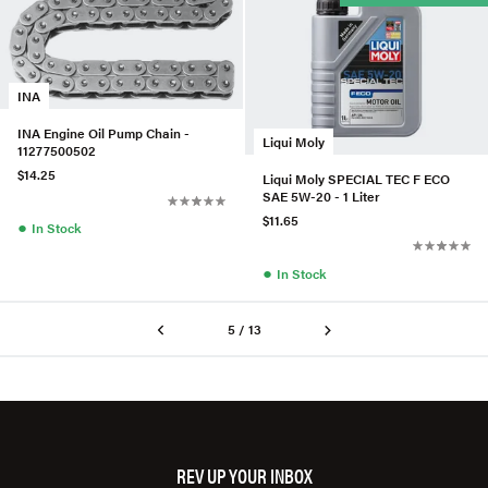
INA
INA Engine Oil Pump Chain -
Liqui Moly
11277500502
$14.25
Liqui Moly SPECIAL TEC F ECO
SAE 5W-20 - 1 Liter
$11.65
●
In Stock
●
In Stock
5 / 13
REV UP YOUR INBOX