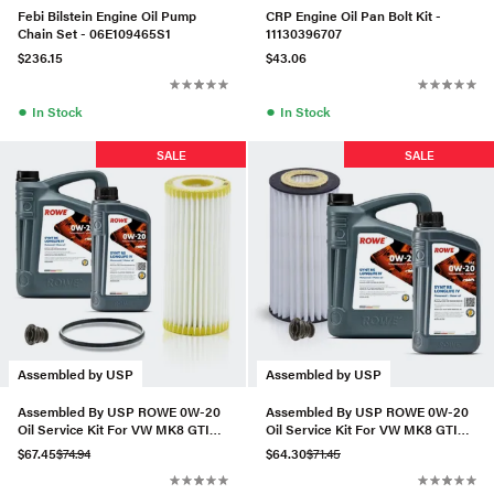
Febi Bilstein Engine Oil Pump
CRP Engine Oil Pan Bolt Kit -
Chain Set - 06E109465S1
11130396707
$236.15
$43.06
●
●
In Stock
In Stock
SALE
SALE
Assembled by USP
Assembled by USP
Assembled By USP ROWE 0W-20
Assembled By USP ROWE 0W-20
Oil Service Kit For VW MK8 GTI
Oil Service Kit For VW MK8 GTI
2.0T
2.0T
$67.45
$74.94
$64.30
$71.45