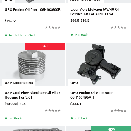
Liqui Moly Molygen 5W/40 Oil
URO Engine Oil Pan - 06K103600R
Service Kit For Audi B9 S4
$86.51
$96.12
$147.72
●
●
In Stock
Available to Order
SALE
USP Motorsports
URO
USP Cool Flow Aluminum Oil Filter
URO Engine Oil Separator -
Housing For 3.0T
06H103495AH
$101.69
$112.99
$33.54
●
●
In Stock
In Stock
NEW