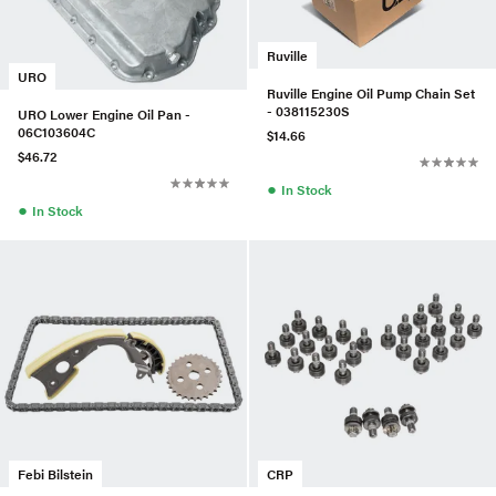
Ruville
URO
Ruville Engine Oil Pump Chain Set
- 038115230S
URO Lower Engine Oil Pan -
06C103604C
$14.66
$46.72
●
In Stock
●
In Stock
Febi Bilstein
CRP