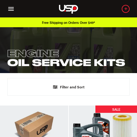
Free Shipping on Orders Over $49*
ENGINE
OIL SERVICE KITS
Filter and Sort
SALE