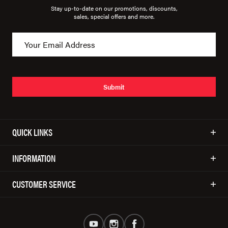
Stay up-to-date on our promotions, discounts,
sales, special offers and more.
Submit
QUICK LINKS
INFORMATION
CUSTOMER SERVICE