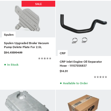
SALE
Spulen
Spulen Upgraded Brake Vacuum
Pump Delete Plate For 2.5L
$94.49
$104.99
CRP
CRP Inlet Engine Oil Separator
●
In Stock
Hose - 11157556837
$14.91
●
Available to Order