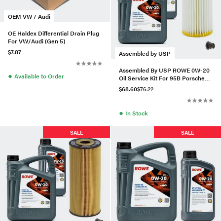
OEM VW / Audi
OE Haldex Differential Drain Plug
For VW/Audi (Gen 5)
$7.87
Assembled by USP
Assembled By USP ROWE 0W-20
●
Available to Order
Oil Service Kit For 95B Porsche
Macan 2.0T (19+)
$68.60
$76.22
●
In Stock
SALE
SALE