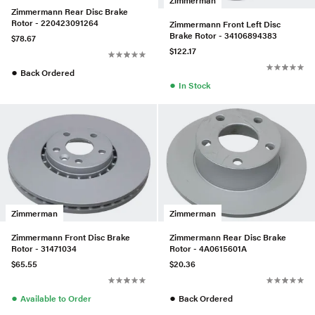
Zimmermann Rear Disc Brake
Rotor - 220423091264
Zimmermann Front Left Disc
Brake Rotor - 34106894383
$78.67
$122.17
●
Back Ordered
●
In Stock
Zimmerman
Zimmerman
Zimmermann Front Disc Brake
Zimmermann Rear Disc Brake
Rotor - 31471034
Rotor - 4A0615601A
$65.55
$20.36
●
●
Available to Order
Back Ordered