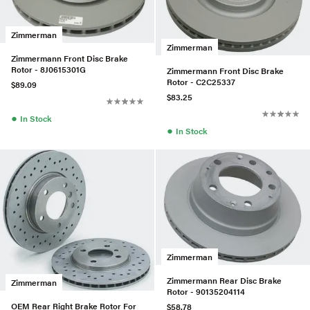
Zimmerman
Zimmerman
Zimmermann Front Disc Brake
Rotor - 8J0615301G
Zimmermann Front Disc Brake
Rotor - C2C25337
$89.09
$83.25
●
In Stock
●
In Stock
Zimmerman
Zimmermann Rear Disc Brake
Zimmerman
Rotor - 90135204114
OEM Rear Right Brake Rotor For
$58.78