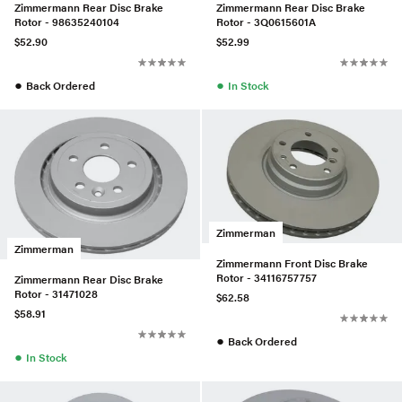
Zimmermann Rear Disc Brake
Zimmermann Rear Disc Brake
Rotor - 98635240104
Rotor - 3Q0615601A
$52.90
$52.99
●
●
Back Ordered
In Stock
Zimmerman
Zimmerman
Zimmermann Front Disc Brake
Rotor - 34116757757
Zimmermann Rear Disc Brake
Rotor - 31471028
$62.58
$58.91
●
Back Ordered
●
In Stock