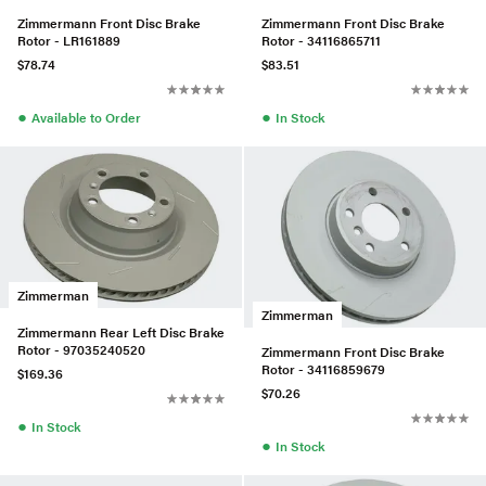
Zimmermann Front Disc Brake
Zimmermann Front Disc Brake
Rotor - LR161889
Rotor - 34116865711
$78.74
$83.51
●
●
Available to Order
In Stock
Zimmerman
Zimmerman
Zimmermann Rear Left Disc Brake
Rotor - 97035240520
Zimmermann Front Disc Brake
Rotor - 34116859679
$169.36
$70.26
●
In Stock
●
In Stock