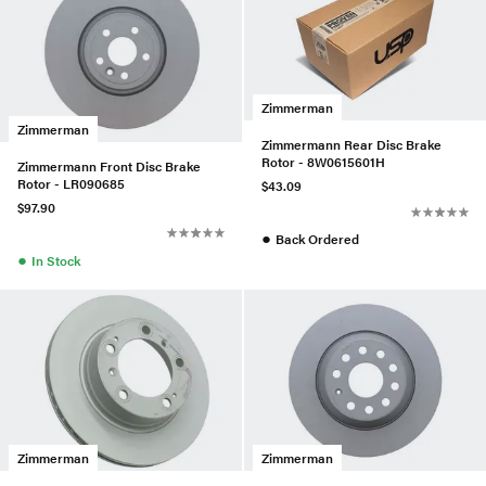
Zimmerman
Zimmerman
Zimmermann Rear Disc Brake
Rotor - 8W0615601H
Zimmermann Front Disc Brake
Rotor - LR090685
$43.09
$97.90
●
Back Ordered
●
In Stock
Zimmerman
Zimmerman