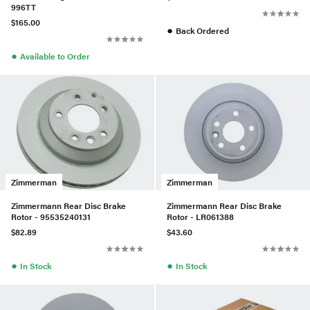
996TT
$165.00
●
Back Ordered
●
Available to Order
Zimmerman
Zimmerman
Zimmermann Rear Disc Brake
Zimmermann Rear Disc Brake
Rotor - 95535240131
Rotor - LR061388
$82.89
$43.60
●
●
In Stock
In Stock