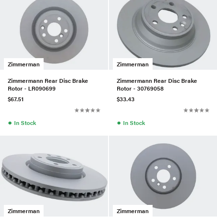
Zimmerman
Zimmerman
Zimmermann Rear Disc Brake
Zimmermann Rear Disc Brake
Rotor - LR090699
Rotor - 30769058
$67.51
$33.43
●
●
In Stock
In Stock
Zimmerman
Zimmerman