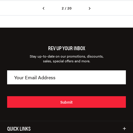
2 / 20
REV UP YOUR INBOX
Stay up-to-date on our promotions, discounts,
sales, special offers and more.
Submit
QUICK LINKS