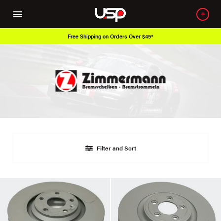
Free Shipping on Orders Over $49*
Filter and Sort