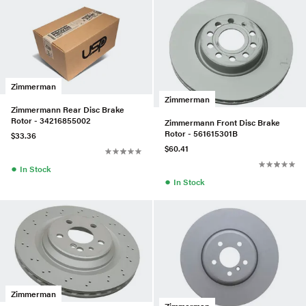
Zimmerman
Zimmerman
Zimmermann Rear Disc Brake
Rotor - 34216855002
Zimmermann Front Disc Brake
Rotor - 561615301B
$33.36
$60.41
●
In Stock
●
In Stock
Zimmerman
Zimmerman