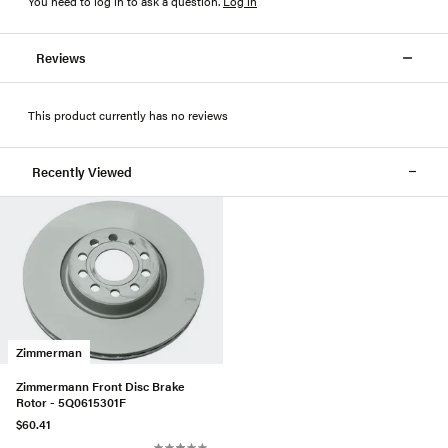
You need to log in to ask a question
.
Log in
Reviews
This product currently has no reviews
Recently Viewed
Zimmerman
Zimmermann Front Disc Brake
Rotor - 5Q0615301F
$60.41