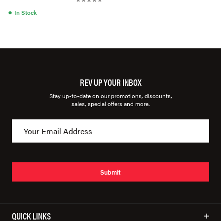
●
In Stock
REV UP YOUR INBOX
Stay up-to-date on our promotions, discounts,
sales, special offers and more.
Submit
QUICK LINKS