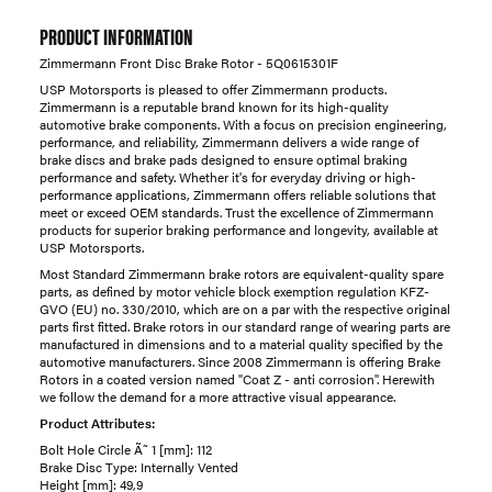
PRODUCT INFORMATION
Zimmermann Front Disc Brake Rotor - 5Q0615301F
USP Motorsports is pleased to offer Zimmermann products.
Zimmermann is a reputable brand known for its high-quality
automotive brake components. With a focus on precision engineering,
performance, and reliability, Zimmermann delivers a wide range of
brake discs and brake pads designed to ensure optimal braking
performance and safety. Whether it's for everyday driving or high-
performance applications, Zimmermann offers reliable solutions that
meet or exceed OEM standards. Trust the excellence of Zimmermann
products for superior braking performance and longevity, available at
USP Motorsports.
Most Standard Zimmermann brake rotors are equivalent-quality spare
parts, as defined by motor vehicle block exemption regulation KFZ-
GVO (EU) no. 330/2010, which are on a par with the respective original
parts first fitted. Brake rotors in our standard range of wearing parts are
manufactured in dimensions and to a material quality specified by the
automotive manufacturers. Since 2008 Zimmermann is offering Brake
Rotors in a coated version named "Coat Z - anti corrosion". Herewith
we follow the demand for a more attractive visual appearance.
Product Attributes:
Bolt Hole Circle Ã˜ 1 [mm]: 112
Brake Disc Type: Internally Vented
Height [mm]: 49,9