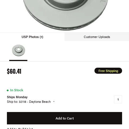
USP Photos (1)
Customer Uploads
$60.41
Free Shipping
●
In Stock
Ships Monday
Ship to: 32118 - Daytona Beach
Add to Cart
Add to Build List