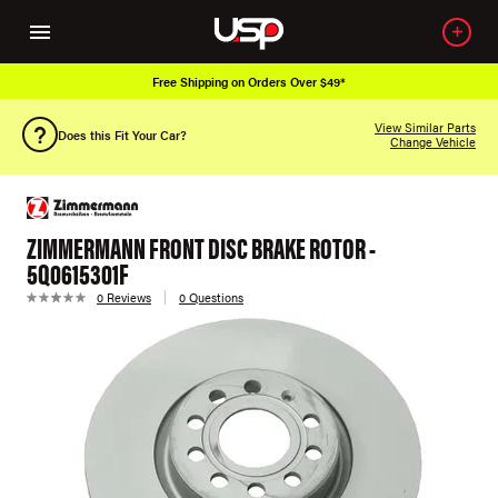
Free Shipping on Orders Over $49*
View Similar Parts
Does this Fit Your Car?
Change Vehicle
ZIMMERMANN FRONT DISC BRAKE ROTOR -
5Q0615301F
0 Reviews
0 Questions