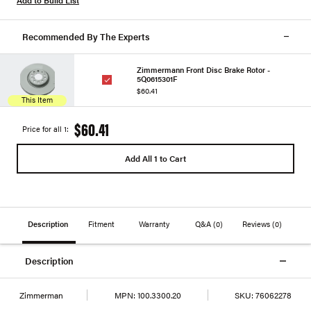
Recommended By The Experts
Zimmermann Front Disc Brake Rotor -
5Q0615301F
$60.41
This Item
$60.41
Price for all 1:
Add All 1 to Cart
Description
Fitment
Warranty
Q&A
(0)
Reviews
(0)
Description
Zimmerman
MPN:
100.3300.20
SKU:
76062278