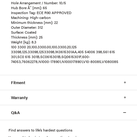
Hole Arrangement / Number: 10/5
Hub Bore Ã˜ [mm]: 65
Inspection Tag: ECE R90 APPROVED
Machining: High-carbon
Minimum thickness [mm]: 22
Outer Diameter: 312
Surface: Coated
Thickness [mm]: 25
Weight [kg]: 8.3
100 3300 20,100.3300.00,100.3300.20,125
33098,125.33098,12533098,1K0615301AA,405 54006 398,561 615
301,5C0 615 301B,5C0615301B,5Q0615301F,600-
74053,76062278,N1000-178901,N1000178901,V10-80085,V1080085
Fitment
Warranty
Q&A
Find answers to life’s hardest questions