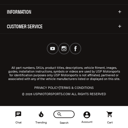
INFORMATION
CUSTOMER SERVICE
All part numbers, SKUs, product titles, descriptions, vehicle fitment, images,
guides, installation instructions, symbols or videos are used by USP Motorsports
for identification purposes only. USP Motorsports is not affiliated, partnered or
associated with any of the vehicle manufacturers listed or displayed on this site.
|
PRIVACY POLICY
TERMS & CONDITIONS
© 2026 USPMOTORSPORTS.COM ALL RIGHTS RESERVED
Account
Chat
Trending
Cart
Search