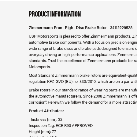
PRODUCT INFORMATION
Zimmermann Front Right Disc Brake Rotor - 34112229528
USP Motorsports is pleased to offer Zimmermann products. Zim
automotive brake components. With a focus on precision engine
wide range of brake discs and brake pads designed to ensure o
everyday driving or high-performance applications, Zimmerman
standards. Trust the excellence of Zimmermann products for su
Motorsports.
Most Standard Zimmermann brake rotors are equivalent-quality
regulation KFZ-GVO (EU) no. 330/2010, which are on a par with th
Brake rotors in our standard range of wearing parts are manufa
the automotive manufacturers. Since 2008 Zimmermann is offer
corrosion". Herewith we follow the demand for a more attractiv
Product Attributes:
Thickness [mm]: 32
Inspection Tag: ECE R90 APPROVED
Height [mm]: 77