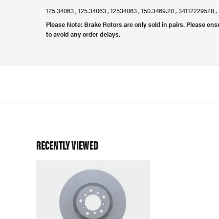
125 34063 , 125.34063 , 12534063 , 150.3469.20 , 34112229528 
Please Note: Brake Rotors are only sold in pairs. Please ens
to avoid any order delays.
RECENTLY VIEWED