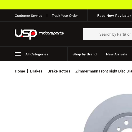
Customer Service
Track Your Order
Race Now, Pay Later 
All Categories
Shop by Brand
New Arrivals
Suspension
Wheels
Home
Brakes
Brake Rotors
Zimmermann Front Right Disc Bra