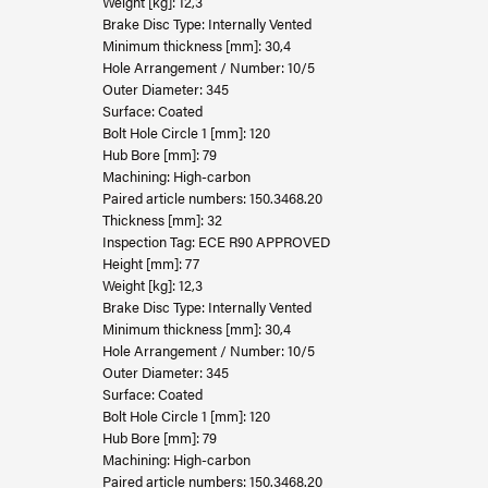
Weight [kg]: 12,3
Brake Disc Type: Internally Vented
Minimum thickness [mm]: 30,4
Hole Arrangement / Number: 10/5
Outer Diameter: 345
Surface: Coated
Bolt Hole Circle 1 [mm]: 120
Hub Bore [mm]: 79
Machining: High-carbon
Paired article numbers: 150.3468.20
Thickness [mm]: 32
Inspection Tag: ECE R90 APPROVED
Height [mm]: 77
Weight [kg]: 12,3
Brake Disc Type: Internally Vented
Minimum thickness [mm]: 30,4
Hole Arrangement / Number: 10/5
Outer Diameter: 345
Surface: Coated
Bolt Hole Circle 1 [mm]: 120
Hub Bore [mm]: 79
Machining: High-carbon
Paired article numbers: 150.3468.20