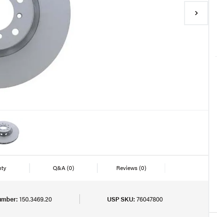
nty
Q&A
(0)
Reviews
(0)
umber:
150.3469.20
USP SKU:
76047800