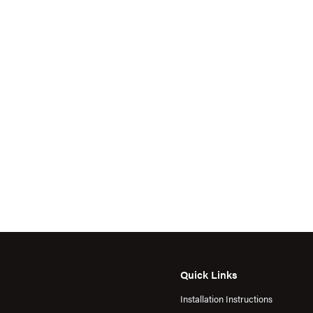
Quick Links
Installation Instructions