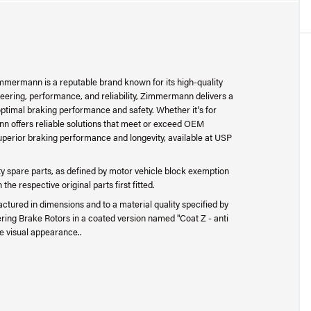
mermann is a reputable brand known for its high-quality
ering, performance, and reliability, Zimmermann delivers a
ptimal braking performance and safety. Whether it's for
n offers reliable solutions that meet or exceed OEM
perior braking performance and longevity, available at USP
 spare parts, as defined by motor vehicle block exemption
e respective original parts first fitted.
ctured in dimensions and to a material quality specified by
ing Brake Rotors in a coated version named "Coat Z - anti
e visual appearance..