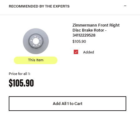
RECOMMENDED BY THE EXPERTS
Zimmermann Front Right
Disc Brake Rotor -
34112229528
$105.90
Added
This Item
Price for all 1:
$105.90
Add All 1 to Cart