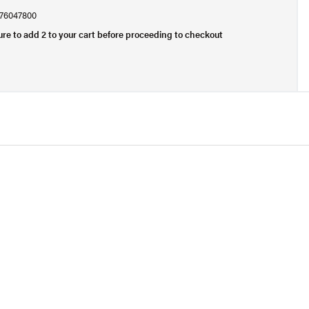
, 76047800
ure to add 2 to your cart before proceeding to checkout