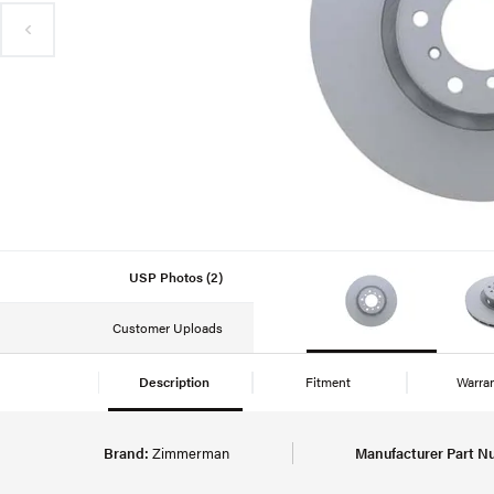
USP Photos (2)
Customer Uploads
Description
Fitment
Warra
Brand:
Zimmerman
Manufacturer Part N