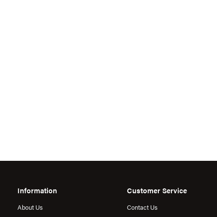
Information
Customer Service
About Us
Contact Us