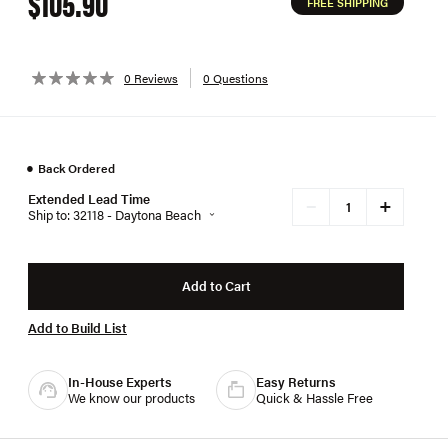
$105.90
FREE SHIPPING
0 Reviews
0 Questions
●
Back Ordered
Extended Lead Time
+
−
Ship to: 32118 - Daytona Beach
Add to Cart
Add to Build List
In-House Experts
Easy Returns
We know our products
Quick & Hassle Free