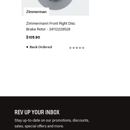
Zimmerman
Zimmermann Front Right Disc
Brake Rotor - 34112229528
$105.90
●
Back Ordered
REV UP YOUR INBOX
Stay up-to-date on our promotions, discounts,
sales, special offers and more.