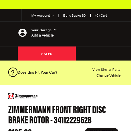
My Account
Build
Bucks $0
(0) Cart
Your Garage
Add a Vehicle
SALES
View Similar Parts
Does this Fit Your Car?
Change Vehicle
ZIMMERMANN FRONT RIGHT DISC
BRAKE ROTOR - 34112229528