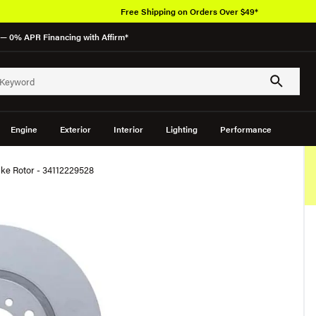
Free Shipping on Orders Over $49*
— 0% APR Financing with Affirm*
Engine
Exterior
Interior
Lighting
Performance
ke Rotor - 34112229528