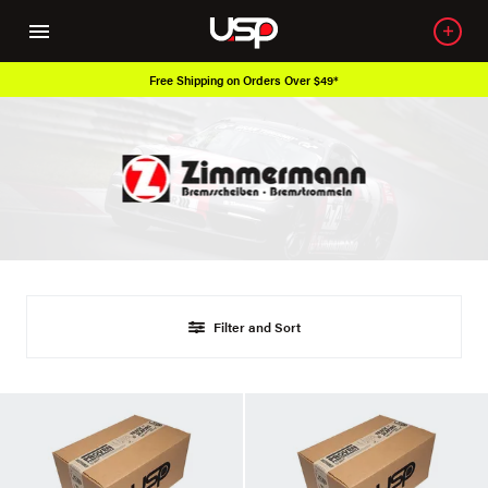
Free Shipping on Orders Over $49*
Filter and Sort