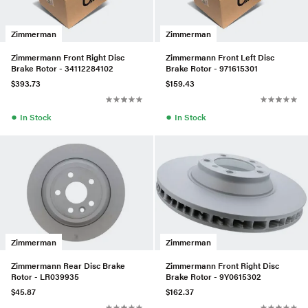
Zimmerman
Zimmerman
Zimmermann Front Right Disc
Zimmermann Front Left Disc
Brake Rotor - 34112284102
Brake Rotor - 971615301
$393.73
$159.43
●
●
In Stock
In Stock
Zimmerman
Zimmerman
Zimmermann Rear Disc Brake
Zimmermann Front Right Disc
Rotor - LR039935
Brake Rotor - 9Y0615302
$45.87
$162.37