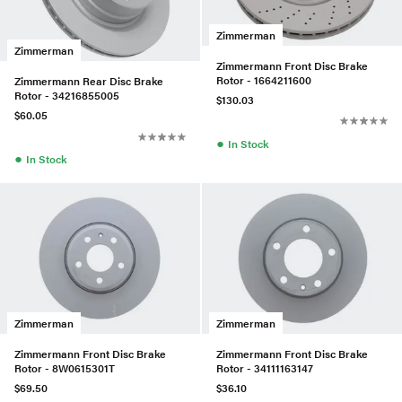
Zimmerman
Zimmerman
Zimmermann Front Disc Brake
Rotor - 1664211600
Zimmermann Rear Disc Brake
Rotor - 34216855005
$130.03
$60.05
●
In Stock
●
In Stock
Zimmerman
Zimmerman
Zimmermann Front Disc Brake
Zimmermann Front Disc Brake
Rotor - 8W0615301T
Rotor - 34111163147
$69.50
$36.10