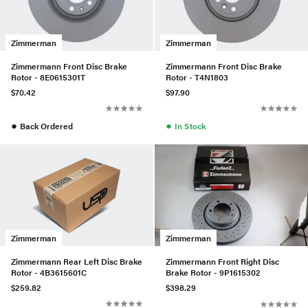
Zimmerman
Zimmerman
Zimmermann Front Disc Brake
Zimmermann Front Disc Brake
Rotor - 8E0615301T
Rotor - T4N1803
$70.42
$97.90
●
●
Back Ordered
In Stock
Zimmerman
Zimmerman
Zimmermann Rear Left Disc Brake
Zimmermann Front Right Disc
Rotor - 4B3615601C
Brake Rotor - 9P1615302
$259.82
$398.29