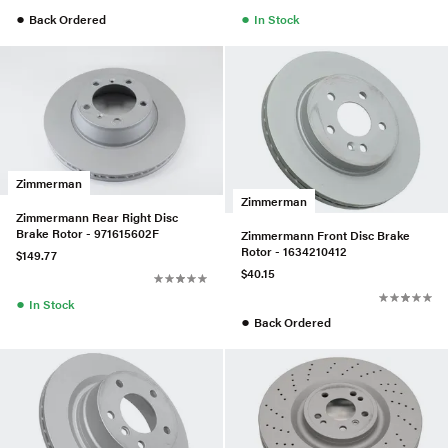
●
●
Back Ordered
In Stock
Zimmerman
Zimmerman
Zimmermann Rear Right Disc
Brake Rotor - 971615602F
Zimmermann Front Disc Brake
Rotor - 1634210412
$149.77
$40.15
●
In Stock
●
Back Ordered