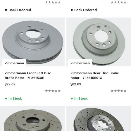
●
●
Back Ordered
Back Ordered
Zimmerman
Zimmerman
Zimmermann Front Left Disc
Zimmermann Rear Disc Brake
Brake Rotor - 7L8615301
Rotor - 7L8615601G
$99.09
$82.89
●
●
In Stock
In Stock