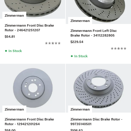
Zimmerman
Zimmerman
Zimmermann Front Disc Brake
Rotor - 246421251207
Zimmermann Front Left Disc
Brake Rotor - 34112282805
$54.81
$229.54
●
In Stock
●
In Stock
Zimmerman
Zimmerman
Zimmermann Front Disc Brake
Zimmermann Disc Brake Rotor -
Rotor - 129421201264
99735140501
$58.00
$106.63