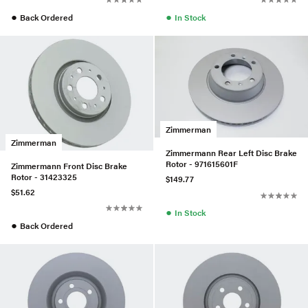
●
●
Back Ordered
In Stock
Zimmerman
Zimmerman
Zimmermann Rear Left Disc Brake
Rotor - 971615601F
Zimmermann Front Disc Brake
Rotor - 31423325
$149.77
$51.62
●
In Stock
●
Back Ordered