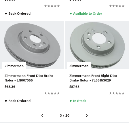
●
●
Back Ordered
Available to Order
Zimmerman
Zimmerman
Zimmermann Front Disc Brake
Zimmermann Front Right Disc
Rotor - LR007055
Brake Rotor - 7L6615302P
$68.36
$87.68
●
●
Back Ordered
In Stock
3 / 20