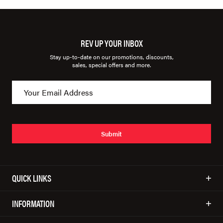
REV UP YOUR INBOX
Stay up-to-date on our promotions, discounts,
sales, special offers and more.
Submit
QUICK LINKS
INFORMATION