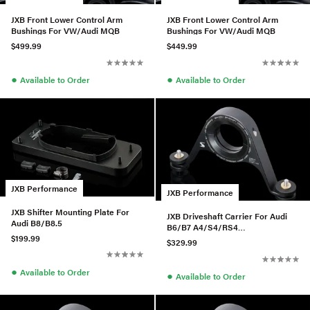
JXB Front Lower Control Arm
JXB Front Lower Control Arm
Bushings For VW/Audi MQB
Bushings For VW/Audi MQB
$499.99
$449.99
●
●
Available to Order
Available to Order
JXB Performance
JXB Performance
JXB Shifter Mounting Plate For
JXB Driveshaft Carrier For Audi
Audi B8/B8.5
B6/B7 A4/S4/RS4
$199.99
w/01A/01E/0A3
$329.99
●
Available to Order
●
Available to Order