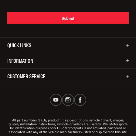
Submit
QUICK LINKS
INFORMATION
CUSTOMER SERVICE
All part numbers, SKUs, product titles, descriptions, vehicle fitment, images,
guides, installation instructions, symbols or videos are used by USP Motorsports
for identification purposes only. USP Motorsports is not affiliated, partnered or
associated with any of the vehicle manufacturers listed or displayed on this site.