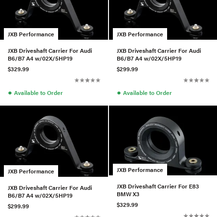
JXB Performance
JXB Performance
JXB Driveshaft Carrier For Audi
JXB Driveshaft Carrier For Audi
B6/B7 A4 w/02X/5HP19
B6/B7 A4 w/02X/5HP19
$329.99
$299.99
●
●
Available to Order
Available to Order
JXB Performance
JXB Performance
JXB Driveshaft Carrier For E83
JXB Driveshaft Carrier For Audi
BMW X3
B6/B7 A4 w/02X/5HP19
$329.99
$299.99