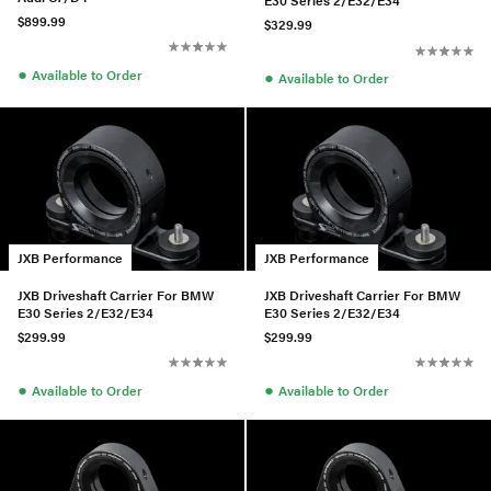
E30 Series 2/E32/E34
$899.99
$329.99
●
Available to Order
●
Available to Order
JXB Performance
JXB Performance
JXB Driveshaft Carrier For BMW
JXB Driveshaft Carrier For BMW
E30 Series 2/E32/E34
E30 Series 2/E32/E34
$299.99
$299.99
●
●
Available to Order
Available to Order