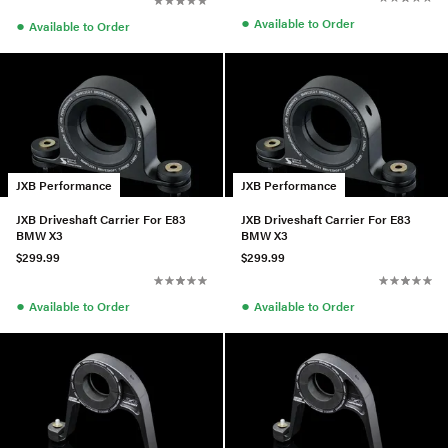
●
●
Available to Order
Available to Order
JXB Performance
JXB Performance
JXB Driveshaft Carrier For E83
JXB Driveshaft Carrier For E83
BMW X3
BMW X3
$299.99
$299.99
●
●
Available to Order
Available to Order