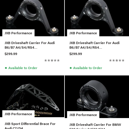
JXB Performance
JXB Performance
JXB Driveshaft Carrier For Audi
JXB Driveshaft Carrier For Audi
B6/B7 A4/S4/RS4
B6/B7 A4/S4/RS4
w/01A/01E/0A3
w/01A/01E/0A3
$299.99
$299.99
●
●
Available to Order
Available to Order
JXB Performance
JXB Performance
JXB Sport Differential Brace For
JXB Driveshaft Carrier For BMW
Audi C7/D4