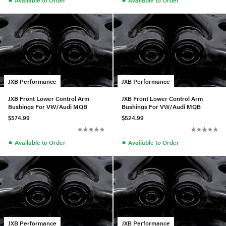
JXB Performance
JXB Performance
JXB Front Lower Control Arm
JXB Front Lower Control Arm
Bushings For VW/Audi MQB
Bushings For VW/Audi MQB
$574.99
$524.99
●
●
Available to Order
Available to Order
JXB Performance
JXB Performance