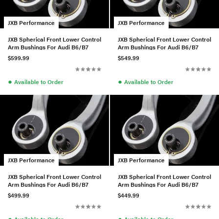
JXB Performance
JXB Performance
JXB Spherical Front Lower Control
JXB Spherical Front Lower Control
Arm Bushings For Audi B6/B7
Arm Bushings For Audi B6/B7
$599.99
$549.99
●
●
Available to Order
Available to Order
JXB Performance
JXB Performance
JXB Spherical Front Lower Control
JXB Spherical Front Lower Control
Arm Bushings For Audi B6/B7
Arm Bushings For Audi B6/B7
$499.99
$449.99
●
●
Available to Order
Available to Order