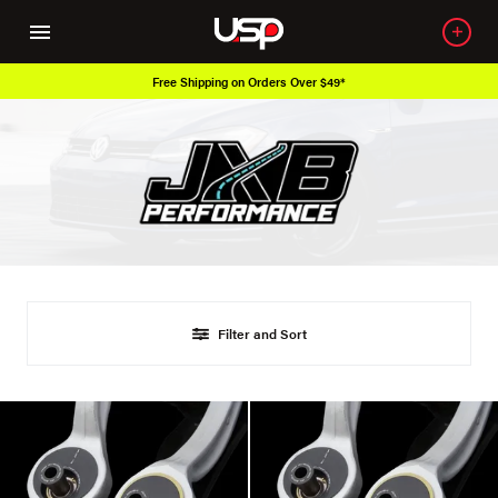
Free Shipping on Orders Over $49*
Filter and Sort