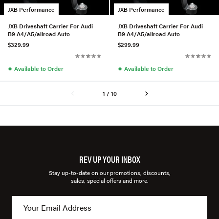
JXB Performance
JXB Performance
JXB Driveshaft Carrier For Audi
JXB Driveshaft Carrier For Audi
B9 A4/A5/allroad Auto
B9 A4/A5/allroad Auto
$329.99
$299.99
●
●
Available to Order
Available to Order
1 / 10
REV UP YOUR INBOX
Stay up-to-date on our promotions, discounts,
sales, special offers and more.