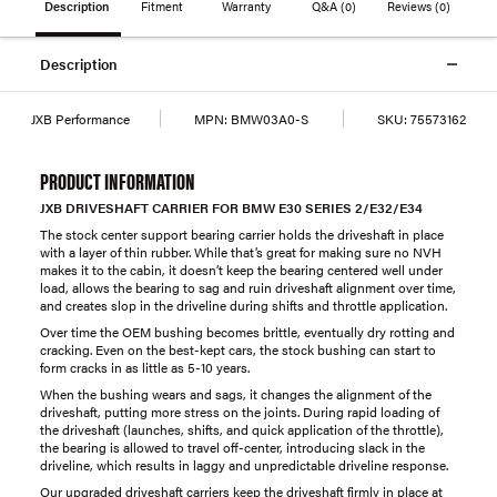
Description
Fitment
Warranty
Q&A
(0)
Reviews
(0)
Description
JXB Performance
MPN:
BMW03A0-S
SKU:
75573162
PRODUCT INFORMATION
JXB DRIVESHAFT CARRIER FOR BMW E30 SERIES 2/E32/E34
The stock center support bearing carrier holds the driveshaft in place
with a layer of thin rubber. While that’s great for making sure no NVH
makes it to the cabin, it doesn’t keep the bearing centered well under
load, allows the bearing to sag and ruin driveshaft alignment over time,
and creates slop in the driveline during shifts and throttle application.
Over time the OEM bushing becomes brittle, eventually dry rotting and
cracking. Even on the best-kept cars, the stock bushing can start to
form cracks in as little as 5-10 years.
When the bushing wears and sags, it changes the alignment of the
driveshaft, putting more stress on the joints. During rapid loading of
the driveshaft (launches, shifts, and quick application of the throttle),
the bearing is allowed to travel off-center, introducing slack in the
driveline, which results in laggy and unpredictable driveline response.
Our upgraded driveshaft carriers keep the driveshaft firmly in place at