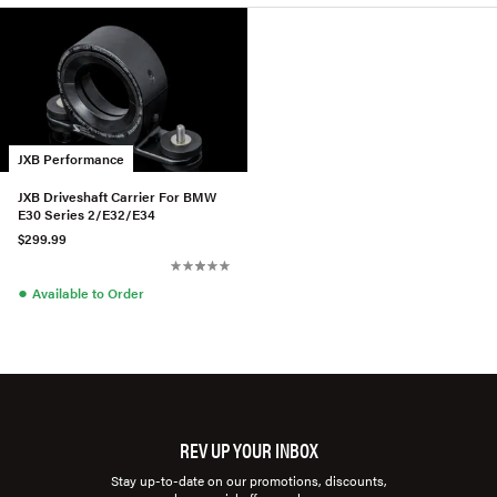
JXB Performance
JXB Driveshaft Carrier For BMW
E30 Series 2/E32/E34
$299.99
●
Available to Order
REV UP YOUR INBOX
Stay up-to-date on our promotions, discounts,