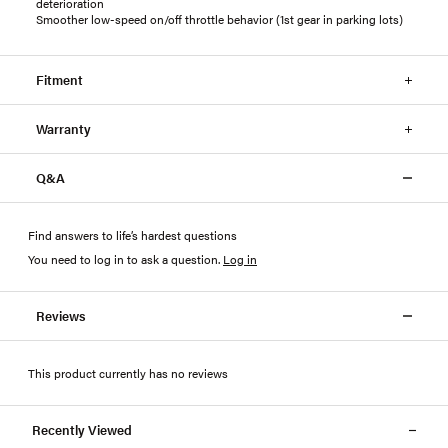
deterioration
Smoother low-speed on/off throttle behavior (1st gear in parking lots)
Fitment
Warranty
Q&A
Find answers to life’s hardest questions
You need to log in to ask a question
.
Log in
Reviews
This product currently has no reviews
Recently Viewed