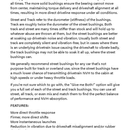
all times. The more solid bushings ensure the bearing cannot move
from center, maintaining torque delivery and driveshaft alignment at all
times, resulting in more direct driveline response under all conditions.
Street and Track refer to the durometer (stiffness) of the bushings.
Track are roughly twice the durometer of the street bushings. Both
track and street are many times stiffer than stock and will hold up to
whatever abuse are thrown at them, but the street bushings are better
at soaking up drivetrain noise and vibration. Usually both street and
track are completely silent and vibration-free, but in cases where there
is an underlying drivetrain issue causing the driveshaft to vibrate badly,
the track bushings may not be able to soak it all up, where the street
bushings can.
We generally recommend street bushings for any car that's not
purpose-built for track or overland use, since the street bushings have
a much lower chance of transmitting drivetrain NVH to the cabin at
high speeds or under heavy throttle loads.
If you’re not sure which to go with, the “Give me Both!” option will give
you a full set of each of the street and track bushings. You can use all
street, all track, or even mix and match them to find the perfect balance
of performance and NVH-absorption.
FEATURES:
More direct throttle response
Firmer, more direct shifts
More instantaneous launches
Reduction in vibration due to driveshaft misalignment and/or rubber