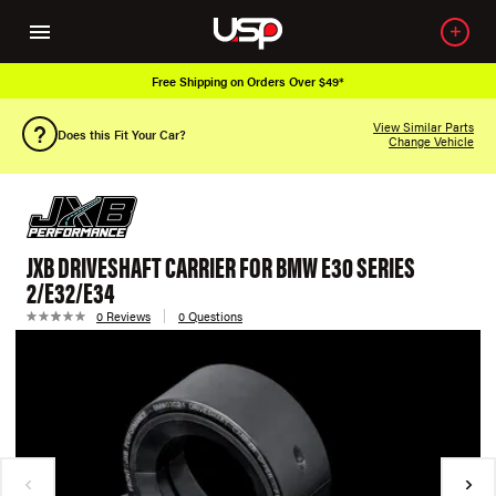
Free Shipping on Orders Over $49*
View Similar Parts
Does this Fit Your Car?
Change Vehicle
JXB DRIVESHAFT CARRIER FOR BMW E30 SERIES
2/E32/E34
0 Reviews
0 Questions