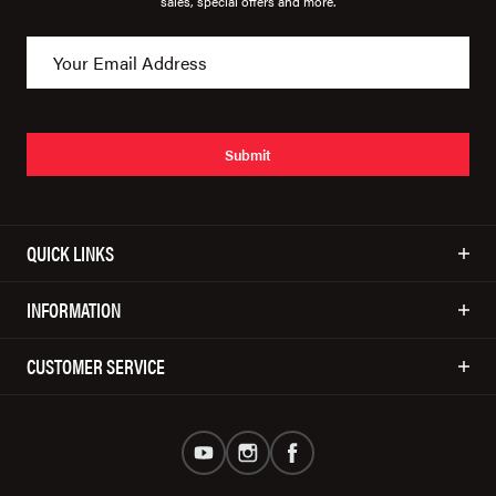
sales, special offers and more.
Submit
QUICK LINKS
INFORMATION
CUSTOMER SERVICE