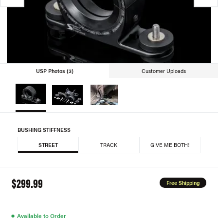
USP Photos (3)
Customer Uploads
BUSHING STIFFNESS
STREET
TRACK
GIVE ME BOTH!
$299.99
Free Shipping
●
Available to Order