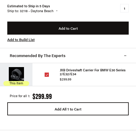
Estimated to Ship in 5 Days
Ship to: 32118 - Daytona Beach
Add to Cart
Add to Build List
Recommended By The Experts
JXB Driveshaft Carrier For BMW E30 Series
2/E32/E34
$299.99
This Item
$299.99
Price for all 1:
Add All 1 to Cart