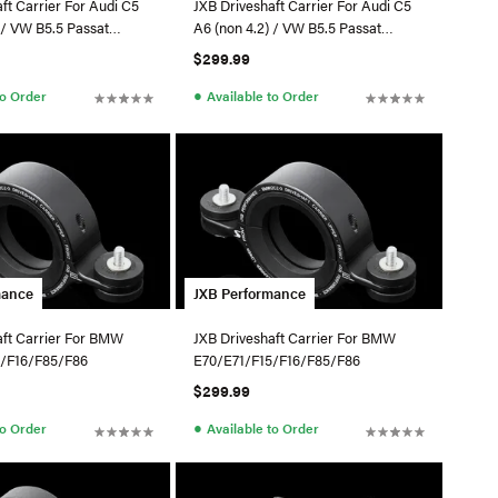
ft Carrier For Audi C5
JXB Driveshaft Carrier For Audi C5
ssat
A6 (non 4.2) / VW B5.5 Passat
4Motion
$299.99
●
to Order
Available to Order
mance
JXB Performance
aft Carrier For BMW
JXB Driveshaft Carrier For BMW
5/F16/F85/F86
E70/E71/F15/F16/F85/F86
$299.99
●
to Order
Available to Order