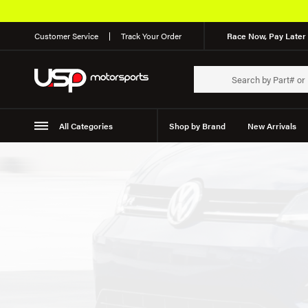
Customer Service
Track Your Order
Race Now, Pay Later 
All Categories
Shop by Brand
New Arrivals
Suspension
Wheels