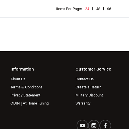
Items Per Page:
24
48
96
Information
Customer Service
About Us
Contact Us
Terms & Conditions
Create a Return
Privacy Statement
Military Discount
ODIN | At Home Tuning
Warranty