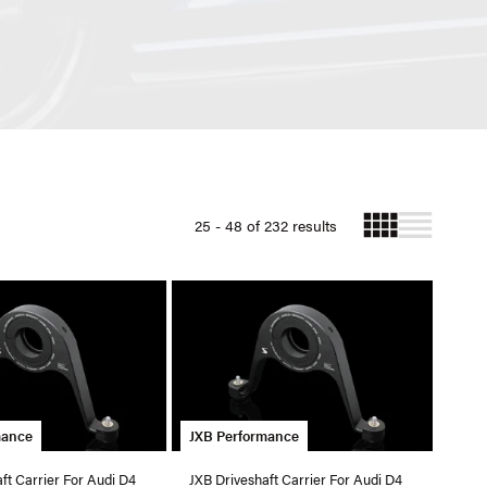
25 - 48 of 232 results
mance
JXB Performance
ft Carrier For Audi D4
JXB Driveshaft Carrier For Audi D4