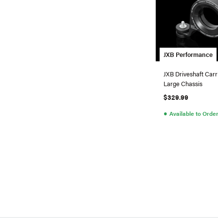
JXB Performance
JXB Driveshaft Carr
Large Chassis
$329.99
●
Available to Orde