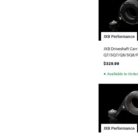
JXB Performance
JXB Driveshaft Carr
Q7/SQ7/Q8/SQ8/
$329.99
●
Available to Orde
JXB Performance