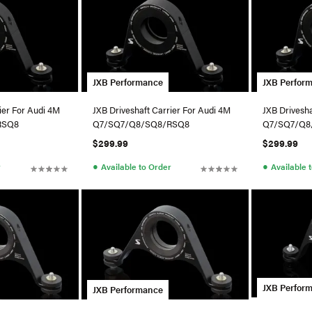
JXB Performance
JXB Perfor
ier For Audi 4M
JXB Driveshaft Carrier For Audi 4M
JXB Drivesha
RSQ8
Q7/SQ7/Q8/SQ8/RSQ8
Q7/SQ7/Q8
$299.99
$299.99
●
●
r
Available to Order
Available 
JXB Perfor
JXB Performance