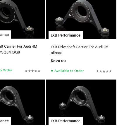
mance
JXB Performance
ft Carrier For Audi 4M
JXB Driveshaft Carrier For Audi C5
/SQ8/RSQ8
allroad
$329.99
●
to Order
Available to Order
mance
JXB Performance