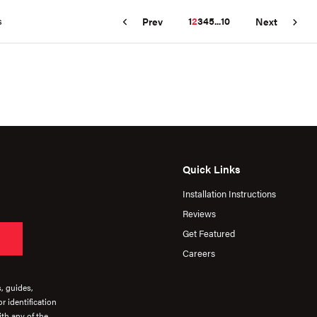
s
1
2
3
4
5
...
10
Prev
Next
Quick Links
Installation Instructions
Reviews
Get Featured
Careers
s, guides,
r identification
th any of the