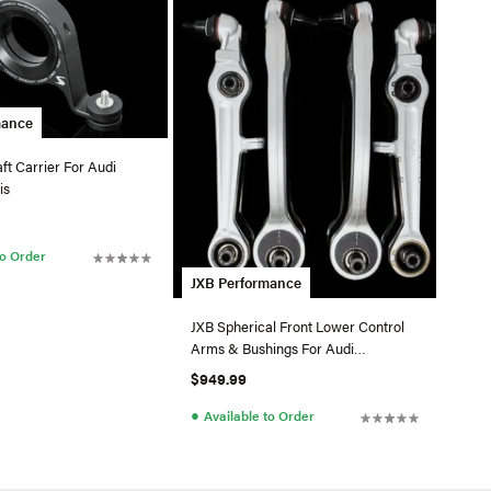
mance
ft Carrier For Audi
is
to Order
JXB Performance
JXB Spherical Front Lower Control
Arms & Bushings For Audi
B5/C5/D2 - Alum. Uprights
$949.99
●
Available to Order