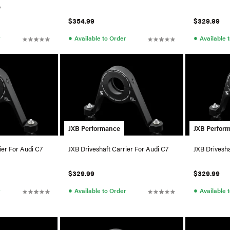
o
$354.99
$329.99
●
●
r
Available to Order
Available 
JXB Performance
JXB Perfor
ier For Audi C7
JXB Driveshaft Carrier For Audi C7
JXB Drivesha
$329.99
$329.99
●
●
r
Available to Order
Available 