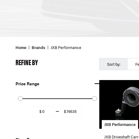
Home
Brands
JXB Performance
REFINE BY
Sort by:
F
Price Range
JXB Performance
JXB Driveshaft Carr