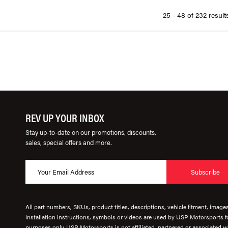
25 - 48 of 232 result
REV UP YOUR INBOX
Stay up-to-date on our promotions, discounts,
sales, special offers and more.
Subscribe
All part numbers, SKUs, product titles, descriptions, vehicle fitment, image
installation instructions, symbols or videos are used by USP Motorsports fo
purposes only. USP Motorsports is not affiliated, partnered or associated wi