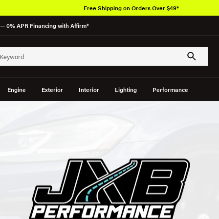
Free Shipping on Orders Over $49*
— 0% APR Financing with Affirm*
Engine
Exterior
Interior
Lighting
Performance