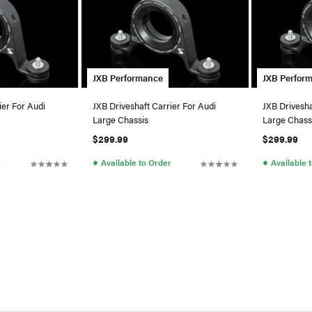
JXB Performance
JXB Perfor
ier For Audi
JXB Driveshaft Carrier For Audi
JXB Drivesha
Large Chassis
Large Chass
$299.99
$299.99
●
●
r
Available to Order
Available 