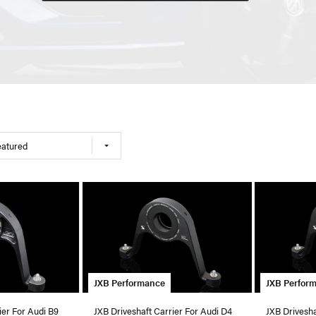
eatured
JXB Performance
JXB Perfor
ier For Audi B9
JXB Driveshaft Carrier For Audi D4
JXB Drivesha