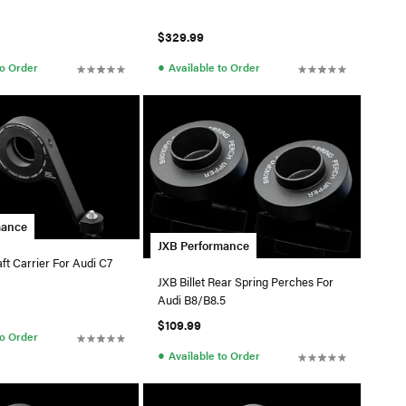
$329.99
●
to Order
Available to Order
mance
JXB Performance
ft Carrier For Audi C7
JXB Billet Rear Spring Perches For
Audi B8/B8.5
$109.99
to Order
●
Available to Order