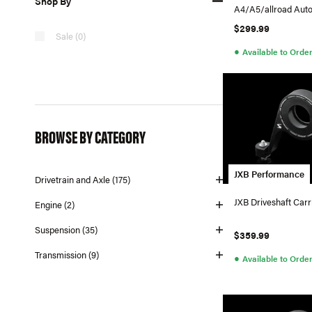
Shop By
A4/A5/allroad Aut
$299.99
Sale (0)
●
Available to Orde
BROWSE BY CATEGORY
JXB Performance
Drivetrain and Axle (175)
JXB Driveshaft Carr
Engine (2)
Suspension (35)
$359.99
Transmission (9)
●
Available to Orde