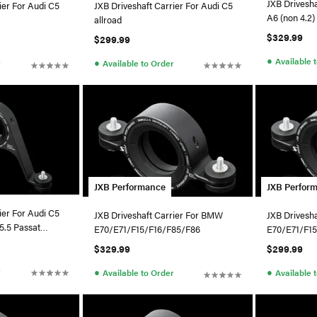
JXB Drivesha
ier For Audi C5
JXB Driveshaft Carrier For Audi C5
A6 (non 4.2) / VW B5.5 Pa
allroad
4Motion
$329.99
$299.99
●
Available 
●
r
Available to Order
JXB Performance
JXB Perfor
ier For Audi C5
JXB Driveshaft Carrier For BMW
JXB Drivesh
E70/E71/F15/F16/F85/F86
E70/E71/F1
$329.99
$299.99
r
●
●
Available to Order
Available 