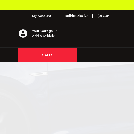
My Account
Build
Bucks $0
(0) Cart
Your Garage
Add a Vehicle
SALES