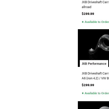
JXB Driveshaft Carr
allroad
$299.99
●
Available to Orde
JXB Performance
JXB Driveshaft Carr
A6 (non 4.2) / VW B5.5 Passat
4Motion
$299.99
●
Available to Orde