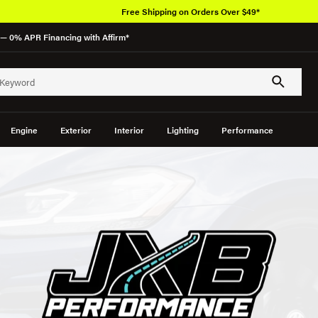
Free Shipping on Orders Over $49*
— 0% APR Financing with Affirm*
Engine
Exterior
Interior
Lighting
Performance