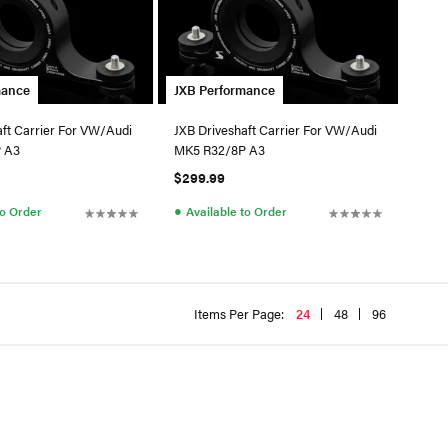
mance
JXB Performance
aft Carrier For VW/Audi
JXB Driveshaft Carrier For VW/Audi
 A3
MK5 R32/8P A3
$299.99
●
to Order
Available to Order
Items Per Page:
24
48
96