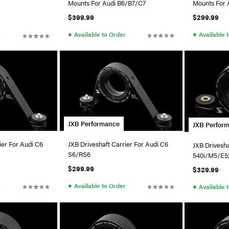
Mounts For Audi B6/B7/C7
Mounts For 
$399.99
$299.99
●
●
Available to Order
Available 
r
JXB Performance
JXB Perfor
ier For Audi C6
JXB Driveshaft Carrier For Audi C6
JXB Drivesh
S6/RS6
540i/M5/E5
$299.99
$329.99
●
r
Available to Order
●
Available 