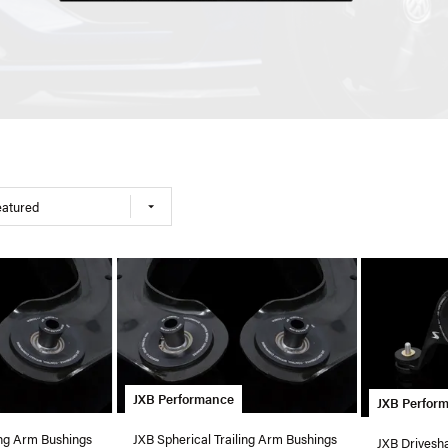
eatured
JXB Performance
JXB Perfor
ing Arm Bushings
JXB Spherical Trailing Arm Bushings
JXB Drivesha