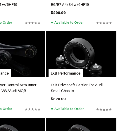
4 w/6HP19
B6/B7 A4/S4 w/6HP19
$299.99
●
to Order
Available to Order
mance
JXB Performance
wer Control Arm Inner
JXB Driveshaft Carrier For Audi
or VW/Audi MQB
Small Chassis
$329.99
●
to Order
Available to Order