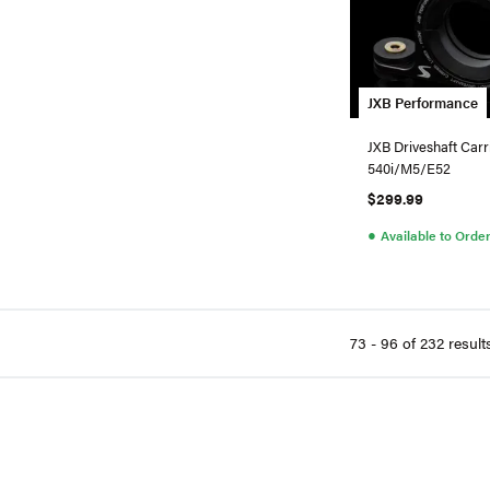
JXB Performance
JXB Driveshaft Car
540i/M5/E52
$299.99
●
Available to Orde
73 - 96 of 232 result