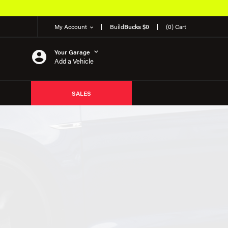
My Account
Build
Bucks $0
(0) Cart
Your Garage
Add a Vehicle
SALES