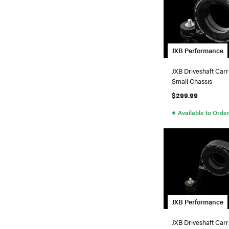
JXB Performance
JXB Driveshaft Carr
Small Chassis
$299.99
●
Available to Orde
JXB Performance
JXB Driveshaft Carr