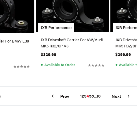
JXB Performance
JXB Perfor
JXB Driveshaft Carrier For VW/Audi
JXB Drivesh
rier For BMW E39
MK5 R32/8P A3
MK5 R32/8P
$329.99
$299.99
●
●
Available to Order
Available 
r
s
1
2
3
4
5
6
...
10
Prev
Next