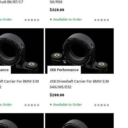
Audi B6/B7/C7
S6/RS6
$329.99
●
to Order
Available to Order
mance
JXB Performance
aft Carrier For BMW E39
JXB Driveshaft Carrier For BMW E39
2
540i/M5/E52
$299.99
●
to Order
Available to Order