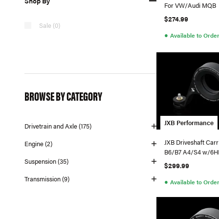
Shop By
For VW/Audi MQB
$274.99
Sale (0)
●
Available to Orde
BROWSE BY CATEGORY
JXB Performance
Drivetrain and Axle (175)
JXB Driveshaft Carr
Engine (2)
B6/B7 A4/S4 w/6H
Suspension (35)
$299.99
Transmission (9)
●
Available to Orde