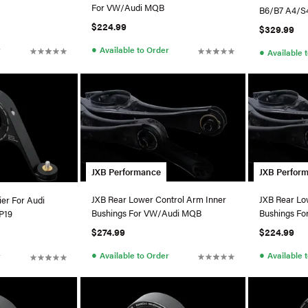
For VW/Audi MQB
B6/B7 A4/S
$224.99
$329.99
●
r
Available to Order
●
Available 
JXB Performance
JXB Perfor
JXB Rear Lower Control Arm Inner
JXB Rear Lo
ier For Audi
Bushings For VW/Audi MQB
Bushings F
P19
$274.99
$224.99
●
●
Available to Order
Available 
r