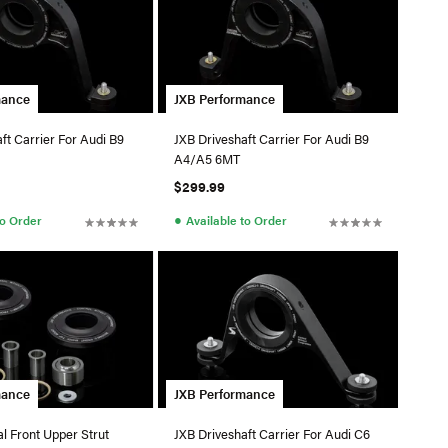
mance
JXB Performance
ft Carrier For Audi B9
JXB Driveshaft Carrier For Audi B9
A4/A5 6MT
$299.99
●
to Order
Available to Order
mance
JXB Performance
l Front Upper Strut
JXB Driveshaft Carrier For Audi C6