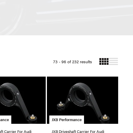
73 - 96 of 232 results
mance
JXB Performance
ft Carrier For Audi
JXB Driveshaft Carrier For Audi