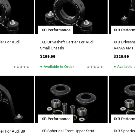
JXB Performance
JXB Perfor
ier For Audi
JXB Driveshaft Carrier For Audi
JXB Drivesha
Small Chassis
A4/A5 6MT
$299.99
$329.99
●
●
r
Available to Order
Available 
JXB Performance
JXB Perfor
JXB Spherical Front Upper Strut
JXB Spherica
ier For Audi B9