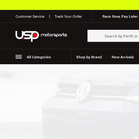
Customer Service
Track Your Order
Race Now, Pay Later 
All Categories
Shop by Brand
New Arrivals
Suspension
Wheels