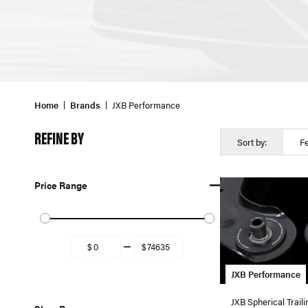
Home
Brands
JXB Performance
REFINE BY
Sort by:
F
Price Range
JXB Performance
JXB Spherical Trail