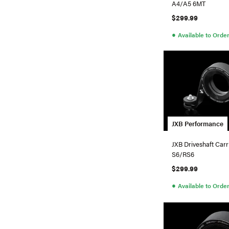
A4/A5 6MT
$299.99
●
Available to Orde
JXB Performance
JXB Driveshaft Carr
S6/RS6
$299.99
●
Available to Orde