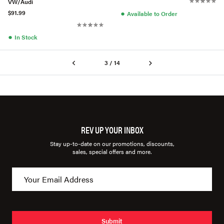
VW/Audi
●
$91.99
Available to Order
●
In Stock
3 / 14
REV UP YOUR INBOX
Stay up-to-date on our promotions, discounts,
sales, special offers and more.
Submit