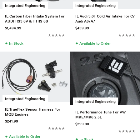
Integrated Engineering
Integrated Engineering
IE Carbon Fiber Intake System For
IE Audi 3.0T Cold Air Intake For C7
AUDI RS3 8V & TTRS 8S
Audi A6/A7
$1,494.99
$439.99
●
●
In Stock
Available to Order
Integrated Engineering
Integrated Engineering
IE TrueFlex Sensor Harness For
IE Performance Tune For VW
MQB Engines
MK5/MK6 2.5L
$241.99
$299.00
●
Available to Order
●
In Stock