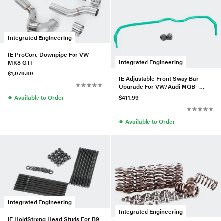
Integrated Engineering
IE ProCore Downpipe For VW
Integrated Engineering
MK8 GTI
$1,979.99
IE Adjustable Front Sway Bar
Upgrade For VW/Audi MQB -
AWD
●
$411.99
Available to Order
●
Available to Order
Integrated Engineering
Integrated Engineering
iE HoldStrong Head Studs For B9