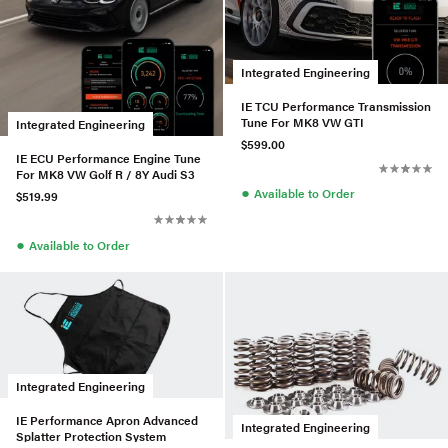
Integrated Engineering
IE TCU Performance Transmission
Tune For MK8 VW GTI
Integrated Engineering
$599.00
IE ECU Performance Engine Tune
For MK8 VW Golf R / 8Y Audi S3
●
Available to Order
$519.99
●
Available to Order
Integrated Engineering
IE Performance Apron Advanced
Integrated Engineering
Splatter Protection System