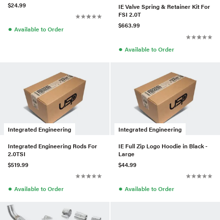
$24.99
IE Valve Spring & Retainer Kit For
FSI 2.0T
$663.99
●
Available to Order
●
Available to Order
Integrated Engineering
Integrated Engineering
Integrated Engineering Rods For
IE Full Zip Logo Hoodie in Black -
2.0TSI
Large
$519.99
$44.99
●
●
Available to Order
Available to Order