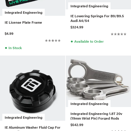
Integrated Engineering
Integrated Engineering
IE Lowering Springs For B9/B9.5
Audi A4/S4
IE License Plate Frame
$324.99
$4.99
●
Available to Order
●
In Stock
Integrated Engineering
Integrated Engineering 1.8T 20v
Integrated Engineering
(19mm Wrist Pin) Forged Rods
$542.99
IE Aluminum Washer Fluid Cap For