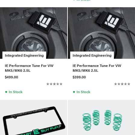
Integrated Engineering
Integrated Engineering
IE Performance Tune For VW
IE Performance Tune For VW
MK5/MK6 2.5L
MK5/MK6 2.5L
$499.00
$399.00
●
●
In Stock
In Stock