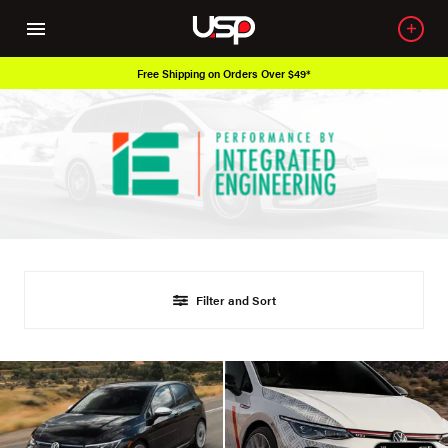
Free Shipping on Orders Over $49*
Filter and Sort