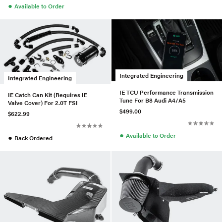
●
Available to Order
Integrated Engineering
Integrated Engineering
IE TCU Performance Transmission
IE Catch Can Kit (Requires IE
Tune For B8 Audi A4/A5
Valve Cover) For 2.0T FSI
$499.00
$622.99
●
Available to Order
●
Back Ordered