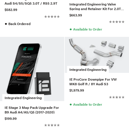
Audi S4/S5/SQ5 3.0T / RS5 2.9T
Integrated Engineering Valve
Spring and Retainer Kit For 2.0T
$582.99
Gen 3
$663.99
●
Back Ordered
●
Available to Order
Integrated Engineering
IE ProCore Downpipe For VW
MK8 Golf R / 8Y Audi S3
$1,979.99
Integrated Engineering
●
Available to Order
IE Stage 3 Map Pack Upgrade For
B9 Audi A4/A5/Q5 (2017–2020)
$199.99