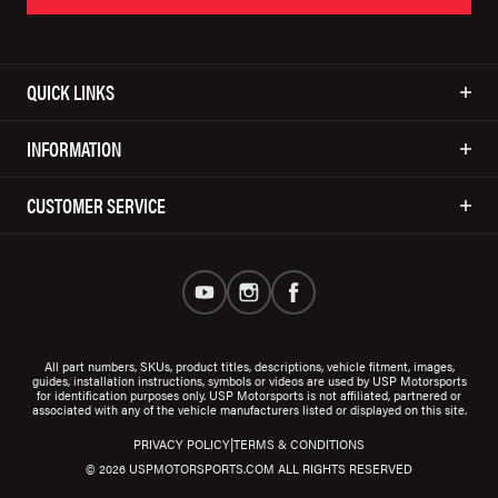
QUICK LINKS
INFORMATION
CUSTOMER SERVICE
All part numbers, SKUs, product titles, descriptions, vehicle fitment, images,
guides, installation instructions, symbols or videos are used by USP Motorsports
for identification purposes only. USP Motorsports is not affiliated, partnered or
associated with any of the vehicle manufacturers listed or displayed on this site.
|
PRIVACY POLICY
TERMS & CONDITIONS
© 2026 USPMOTORSPORTS.COM ALL RIGHTS RESERVED