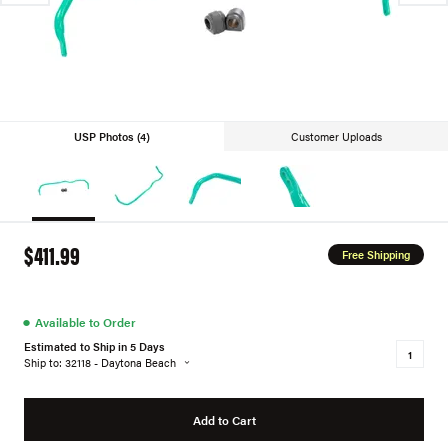
USP Photos (4)
Customer Uploads
$411.99
Free Shipping
●
Available to Order
Estimated to Ship in 5 Days
Ship to: 32118 - Daytona Beach
Add to Cart