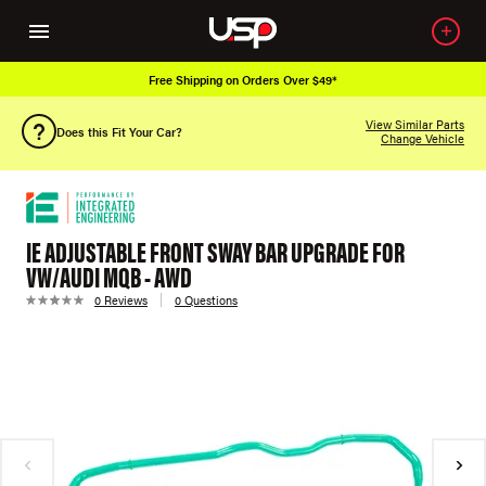
Free Shipping on Orders Over $49*
View Similar Parts
Does this Fit Your Car?
Change Vehicle
IE ADJUSTABLE FRONT SWAY BAR UPGRADE FOR
VW/AUDI MQB - AWD
0 Reviews
0 Questions