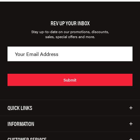
REV UP YOUR INBOX
Stay up-to-date on our promotions, discounts,
sales, special offers and more.
Submit
QUICK LINKS
INFORMATION
CUSTOMER SERVICE