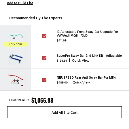
Add to Build List
Recommended By The Experts
IE Adjustable Front Sway Bar Upgrade For
VW/Audi MQB - AWD
$411.99
This Item
SuperPro Sway Bar End Link Kit - Adjustable
Quick View
$165.99
NEUSPEED Rear Anti-Sway Bar For MK4
Quick View
$489.00
$1,066.98
Price for all 3:
Add All 3 to Cart