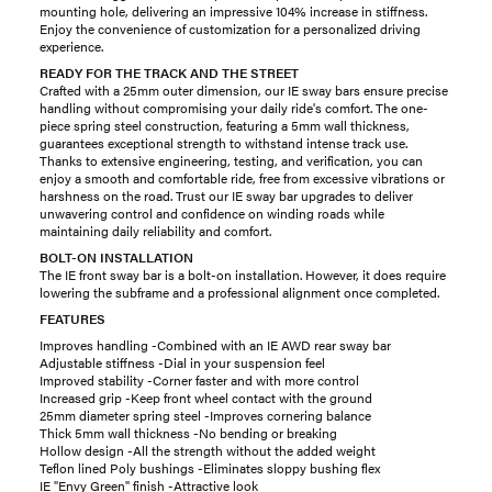
mounting hole, delivering an impressive 104% increase in stiffness.
Enjoy the convenience of customization for a personalized driving
experience.
READY FOR THE TRACK AND THE STREET
Crafted with a 25mm outer dimension, our IE sway bars ensure precise
handling without compromising your daily ride's comfort. The one-
piece spring steel construction, featuring a 5mm wall thickness,
guarantees exceptional strength to withstand intense track use.
Thanks to extensive engineering, testing, and verification, you can
enjoy a smooth and comfortable ride, free from excessive vibrations or
harshness on the road. Trust our IE sway bar upgrades to deliver
unwavering control and confidence on winding roads while
maintaining daily reliability and comfort.
BOLT-ON INSTALLATION
The IE front sway bar is a bolt-on installation. However, it does require
lowering the subframe and a professional alignment once completed.
FEATURES
Improves handling -Combined with an IE AWD rear sway bar
Adjustable stiffness -Dial in your suspension feel
Improved stability -Corner faster and with more control
Increased grip -Keep front wheel contact with the ground
25mm diameter spring steel -Improves cornering balance
Thick 5mm wall thickness -No bending or breaking
Hollow design -All the strength without the added weight
Teflon lined Poly bushings -Eliminates sloppy bushing flex
IE "Envy Green" finish -Attractive look