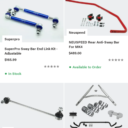
Neuspeed
Superpro
NEUSPEED Rear Anti-Sway Bar
For MK4
SuperPro Sway Bar End Link Kit -
$489.00
Adjustable
$165.99
●
Available to Order
●
In Stock