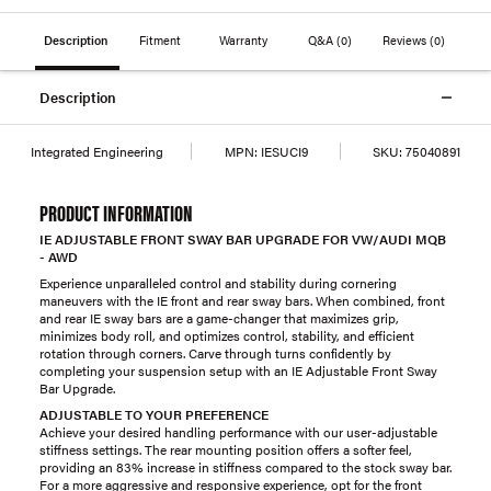
Description
Fitment
Warranty
Q&A
(0)
Reviews
(0)
Description
Integrated Engineering
MPN:
IESUCI9
SKU:
75040891
PRODUCT INFORMATION
IE ADJUSTABLE FRONT SWAY BAR UPGRADE FOR VW/AUDI MQB
- AWD
Experience unparalleled control and stability during cornering
maneuvers with the IE front and rear sway bars. When combined, front
and rear IE sway bars are a game-changer that maximizes grip,
minimizes body roll, and optimizes control, stability, and efficient
rotation through corners. Carve through turns confidently by
completing your suspension setup with an IE Adjustable Front Sway
Bar Upgrade.
ADJUSTABLE TO YOUR PREFERENCE
Achieve your desired handling performance with our user-adjustable
stiffness settings. The rear mounting position offers a softer feel,
providing an 83% increase in stiffness compared to the stock sway bar.
For a more aggressive and responsive experience, opt for the front