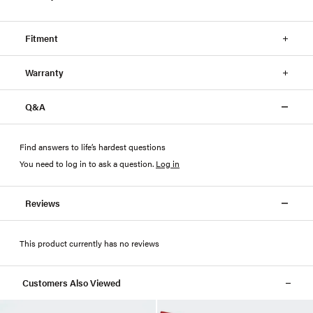
Fitment
Warranty
Q&A
Find answers to life’s hardest questions
You need to log in to ask a question
.
Log in
Reviews
This product currently has no reviews
Customers Also Viewed