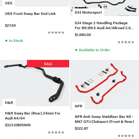
OES
034 Motorsport
OES Front Sway Bar End Link
034 Stage 2 Handling Package
$27.60
For B9/B9.5 Audi A4/Allroad 2.0
TFSI
$1,980.00
●
In Stock
●
Available to Order
SALE
H&R
APR
H&R Sway Bar (Rear) 24mm For
APR Anti-Sway Stabilizer Bar Kit -
Audi A4/S4
MK7 GTI/Clubsport (Front & Rear)
$323.10
$359.00
$322.87