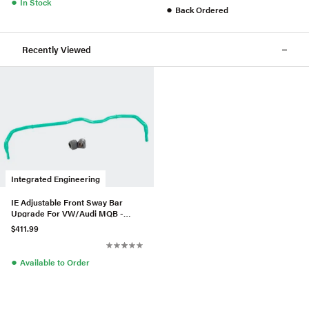
●
In Stock
●
Back Ordered
Recently Viewed
Integrated Engineering
IE Adjustable Front Sway Bar
Upgrade For VW/Audi MQB -
AWD
$411.99
●
Available to Order