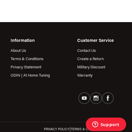
Information
Customer Service
About Us
Contact Us
Terms & Conditions
Create a Return
Privacy Statement
Military Discount
ODIN | At Home Tuning
Warranty
|
PRIVACY POLICY
TERMS & CONDITIONS