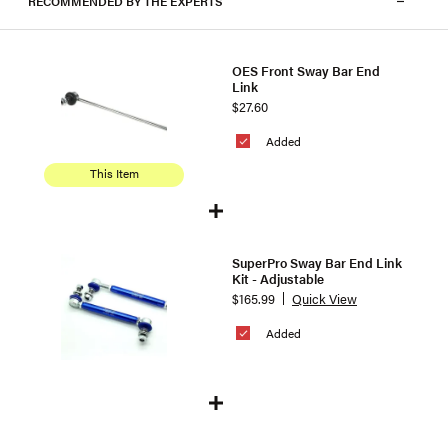
RECOMMENDED BY THE EXPERTS
OES Front Sway Bar End
Link
$27.60
Added
This Item
SuperPro Sway Bar End Link
Kit - Adjustable
$165.99
Quick View
Added