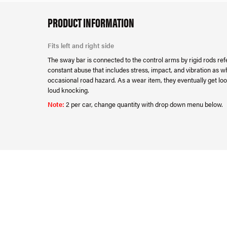
PRODUCT INFORMATION
Fits left and right side
The sway bar is connected to the control arms by rigid rods refe
constant abuse that includes stress, impact, and vibration as w
occasional road hazard. As a wear item, they eventually get loo
loud knocking.
Note:
2 per car, change quantity with drop down menu below.