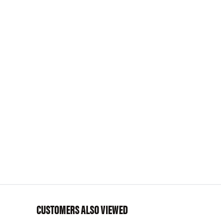
CUSTOMERS ALSO VIEWED