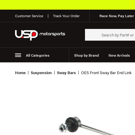
Customer Service
Track Your Order
Race Now, Pay Later 
All Categories
Shop by Brand
New Arrivals
Suspension
Wheels
Home
Suspension
Sway Bars
OES Front Sway Bar End Link