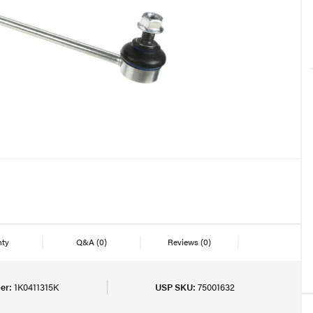
nty
Q&A
(0)
Reviews
(0)
er:
1K0411315K
USP SKU:
75001632