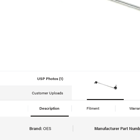
USP Photos (1)
Customer Uploads
Description
Fitment
Warra
Brand:
OES
Manufacturer Part Numb