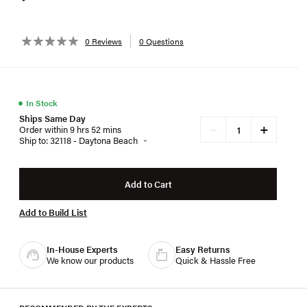
0 Reviews
0 Questions
●
In Stock
Ships Same Day
+
−
Order within 9 hrs 52 mins
Ship to: 32118 - Daytona Beach
Add to Cart
Add to Build List
In-House Experts
Easy Returns
We know our products
Quick & Hassle Free