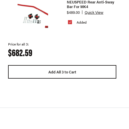
NEUSPEED Rear Anti-Sway
Bar For MK4
$489.00
Quick View
Added
Price for all 3:
$682.59
Add All 3 to Cart
Superpr