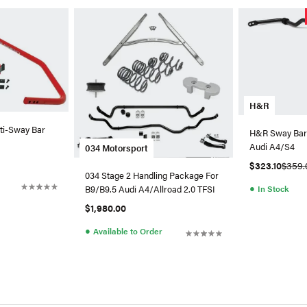
H&R
i-Sway Bar
H&R Sway Bar
Audi A4/S4
034 Motorsport
$323.10
$359.
034 Stage 2 Handling Package For
●
In Stock
B9/B9.5 Audi A4/Allroad 2.0 TFSI
$1,980.00
●
Available to Order