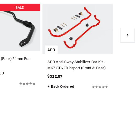
SALE
SuperPr
Chassis 
$35.99
●
Availa
APR
 (Rear) 24mm For
APR Anti-Sway Stabilizer Bar Kit -
MK7 GTI/Clubsport (Front & Rear)
00
$322.87
●
Back Ordered