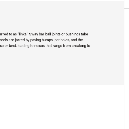
rred to as “links.” Sway bar ball joints or bushings take
heels are jarred by paving bumps, pot holes, and the
se or bind, leading to noises that range from creaking to