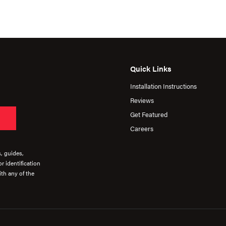
Quick Links
Installation Instructions
Reviews
Get Featured
Careers
s, guides,
r identification
th any of the