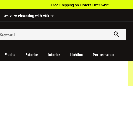
Free Shipping on Orders Over $49*
— 0% APR Financing with Affirm*
Engine
Exterior
Interior
Lighting
Performance