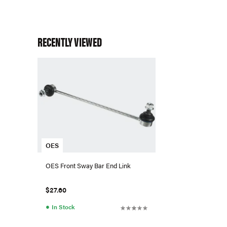
RECENTLY VIEWED
OES
OES Front Sway Bar End Link
$27.60
●
In Stock