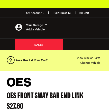
My Account
Build
Bucks $0
(0) Cart
Your Garage
Add a Vehicle
SALES
View Similar Parts
Does this Fit Your Car?
Change Vehicle
OES FRONT SWAY BAR END LINK
$27.60