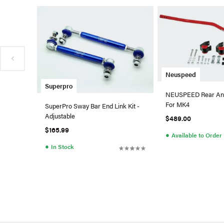
Neuspeed
Superpro
NEUSPEED Rear Ant
For MK4
SuperPro Sway Bar End Link Kit -
Adjustable
$489.00
$165.99
●
Available to Order
●
In Stock