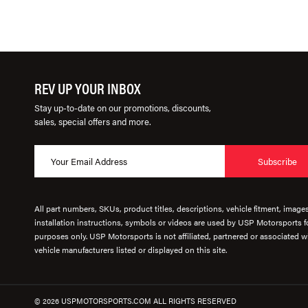
REV UP YOUR INBOX
Stay up-to-date on our promotions, discounts,
sales, special offers and more.
Subscribe
All part numbers, SKUs, product titles, descriptions, vehicle fitment, image
installation instructions, symbols or videos are used by USP Motorsports fo
purposes only. USP Motorsports is not affiliated, partnered or associated wi
vehicle manufacturers listed or displayed on this site.
© 2026 USPMOTORSPORTS.COM ALL RIGHTS RESERVED