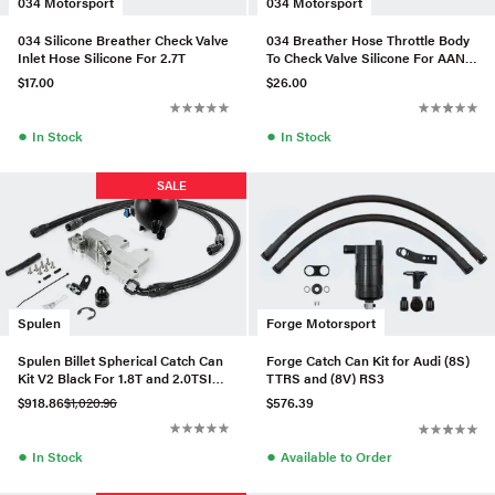
034 Motorsport
034 Motorsport
034 Silicone Breather Check Valve
034 Breather Hose Throttle Body
Inlet Hose Silicone For 2.7T
To Check Valve Silicone For AAN
URS4/S6
$17.00
$26.00
●
●
In Stock
In Stock
SALE
Spulen
Forge Motorsport
Spulen Billet Spherical Catch Can
Forge Catch Can Kit for Audi (8S)
Kit V2 Black For 1.8T and 2.0TSI
TTRS and (8V) RS3
Jetta
$918.86
$1,020.96
$576.39
●
●
In Stock
Available to Order