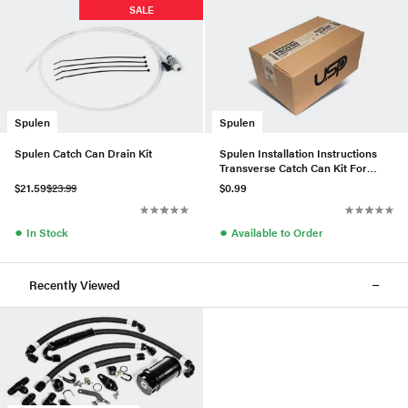
SALE
Spulen
Spulen
Spulen Catch Can Drain Kit
Spulen Installation Instructions
Transverse Catch Can Kit For
2.0TSI
$21.59
$23.99
$0.99
●
●
In Stock
Available to Order
Recently Viewed