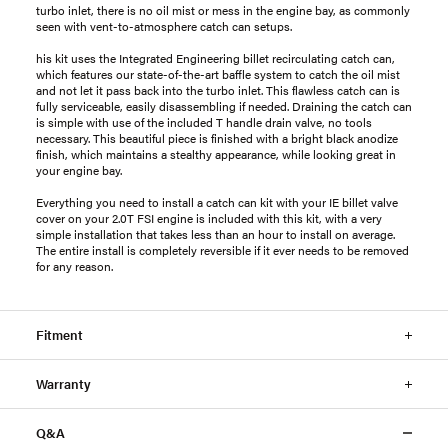
turbo inlet, there is no oil mist or mess in the engine bay, as commonly
seen with vent-to-atmosphere catch can setups.
his kit uses the Integrated Engineering billet recirculating catch can,
which features our state-of-the-art baffle system to catch the oil mist
and not let it pass back into the turbo inlet. This flawless catch can is
fully serviceable, easily disassembling if needed. Draining the catch can
is simple with use of the included T handle drain valve, no tools
necessary. This beautiful piece is finished with a bright black anodize
finish, which maintains a stealthy appearance, while looking great in
your engine bay.
Everything you need to install a catch can kit with your IE billet valve
cover on your 2.0T FSI engine is included with this kit, with a very
simple installation that takes less than an hour to install on average.
The entire install is completely reversible if it ever needs to be removed
for any reason.
Fitment
Warranty
Q&A