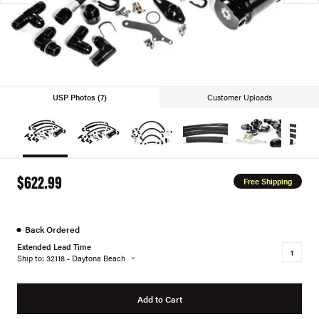
USP Photos (7)
Customer Uploads
$622.99
Free Shipping
●
Back Ordered
Extended Lead Time
Ship to: 32118 - Daytona Beach
Add to Cart