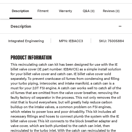
Description
Fitment
Warranty
Q&A
(0)
Reviews
(0)
Description
Integrated Engineering
MPN:
IEBACC3
SKU:
75005884
PRODUCT INFORMATION
This recirculating catch can kit has been designed for use with the IE
billet valve cover (IE part number: IEBAVC5) as a simple install solution
for your billet valve cover and catch can. IE billet valve cover sold
separately. To prevent crankcase oil fumes from condensing and filling
your turbo piping, intercooler, and intake manifold, a catch can is a
must for your 2.0T FSI engine. A catch can works well to catch all of the
oil fumes that are omitted from the valve cover breather, removing the
faulty factory oil separator in the process. This not only removes the oil
mist that is found everywhere, but will greatly help reduce carbon
buildup on the intake valves, a common problem on FSI engines,
which relates to power loss and poor drivability. This kit includes all
necessary fittings and hoses to connect plumb the system with the IE
billet valve cover. This kit connects to the block breather adapter and
valve cover, which are both plumbed to the catch can inlet, then
recirculated to the turbo inlet. With the catch can recirculated to the