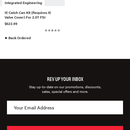
Integrated Engineering
IE Catch Can Kit (Requires IE
Valve Cover) For 2.0T FSI
$622.99
●
Back Ordered
REV UP YOUR INBOX
Stay up-to-date on our promotions, discounts,
sales, special offers and more.