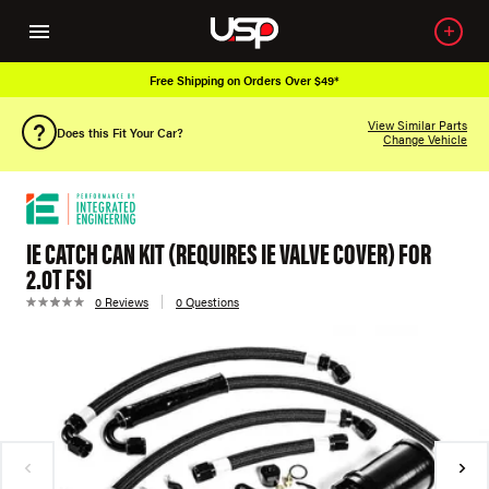
Free Shipping on Orders Over $49*
View Similar Parts
Does this Fit Your Car?
Change Vehicle
IE CATCH CAN KIT (REQUIRES IE VALVE COVER) FOR
2.0T FSI
0 Reviews
0 Questions