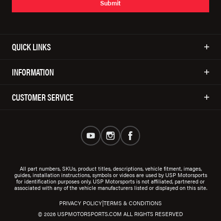
Submit
QUICK LINKS
INFORMATION
CUSTOMER SERVICE
All part numbers, SKUs, product titles, descriptions, vehicle fitment, images,
guides, installation instructions, symbols or videos are used by USP Motorsports
for identification purposes only. USP Motorsports is not affiliated, partnered or
associated with any of the vehicle manufacturers listed or displayed on this site.
|
PRIVACY POLICY
TERMS & CONDITIONS
© 2026 USPMOTORSPORTS.COM ALL RIGHTS RESERVED