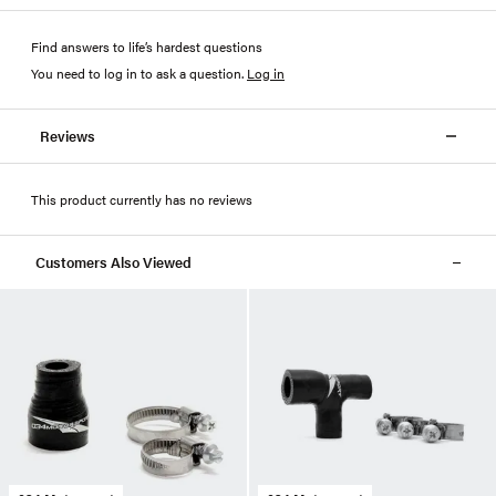
Find answers to life’s hardest questions
You need to log in to ask a question
.
Log in
Reviews
This product currently has no reviews
Customers Also Viewed