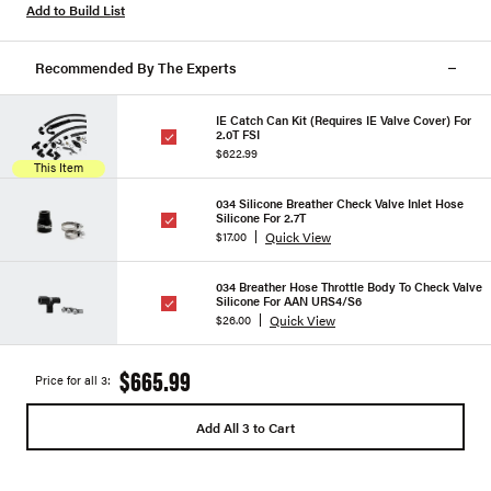
Add to Build List
Recommended By The Experts
IE Catch Can Kit (Requires IE Valve Cover) For
2.0T FSI
$622.99
This Item
034 Silicone Breather Check Valve Inlet Hose
Silicone For 2.7T
Quick View
$17.00
034 Breather Hose Throttle Body To Check Valve
Silicone For AAN URS4/S6
Quick View
$26.00
$665.99
Price for all 3:
Add All 3 to Cart