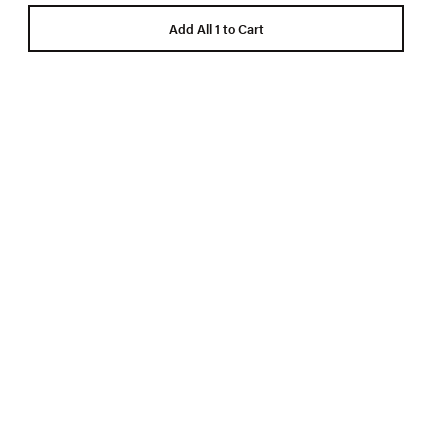
Add All 1 to Cart