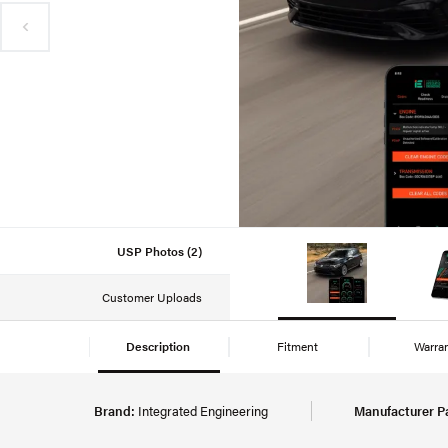
USP Photos (2)
Customer Uploads
Description
Fitment
Warra
Brand:
Integrated Engineering
Manufacturer P