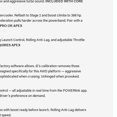
low and aggressive turbo sound.
INCLUDED WITH CORE
tercooler. Reflash to Stage 2 and boost climbs to 388 hp.
eleration pulls harder across the powerband. Pair with a
 PRO OR APEX
Launch Control, Rolling Anti-Lag, and adjustable Throttle
UIRES APEX
factory software allows. iE’s calibration removes those
esigned specifically for this AWD platform — aggressive
. Sophisticated when cruising. Unhinged when provoked.
ontrol — all adjustable in real time from the POWERlink app.
 driver’s preference on demand.
 with boost ready before launch. Rolling Anti-Lag delivers
t speed.