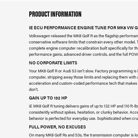
PRODUCT INFORMATION
IE ECU PERFORMANCE ENGINE TUNE FOR MK8 VW GOL
Volkswagen released the MK8 Golf R as the flagship performanc
conservative software limits that constrain every other model.
complete engine computer recalibration built specifically for t
performance gains, advanced driver controls, and the full POW
NO CORPORATE LIMITS
Your MK8 Golf R or Audi S3 isn’t slow. Factory programming is h
computer, stripping away those limits and replacing them with
acceleration and custom-coded performance tech that makes y
don’t.
GAIN UP TO 132 HP
iE MK8 Golf R tuning delivers gains of up to 132 HP and 110 ft-lb
consistently without spikes, hesitation, or clunky behavior. Acce
behavior is perfected for everyday use. Sophisticated when cruis
FULL POWER, NO EXCUSES
On many MK8 Golf Rs and S3s, the transmission computer is loc