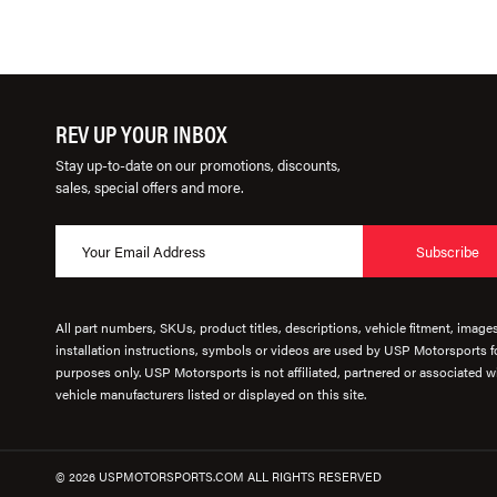
REV UP YOUR INBOX
Stay up-to-date on our promotions, discounts,
sales, special offers and more.
Subscribe
All part numbers, SKUs, product titles, descriptions, vehicle fitment, image
installation instructions, symbols or videos are used by USP Motorsports fo
purposes only. USP Motorsports is not affiliated, partnered or associated wi
vehicle manufacturers listed or displayed on this site.
© 2026 USPMOTORSPORTS.COM ALL RIGHTS RESERVED