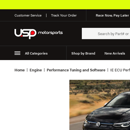
Customer Service
Track Your Order
Race Now, Pay Later 
All Categories
Shop by Brand
New Arrivals
Suspension
Wheels
Home
Engine
Performance Tuning and Software
IE ECU Perf