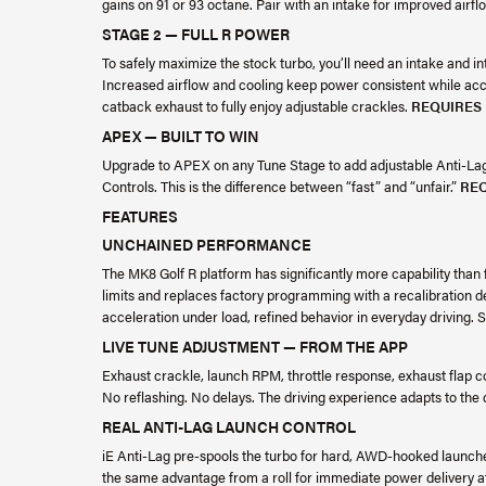
gains on 91 or 93 octane. Pair with an intake for improved airf
STAGE 2 — FULL R POWER
To safely maximize the stock turbo, you’ll need an intake and in
Increased airflow and cooling keep power consistent while acc
catback exhaust to fully enjoy adjustable crackles.
REQUIRES
APEX — BUILT TO WIN
Upgrade to APEX on any Tune Stage to add adjustable Anti-Lag 
Controls. This is the difference between “fast” and “unfair.”
REQ
FEATURES
UNCHAINED PERFORMANCE
The MK8 Golf R platform has significantly more capability than 
limits and replaces factory programming with a recalibration d
acceleration under load, refined behavior in everyday driving
LIVE TUNE ADJUSTMENT — FROM THE APP
Exhaust crackle, launch RPM, throttle response, exhaust flap c
No reflashing. No delays. The driving experience adapts to the
REAL ANTI-LAG LAUNCH CONTROL
iE Anti-Lag pre-spools the turbo for hard, AWD-hooked launches
the same advantage from a roll for immediate power delivery a