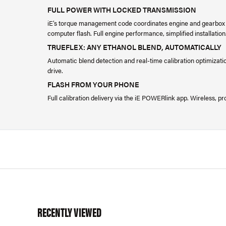
FULL POWER WITH LOCKED TRANSMISSION
iE’s torque management code coordinates engine and gearbox 
computer flash. Full engine performance, simplified installation
TRUEFLEX: ANY ETHANOL BLEND, AUTOMATICALLY
Automatic blend detection and real-time calibration optimizatio
drive.
FLASH FROM YOUR PHONE
Full calibration delivery via the iE POWERlink app. Wireless,
RECENTLY VIEWED