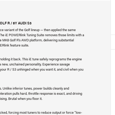
F R / 8Y AUDI S3
e variant of the Golf lineup — then applied the same
 The iE POWERlink Tuning Suite removes those limits with a
he MK8 Golf R’s AWD platform, delivering substantial
ERlink feature suite.
olding it back. This iE tune safely reprograms the engine
 a new, unchained personality. Experience savage
our R / S3 unhinged when you want it, and civil when you
s. Unlike inferior tunes, power builds cleanly and
leration pulls hard, throttle response is exact, and driving
ing. Brutal when you floor it.
ked, forcing most tuners to reduce output or force “low-