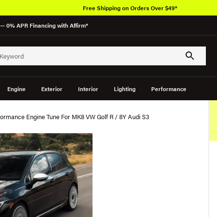
Free Shipping on Orders Over $49*
— 0% APR Financing with Affirm*
Engine
Exterior
Interior
Lighting
Performance
ormance Engine Tune For MK8 VW Golf R / 8Y Audi S3