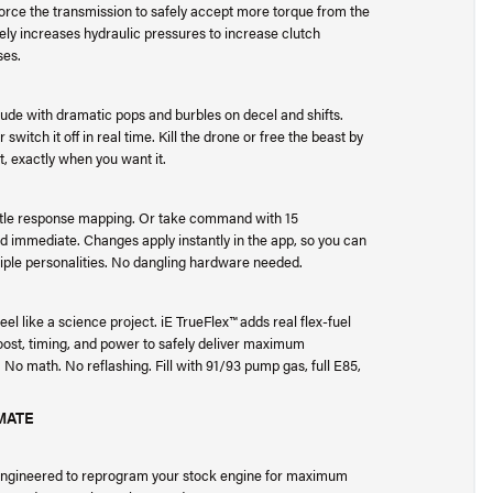
force the transmission to safely accept more torque from the
ely increases hydraulic pressures to increase clutch
ses.
tude with dramatic pops and burbles on decel and shifts.
switch it off in real time. Kill the drone or free the beast by
, exactly when you want it.
ottle response mapping. Or take command with 15
d immediate. Changes apply instantly in the app, so you can
iple personalities. No dangling hardware needed.
 feel like a science project. iE TrueFlex™ adds real flex-fuel
boost, timing, and power to safely deliver maximum
No math. No reflashing. Fill with 91/93 pump gas, full E85,
IMATE
 engineered to reprogram your stock engine for maximum