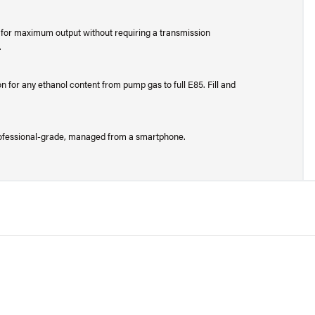
for maximum output without requiring a transmission
.
n for any ethanol content from pump gas to full E85. Fill and
 professional-grade, managed from a smartphone.