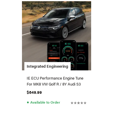
Integrated Engineering
IE ECU Performance Engine Tune
For MK8 VW Golf R / 8Y Audi S3
$649.99
●
Available to Order