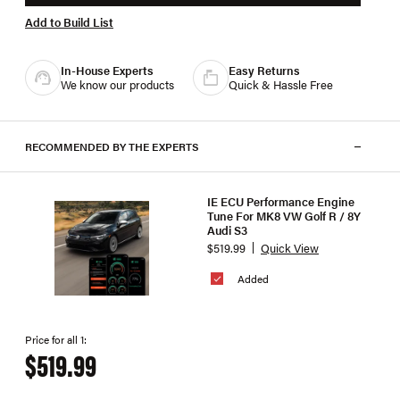
Add to Build List
In-House Experts
Easy Returns
We know our products
Quick & Hassle Free
RECOMMENDED BY THE EXPERTS
IE ECU Performance Engine
Tune For MK8 VW Golf R / 8Y
Audi S3
$519.99
Quick View
Added
Price for all 1:
$519.99