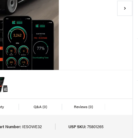
nty
Q&A
(0)
Reviews
(0)
art Number:
IESOWE32
USP SKU:
75801265