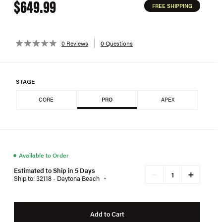
$649.99
FREE SHIPPING
0 Reviews
0 Questions
STAGE
CORE
PRO
APEX
●
Available to Order
Estimated to Ship in 5 Days
+
−
Ship to: 32118 - Daytona Beach
Add to Cart