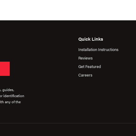
Quick Links
Installation Instructions
Reviews
Get Featured
Careers
s, guides,
r identification
th any of the