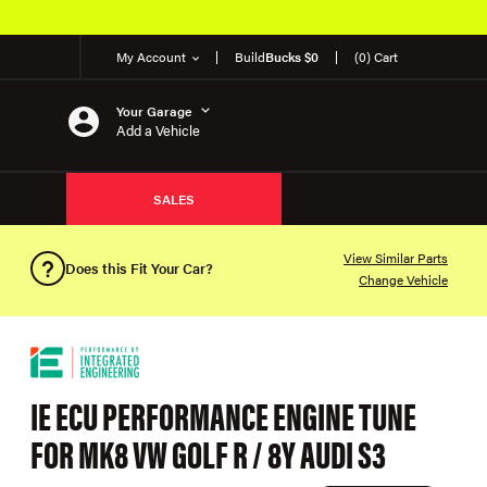
My Account
Build
Bucks $0
(0) Cart
Your Garage
Add a Vehicle
SALES
View Similar Parts
Does this Fit Your Car?
Change Vehicle
IE ECU PERFORMANCE ENGINE TUNE
FOR MK8 VW GOLF R / 8Y AUDI S3