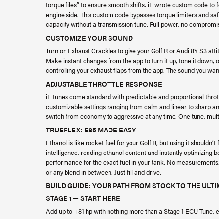
torque files” to ensure smooth shifts. iE wrote custom code to 
engine side. This custom code bypasses torque limiters and saf
capacity without a transmission tune. Full power, no compromi
CUSTOMIZE YOUR SOUND
Turn on Exhaust Crackles to give your Golf R or Audi 8Y S3 atti
Make instant changes from the app to turn it up, tone it down, or 
controlling your exhaust flaps from the app. The sound you want
ADJUSTABLE THROTTLE RESPONSE
iE tunes come standard with predictable and proportional thr
customizable settings ranging from calm and linear to sharp an
switch from economy to aggressive at any time. One tune, mult
TRUEFLEX: E85 MADE EASY
Ethanol is like rocket fuel for your Golf R, but using it shouldn’t
intelligence, reading ethanol content and instantly optimizing 
performance for the exact fuel in your tank. No measurements. 
or any blend in between. Just fill and drive.
BUILD GUIDE: YOUR PATH FROM STOCK TO THE ULT
STAGE 1 — START HERE
Add up to +81 hp with nothing more than a Stage 1 ECU Tune,