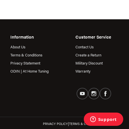
Information
Customer Service
About Us
Contact Us
Terms & Conditions
Create a Return
Privacy Statement
Military Discount
ODIN | At Home Tuning
Warranty
|
PRIVACY POLICY
TERMS & CONDITIONS