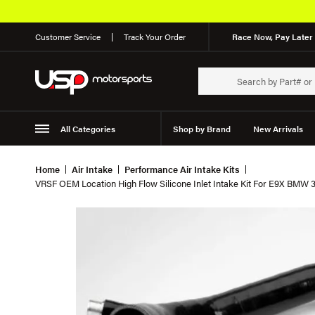
Customer Service
Track Your Order
Race Now, Pay Later 
All Categories
Shop by Brand
New Arrivals
Suspension
Wheels
Home
Air Intake
Performance Air Intake Kits
VRSF OEM Location High Flow Silicone Inlet Intake Kit For E9X BMW 3