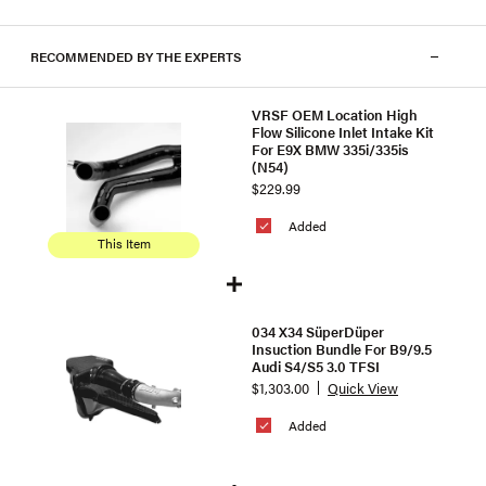
RECOMMENDED BY THE EXPERTS
VRSF OEM Location High
Flow Silicone Inlet Intake Kit
For E9X BMW 335i/335is
(N54)
$229.99
Added
This Item
034 X34 SüperDüper
Insuction Bundle For B9/9.5
Audi S4/S5 3.0 TFSI
$1,303.00
Quick View
Added