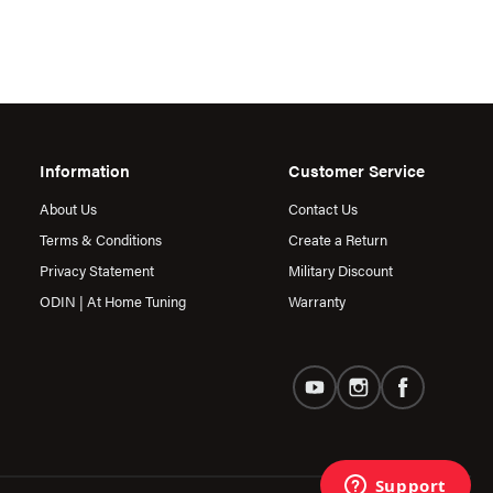
Information
Customer Service
About Us
Contact Us
Terms & Conditions
Create a Return
Privacy Statement
Military Discount
ODIN | At Home Tuning
Warranty