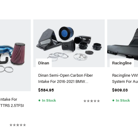
Dinan
Racingline
Dinan Semi-Open Carbon Fiber
Racingline VW
Intake For 2016-2021 BMW
System For Au
M240I/340I/440I
EA888.3 (MAF
$584.95
$909.03
Intake For
●
●
In Stock
In Stock
TTRS 2.5TFSI