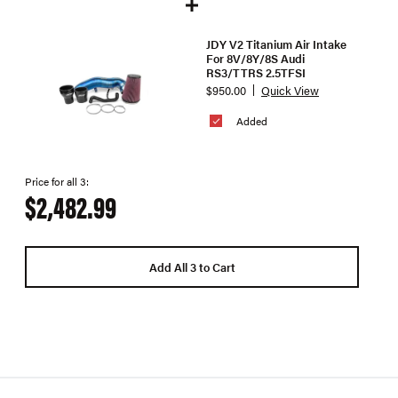
JDY V2 Titanium Air Intake
For 8V/8Y/8S Audi
RS3/TTRS 2.5TFSI
$950.00
Quick View
Added
Price for all 3:
$2,482.99
Add All 3 to Cart