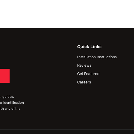
Quick Links
Installation Instructions
Reviews
Get Featured
Careers
s, guides,
r identification
th any of the