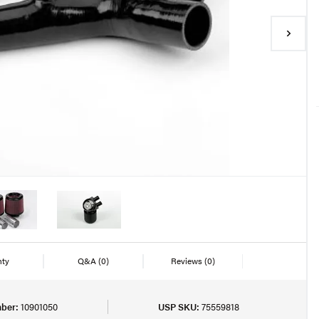
nty
Q&A
(0)
Reviews
(0)
ber:
10901050
USP SKU:
75559818