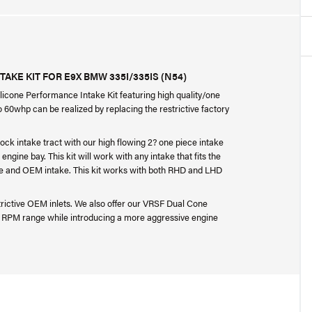
AKE KIT FOR E9X BMW 335I/335IS (N54)
ilicone Performance Intake Kit featuring high quality/one
o 60whp can be realized by replacing the restrictive factory
tock intake tract with our high flowing 2? one piece intake
ngine bay. This kit will work with any intake that fits the
aFe and OEM intake. This kit works with both RHD and LHD
estrictive OEM inlets. We also offer our VRSF Dual Cone
er RPM range while introducing a more aggressive engine