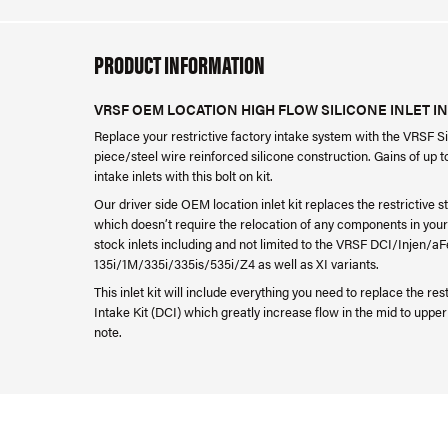
PRODUCT INFORMATION
VRSF OEM LOCATION HIGH FLOW SILICONE INLET INT
Replace your restrictive factory intake system with the VRSF S
piece/steel wire reinforced silicone construction. Gains of up t
intake inlets with this bolt on kit.
Our driver side OEM location inlet kit replaces the restrictive s
which doesn’t require the relocation of any components in your e
stock inlets including and not limited to the VRSF DCI/Injen/
135i/1M/335i/335is/535i/Z4 as well as XI variants.
This inlet kit will include everything you need to replace the r
Intake Kit (DCI) which greatly increase flow in the mid to upp
note.