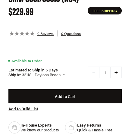
$229.99
FREE SHIPPING
0 Reviews
0 Questions
●
Available to Order
Estimated to Ship in 5 Days
+
−
Ship to: 32118 - Daytona Beach
Add to Cart
Add to Build List
In-House Experts
Easy Returns
We know our products
Quick & Hassle Free