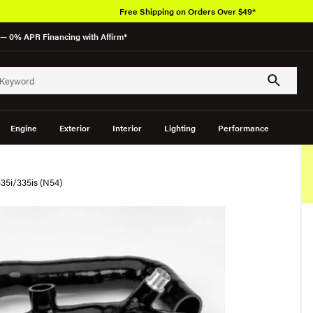
Free Shipping on Orders Over $49*
— 0% APR Financing with Affirm*
Engine
Exterior
Interior
Lighting
Performance
35i/335is (N54)