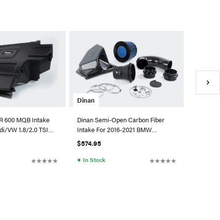
Cobb
Cobb Red
System 
$875.01
●
In Sto
Dinan
R 600 MQB Intake
Dinan Semi-Open Carbon Fiber
di/VW 1.8/2.0 TSI
Intake For 2016-2021 BMW
) - W/Matte
230I/330I/430I
$574.95
●
In Stock