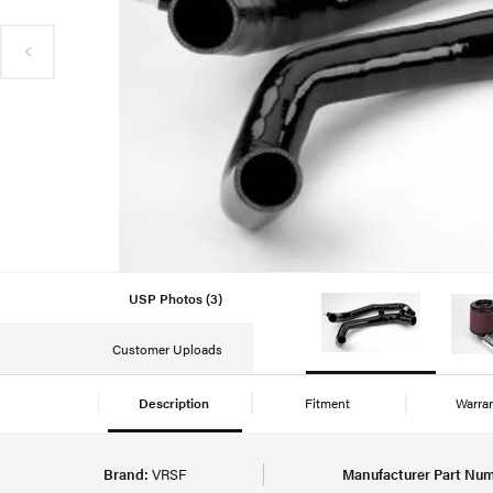
USP Photos (3)
Customer Uploads
Description
Fitment
Warra
Brand:
VRSF
Manufacturer Part Num