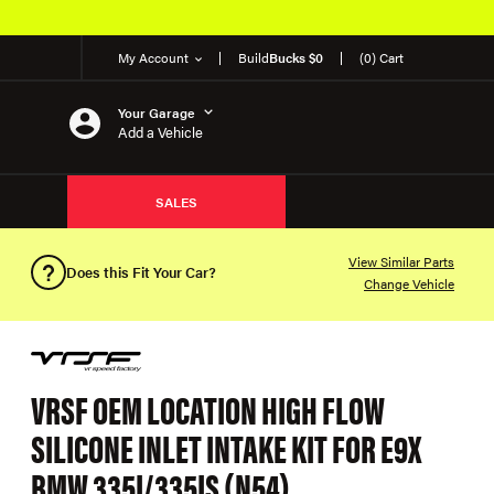
My Account
Build
Bucks $0
(0) Cart
Your Garage
Add a Vehicle
SALES
View Similar Parts
Does this Fit Your Car?
Change Vehicle
VRSF OEM LOCATION HIGH FLOW
SILICONE INLET INTAKE KIT FOR E9X
BMW 335I/335IS (N54)