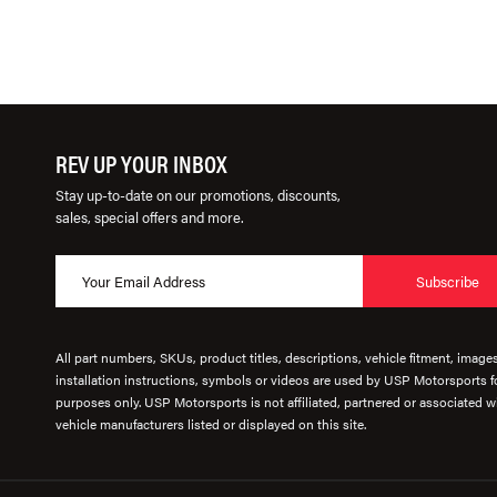
REV UP YOUR INBOX
Stay up-to-date on our promotions, discounts,
sales, special offers and more.
Subscribe
All part numbers, SKUs, product titles, descriptions, vehicle fitment, image
installation instructions, symbols or videos are used by USP Motorsports fo
purposes only. USP Motorsports is not affiliated, partnered or associated wi
vehicle manufacturers listed or displayed on this site.