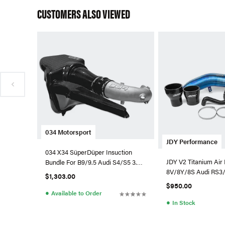
CUSTOMERS ALSO VIEWED
034 Motorsport
JDY Performance
034 X34 SüperDüper Insuction
JDY V2 Titanium Air 
Bundle For B9/9.5 Audi S4/S5 3.0
8V/8Y/8S Audi RS3/
TFSI
$1,303.00
$950.00
●
Available to Order
●
In Stock