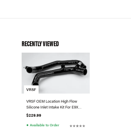
RECENTLY VIEWED
VRSF
VRSF OEM Location High Flow
Silicone Inlet Intake Kit For E9X
BMW 335i/335is (N54)
$229.99
●
Available to Order