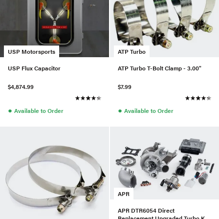
USP Motorsports
ATP Turbo
USP Flux Capacitor
ATP Turbo T-Bolt Clamp - 3.00"
$4,874.99
$7.99
●
●
Available to Order
Available to Order
APR
APR DTR6054 Direct
Replacement Upgraded Turbo Kit