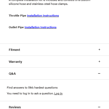
silicone hose and stainless steel hose clamps.
Throttle Pipe
Installation Instructions
Outlet Pipe
Installation Instructions
Fitment
Warranty
Q&A
Find answers to life’s hardest questions
You need to log in to ask a question
.
Log in
Reviews