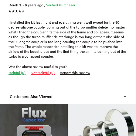
Derek S. - 6 years ago ,
Verified Purchaser
I installed the kit last night and everything went well except for the 90
degree silicone coupler coming out of the turbo muffler delete, no matter
what I tried the coupler hits the side of the frame and collapses. It seems
as though the turbo muffler delete flange is too long or the turbo side of
the 90 degree coupler is too long causing the couple to be pushed into
the frame. The whole reason for installing this kit was to improve the
airflow of the boost pipes and the first thing the air hits coming out of the
turbo is a collapsed coupler.
Was the above review useful to you?
Helpful (0)
Not Helpful (0)
Report this Review
Customers Also Viewed