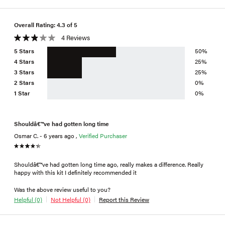
Overall Rating: 4.3 of 5
4 Reviews
5 Stars
50%
4 Stars
25%
3 Stars
25%
2 Stars
0%
1 Star
0%
Shouldâ€™ve had gotten long time
Osmar C. - 6 years ago ,
Verified Purchaser
Shouldâ€™ve had gotten long time ago, really makes a difference. Really
happy with this kit I definitely recommended it
Was the above review useful to you?
Helpful (0)
Not Helpful (0)
Report this Review