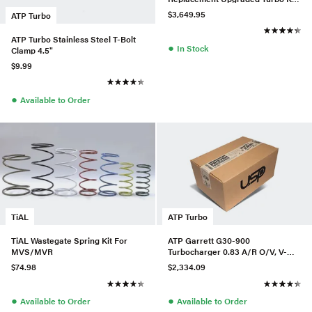
w/ LPFP & HPFP For Audi/VW
$3,649.95
ATP Turbo
MQB
ATP Turbo Stainless Steel T-Bolt
●
In Stock
Clamp 4.5"
$9.99
●
Available to Order
TiAL
ATP Turbo
TiAL Wastegate Spring Kit For
ATP Garrett G30-900
MVS/MVR
Turbocharger 0.83 A/R O/V, V-
Band In/Out, P/N 880697-5016S
$74.98
$2,334.09
●
●
Available to Order
Available to Order