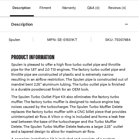
Description
Fitment
Warranty
Q&A
(0)
Reviews
(4)
Description
Spulen
MPN:
SE-01501KT
SKU:
75007484
PRODUCT INFORMATION
Spulen is pleased to offer a high flow turbo outlet pipe and throttle
pipe for the 1.8T and 2.0 TSI engines. The factory turbo outlet pipe and
throttle pipe are constructed of plastic and is extremely narrow
resulting in an airflow restriction. The Spulen pipe is constructed out of
mandrel bent 2.25" aluminum tubing. The turbo outlet pipe is finished
in a durable powdercoat finish for an OEM look.
The Spulen Turbo Outlet Pipe Kit also eliminates the factory turbo
muffler. The factory turbo muffler is designed to reduce engine bay
noises caused by the turbocharger. The Spulen Turbo Muffler Delete
replaces the factory turbo muffler with a CNC billet piece that provides
uninterrupted air flow. A Viton o-ring is included and forms a leak free
seal between the base of the turbocharger and the Turbo Muffler
Delete. The Spulen Turbo Muffler Delete features a larger 2.25” outlet
and a tapered design to allow for maximum air flow.
A complete installation kit is included and consists of a custom