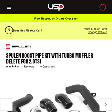
Free Shipping on Orders Over $49*
View Similar Parts
Does this Fit Your Car?
Change Vehicle
SPULEN BOOST PIPE KIT WITH TURBO MUFFLER
DELETE FOR 2.0TSI
4 Reviews
0 Questions