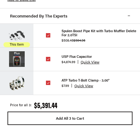
Recommended By The Experts
Spulen Boost Pipe Kit with Turbo Muffler Delete
For 2.0TSI
$508.46
$564.96
This Item
USP Flux Capacitor
Quick View
$4,874.99
ATP Turbo T-Bolt Clamp - 3.00"
Quick View
$7.99
$5,391.44
Price for all 3:
Add All 3 to Cart