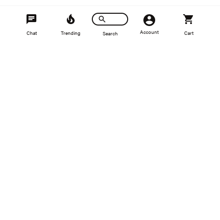
Recently Viewed
Account
Chat
Trending
Cart
Search
SALE
Spulen
Spulen Boost Pipe Kit with Turbo
Muffler Delete For 2.0TSI
$508.46
$564.96
●
Available to Order