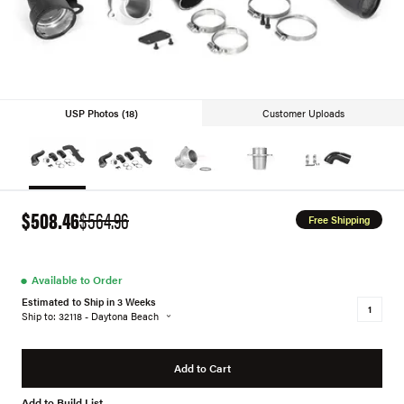
USP Photos (18)
Customer Uploads
$508.46
$564.96
Free Shipping
●
Available to Order
Estimated to Ship in 3 Weeks
Ship to: 32118 - Daytona Beach
Add to Cart
Add to Build List