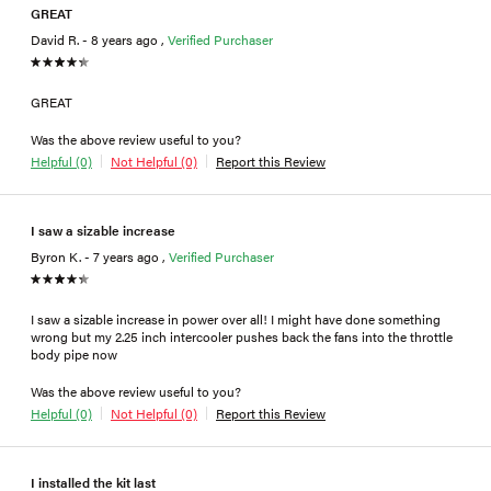
GREAT
David R. - 8 years ago ,
Verified Purchaser
GREAT
Was the above review useful to you?
Helpful (0)
Not Helpful (0)
Report this Review
I saw a sizable increase
Byron K. - 7 years ago ,
Verified Purchaser
I saw a sizable increase in power over all! I might have done something
wrong but my 2.25 inch intercooler pushes back the fans into the throttle
body pipe now
Was the above review useful to you?
Helpful (0)
Not Helpful (0)
Report this Review
I installed the kit last