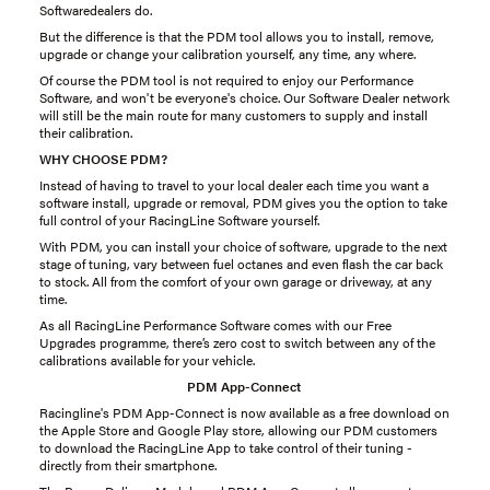
Softwaredealers do.
But the difference is that the PDM tool allows you to install, remove,
upgrade or change your calibration yourself, any time, any where.
Of course the PDM tool is not required to enjoy our Performance
Software, and won't be everyone's choice. Our Software Dealer network
will still be the main route for many customers to supply and install
their calibration.
WHY CHOOSE PDM?
Instead of having to travel to your local dealer each time you want a
software install, upgrade or removal, PDM gives you the option to take
full control of your RacingLine Software yourself.
With PDM, you can install your choice of software, upgrade to the next
stage of tuning, vary between fuel octanes and even flash the car back
to stock. All from the comfort of your own garage or driveway, at any
time.
As all RacingLine Performance Software comes with our Free
Upgrades programme, there’s zero cost to switch between any of the
calibrations available for your vehicle.
PDM App-Connect
Racingline's PDM App-Connect is now available as a free download on
the Apple Store and Google Play store, allowing our PDM customers
to download the RacingLine App to take control of their tuning -
directly from their smartphone.