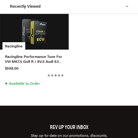
Recently Viewed
Racingline
Racingline Performance Tune For
VW MK7.5 Golf R / 8V.5 Audi S3
2.0TSI GPF (Powermax)
$598.00
●
Available to Order
REV UP YOUR INBOX
Stay up-to-date on our promotions, discounts,