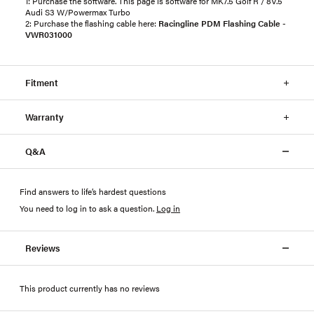
1: Purchase the software. This page is software for MK7.5 Golf R / 8V.5
Audi S3 W/Powermax Turbo
2: Purchase the flashing cable here:
Racingline PDM Flashing Cable -
VWR031000
Fitment
Warranty
Q&A
Find answers to life’s hardest questions
You need to log in to ask a question
.
Log in
Reviews
This product currently has no reviews