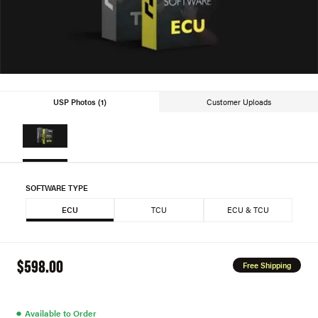
USP Photos (1)
Customer Uploads
SOFTWARE TYPE
ECU
TCU
ECU & TCU
$598.00
Free Shipping
●
Available to Order