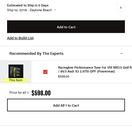
Estimated to Ship in 5 Days
Ship to: 32118 - Daytona Beach
Add to Cart
Add to Build List
Recommended By The Experts
Racingline Performance Tune For VW MK7.5 Golf R
/ 8V.5 Audi S3 2.0TSI GPF (Powermax)
$598.00
This Item
$598.00
Price for all 1:
Add All 1 to Cart