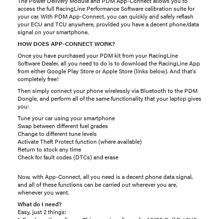
The Power Delivery Module and PDM App-Connect allows you to
access the full RacingLine Performance Software calibration suite for
your car. With PDM App-Connect, you can quickly and safely reflash
your ECU and TCU anywhere, provided you have a decent phone/data
signal on your smartphone.
HOW DOES APP-CONNECT WORK?
Once you have purchased your PDM kit from your RacingLine
Software Dealer, all you need to do is to download the RacingLine App
from either Google Play Store or Apple Store (links below). And that's
completely free!
Then simply connect your phone wirelessly via Bluetooth to the PDM
Dongle, and perform all of the same functionality that your laptop gives
you:
Tune your car using your smartphone
Swap between different fuel grades
Change to different tune levels
Activate Theft Protect function (where available)
Return to stock any time
Check for fault codes (DTCs) and erase
Now, with App-Connect, all you need is a decent phone data signal,
and all of these functions can be carried out wherever you are,
whenever you want.
What do I need?
Easy, just 2 things: