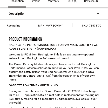
Description
Fitment
Warranty
Q&A
(0)
Reviews
(0)
Description
Racingline
MPN:
VWRECV1041
SKU:
75575170
PRODUCT INFORMATION
RACINGLINE PERFORMANCE TUNE FOR VW MK7.5 GOLF R / 8V.5
AUDI S3 2.0TSI GPF (POWERMAX)
Welcome to PDM from RacingLine. This is an exciting new optional
feature for our RacingLine Software customers!
The Power Delivery Module allows you to access the full RacingLine
Performance Software calibration suite for your car. With PDM, you can
quickly and safely reflash your Engine Control Unit (ECU) and DSG
Transmission Control Unit (TCU) from the convenience of your own
home.
GARRETT POWERMAX GPF TUNING.
Racingline have chosen the Garrett PowerMax GT2260S turbocharger
for this GPF application. It's a direct bolt-in replacement for the original
IS38 turbo, making for a simple turbo upgrade path, available all over
the world.