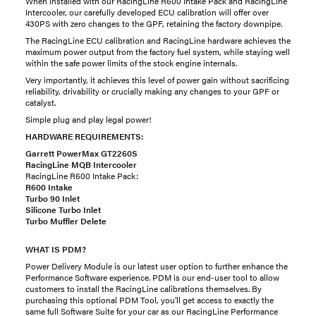
When installed with our RacingLine R600 Intake Pack and RacingLine
Intercooler, our carefully developed ECU calibration will offer over
430PS with zero changes to the GPF, retaining the factory downpipe.
The RacingLine ECU calibration and RacingLine hardware achieves the
maximum power output from the factory fuel system, while staying well
within the safe power limits of the stock engine internals.
Very importantly, it achieves this level of power gain without sacrificing
reliability, drivability or crucially making any changes to your GPF or
catalyst.
Simple plug and play legal power!
HARDWARE REQUIREMENTS:
Garrett PowerMax GT2260S
RacingLine MQB Intercooler
RacingLine R600 Intake Pack:
R600 Intake
Turbo 90 Inlet
Silicone Turbo Inlet
Turbo Muffler Delete
WHAT IS PDM?
Power Delivery Module is our latest user option to further enhance the
Performance Software experience. PDM is our end-user tool to allow
customers to install the RacingLine calibrations themselves. By
purchasing this optional PDM Tool, you'll get access to exactly the
same full Software Suite for your car as our RacingLine Performance