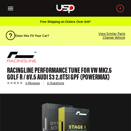
Free Shipping on Orders Over $49*
View Similar Parts
Does this Fit Your Car?
Change Vehicle
RACINGLINE PERFORMANCE TUNE FOR VW MK7.5
GOLF R / 8V.5 AUDI S3 2.0TSI GPF (POWERMAX)
0 Reviews
0 Questions