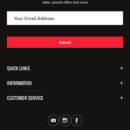
sales, special offers and more.
Submit
QUICK LINKS
INFORMATION
CUSTOMER SERVICE