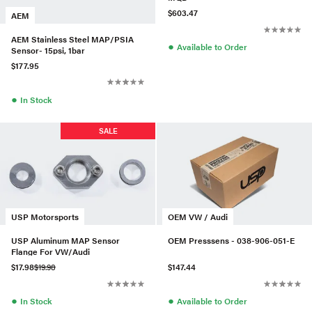
$603.47
AEM
AEM Stainless Steel MAP/PSIA
●
Available to Order
Sensor- 15psi, 1bar
$177.95
●
In Stock
SALE
USP Motorsports
OEM VW / Audi
USP Aluminum MAP Sensor
OEM Presssens - 038-906-051-E
Flange For VW/Audi
$17.98
$19.98
$147.44
●
●
In Stock
Available to Order