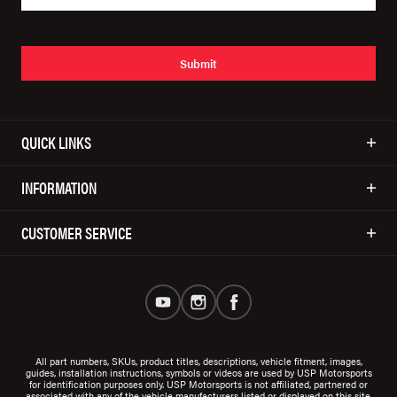
Submit
QUICK LINKS
INFORMATION
CUSTOMER SERVICE
All part numbers, SKUs, product titles, descriptions, vehicle fitment, images,
guides, installation instructions, symbols or videos are used by USP Motorsports
for identification purposes only. USP Motorsports is not affiliated, partnered or
associated with any of the vehicle manufacturers listed or displayed on this site.