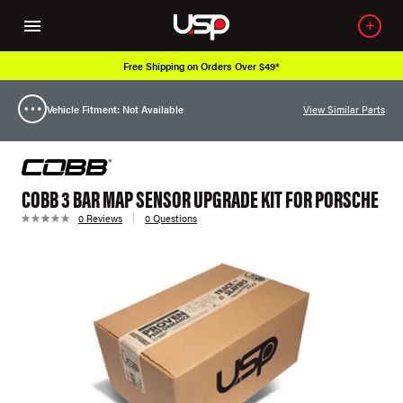
Free Shipping on Orders Over $49*
Vehicle Fitment: Not Available
View Similar Parts
COBB 3 BAR MAP SENSOR UPGRADE KIT FOR PORSCHE
0 Reviews
0 Questions