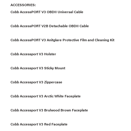
ACCESSORIES:
Cobb AccessPORT V3 OBDII Universal Cable
Cobb AccessPORT V2B Detachable OBDII Cable
Cobb AccessPORT V3 Anitglare Protective Film and Cleaning Kit
Cobb Accessport V3 Holster
Cobb Accessport V3 Sticky Mount
Cobb Accessport V3 Zippercase
Cobb Accessport V3 Arctic White Faceplate
Cobb Accessport V3 Brulwood Brown Faceplate
Cobb Accessport V3 Red Faceplate