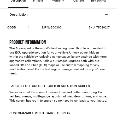
Description
Fitment
Warranty
Q&A
(0)
Reviews
(0)
Description
COBB
MPN:
800300
SKU:
75020247
PRODUCT INFORMATION
The Accessport is the world's best selling, most flexible, and easiest to
use ECU upgrade solution for your vehicle. Unlock power hidden
within the vehicle by replacing conservative factory settings with more
aggressive calibrations. Follow our staged upgrade path with pre-
loaded Off-The-Shelf (OTS) maps or use custom mapping for any
modification level. It's the last engine management solution you'll ever
need.
LARGER, FULL COLOR, HIGHER RESOLUTION SCREEN
We super sized the screen for ease of use and better monitoring. Full
text help menus, multi-gauge layouts, full map descriptions, and more.
This screen has room to spare - so no need to run back to your laptop.
CUSTOMIZABLE MULTI-GAUGE DISPLAY