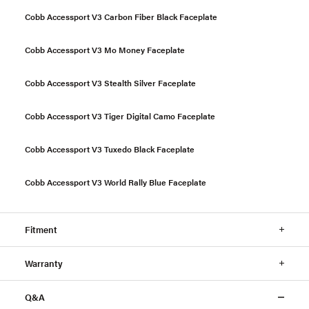
Cobb Accessport V3 Carbon Fiber Black Faceplate
Cobb Accessport V3 Mo Money Faceplate
Cobb Accessport V3 Stealth Silver Faceplate
Cobb Accessport V3 Tiger Digital Camo Faceplate
Cobb Accessport V3 Tuxedo Black Faceplate
Cobb Accessport V3 World Rally Blue Faceplate
Fitment
Warranty
Q&A