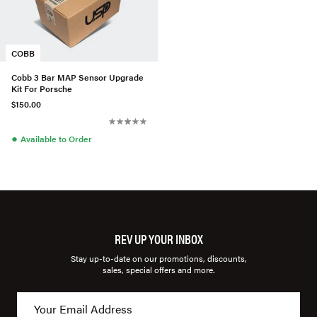
COBB
Cobb 3 Bar MAP Sensor Upgrade
Kit For Porsche
$150.00
●
Available to Order
REV UP YOUR INBOX
Stay up-to-date on our promotions, discounts,
sales, special offers and more.