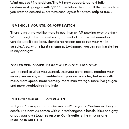
Want gauges? No problem. The V3 now supports up to 6 fully
customizable gauges with 1/1000 resolution. Monitor all the parameters
you want to see and customize each layout for street, strip or track.
IN VEHICLE MOUNTS, ON/OFF SWITCH
There is nothing we like more to see than an AP peeking over the dash.
With the on/off button and using the included universal mount or
vehicle specific options, there is no reason not to run your AP in-
vehicle. Also, with a light sensing auto-dimmer, you can run hassle free
in day or night.
FASTER AND EASIER TO USE WITH A FAMILIAR FACE
We listened to what you wanted. Use your same maps, monitor your
same parameters, and troubleshoot your same codes, but now with
more. More speed, more memory, more map storage, more live gauges,
and more troubleshooting help.
INTERCHANGEABLE FACEPLATES
Is it your Accessport or our Accessport? It's yours. Customize it as you
see fit. The new V3 comes with 2 interchangeable bezels, blue and grey,
or put your own touches on one. Our favorite is the chrome one
installed in our GT-R.