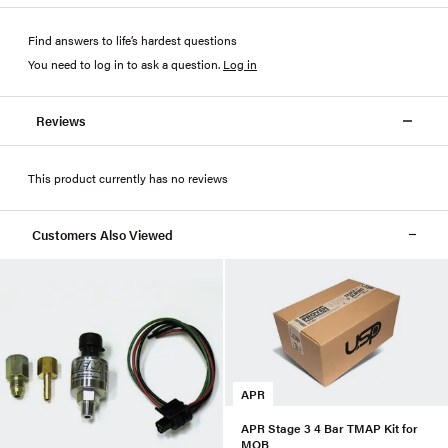
Find answers to life’s hardest questions
You need to log in to ask a question
.
Log in
Reviews
This product currently has no reviews
Customers Also Viewed
APR
APR Stage 3 4 Bar TMAP Kit for
MQB