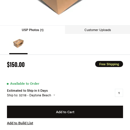
USP Photos (1)
Customer Uploads
$150.00
Free Shipping
●
Available to Order
Estimated to Ship in 5 Days
Ship to: 32118 - Daytona Beach
Add to Cart
Add to Build List