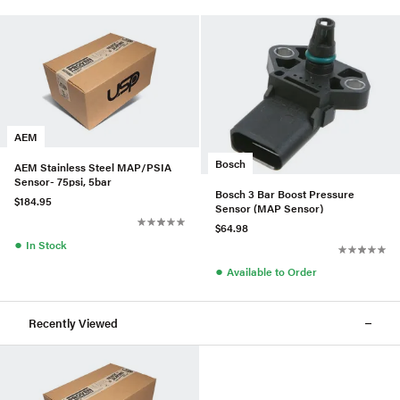
AEM
Bosch
AEM Stainless Steel MAP/PSIA
Sensor- 75psi, 5bar
Bosch 3 Bar Boost Pressure
$184.95
Sensor (MAP Sensor)
$64.98
●
In Stock
●
Available to Order
Recently Viewed