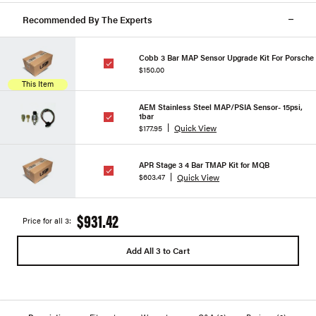
Recommended By The Experts
Cobb 3 Bar MAP Sensor Upgrade Kit For Porsche
$150.00
This Item
AEM Stainless Steel MAP/PSIA Sensor- 15psi,
1bar
Quick View
$177.95
APR Stage 3 4 Bar TMAP Kit for MQB
Quick View
$603.47
$931.42
Price for all 3:
Add All 3 to Cart