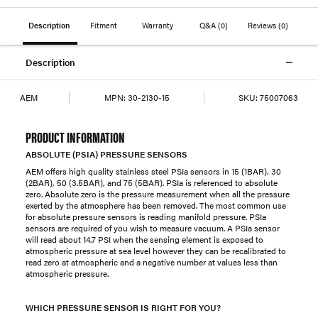
Description
Fitment
Warranty
Q&A
(0)
Reviews
(0)
Description
AEM
MPN:
30-2130-15
SKU:
75007063
PRODUCT INFORMATION
ABSOLUTE (PSIA) PRESSURE SENSORS
AEM offers high quality stainless steel PSIa sensors in 15 (1BAR), 30
(2BAR), 50 (3.5BAR), and 75 (5BAR). PSIa is referenced to absolute
zero. Absolute zero is the pressure measurement when all the pressure
exerted by the atmosphere has been removed. The most common use
for absolute pressure sensors is reading manifold pressure. PSIa
sensors are required of you wish to measure vacuum. A PSIa sensor
will read about 14.7 PSI when the sensing element is exposed to
atmospheric pressure at sea level however they can be recalibrated to
read zero at atmospheric and a negative number at values less than
atmospheric pressure.
WHICH PRESSURE SENSOR IS RIGHT FOR YOU?