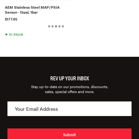
AEM Stainless Steel MAP/PSIA
Sensor- 15psi, 1bar
$177.95
●
In Stock
REV UP YOUR INBOX
Stay up-to-date on our promotions, discounts,
sales, special offers and more.
Submit