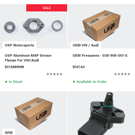
SALE
USP Motorsports
OEM VW / Audi
USP Aluminum MAP Sensor
OEM Presssens - 038-906-051-E
Flange For VW/Audi
$17.98
$19.98
$147.44
●
●
In Stock
Available to Order
AEM