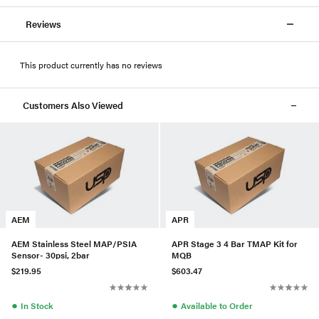
Reviews
This product currently has no reviews
Customers Also Viewed
AEM
APR
AEM Stainless Steel MAP/PSIA
APR Stage 3 4 Bar TMAP Kit for
Sensor- 30psi, 2bar
MQB
$219.95
$603.47
●
●
In Stock
Available to Order