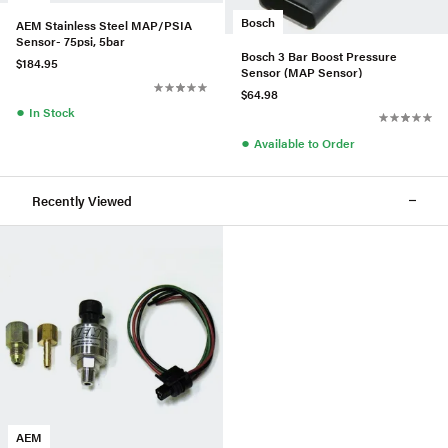
Bosch
AEM Stainless Steel MAP/PSIA
Sensor- 75psi, 5bar
Bosch 3 Bar Boost Pressure
$184.95
Sensor (MAP Sensor)
$64.98
●
In Stock
●
Available to Order
Recently Viewed
AEM