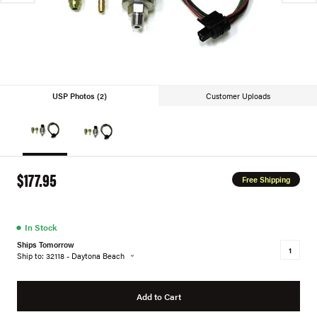
USP Photos (2)
Customer Uploads
$177.95
Free Shipping
●
In Stock
Ships Tomorrow
Ship to: 32118 - Daytona Beach
Add to Cart