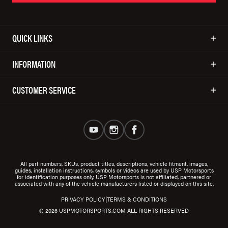
QUICK LINKS
INFORMATION
CUSTOMER SERVICE
All part numbers, SKUs, product titles, descriptions, vehicle fitment, images,
guides, installation instructions, symbols or videos are used by USP Motorsports
for identification purposes only. USP Motorsports is not affiliated, partnered or
associated with any of the vehicle manufacturers listed or displayed on this site.
|
PRIVACY POLICY
TERMS & CONDITIONS
© 2026 USPMOTORSPORTS.COM ALL RIGHTS RESERVED