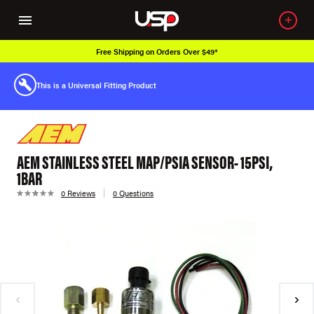
Free Shipping on Orders Over $49*
This is a Universal Fitting Product
AEM STAINLESS STEEL MAP/PSIA SENSOR- 15PSI,
1BAR
0 Reviews
0 Questions