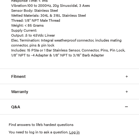
Response Time: < 1ms
Vibration:100 to 2000Hz, 20g Sinusoidal, 3 Axes
Sensor Body: Stainless Steel
Wetted Materials: 304L & 316L Stainless Steel
Thread: 1/8" NPT Male Thread
Weight: < 85 Grams
Supply Current:
Output: .5 to 4.5Vdc Linear
Elec. Termination: Integral weatherproof connector, includes mating
connector, pins & pin lock
Includes: 15 PSIa or 1 Bar Stainless Sensor, Connector, Pins, Pin Lock,
1/8" NPT to -4 Adapter & 1/8" NPT to 3/16" Barb Adapter
Fitment
Warranty
Q&A
Find answers to life’s hardest questions
You need to log in to ask a question
.
Log in