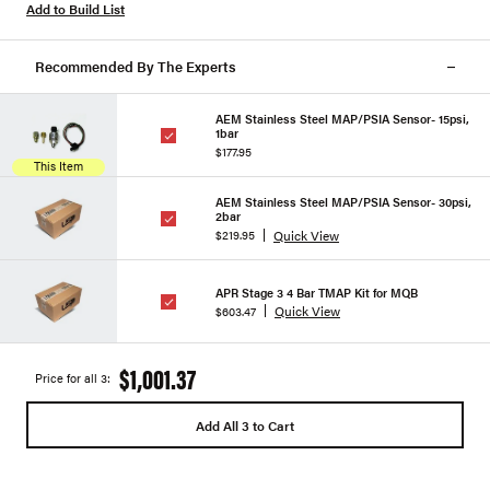
Add to Build List
Recommended By The Experts
AEM Stainless Steel MAP/PSIA Sensor- 15psi,
1bar
$177.95
This Item
AEM Stainless Steel MAP/PSIA Sensor- 30psi,
2bar
Quick View
$219.95
APR Stage 3 4 Bar TMAP Kit for MQB
Quick View
$603.47
$1,001.37
Price for all 3:
Add All 3 to Cart