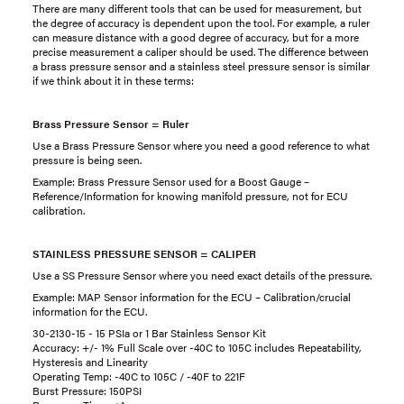
There are many different tools that can be used for measurement, but
the degree of accuracy is dependent upon the tool. For example, a ruler
can measure distance with a good degree of accuracy, but for a more
precise measurement a caliper should be used. The difference between
a brass pressure sensor and a stainless steel pressure sensor is similar
if we think about it in these terms:
Brass Pressure Sensor = Ruler
Use a Brass Pressure Sensor where you need a good reference to what
pressure is being seen.
Example: Brass Pressure Sensor used for a Boost Gauge –
Reference/Information for knowing manifold pressure, not for ECU
calibration.
STAINLESS PRESSURE SENSOR = CALIPER
Use a SS Pressure Sensor where you need exact details of the pressure.
Example: MAP Sensor information for the ECU – Calibration/crucial
information for the ECU.
30-2130-15 - 15 PSIa or 1 Bar Stainless Sensor Kit
Accuracy: +/- 1% Full Scale over -40C to 105C includes Repeatability,
Hysteresis and Linearity
Operating Temp: -40C to 105C / -40F to 221F
Burst Pressure: 150PSI