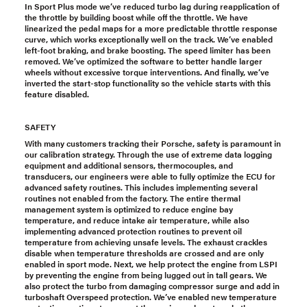
In Sport Plus mode we’ve reduced turbo lag during reapplication of
the throttle by building boost while off the throttle. We have
linearized the pedal maps for a more predictable throttle response
curve, which works exceptionally well on the track. We’ve enabled
left-foot braking, and brake boosting. The speed limiter has been
removed. We’ve optimized the software to better handle larger
wheels without excessive torque interventions. And finally, we’ve
inverted the start-stop functionality so the vehicle starts with this
feature disabled.
SAFETY
With many customers tracking their Porsche, safety is paramount in
our calibration strategy. Through the use of extreme data logging
equipment and additional sensors, thermocouples, and
transducers, our engineers were able to fully optimize the ECU for
advanced safety routines. This includes implementing several
routines not enabled from the factory. The entire thermal
management system is optimized to reduce engine bay
temperature, and reduce intake air temperature, while also
implementing advanced protection routines to prevent oil
temperature from achieving unsafe levels. The exhaust crackles
disable when temperature thresholds are crossed and are only
enabled in sport mode. Next, we help protect the engine from LSPI
by preventing the engine from being lugged out in tall gears. We
also protect the turbo from damaging compressor surge and add in
turboshaft Overspeed protection. We’ve enabled new temperature