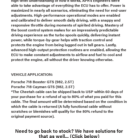
high-level understanding of how it works, APR’s Engineers were
able to take advantage of everything the ECU has to offer. Power is
maximized in nearly all scenarios, eliminating the need for end-user
adjustments. High-performance operational modes are enabled
and calibrated to deliver smooth daily driving, with a snappy and
responsive throttle during moments of spirited driving. Mastery of
the boost control system makes for an impressively predictable
driving experience as the turbo spools quickly, delivering instant
power, while torque-by-gear helps with traction control and
protects the engine from being lugged out in tall gears. Lastly,
advanced high-output protection routines are enabled, allowing the
ECU to make constant adjustments to airflow and fuel to cool and
protect the engine, all without the driver knowing otherwise.
VEHICLE APPLICATION:
Porsche 718 Boxster GTS (982, 2.5T)
Porsche 718 Cayman GTS (982, 2.5T)
*The Cheetah cable can be shipped back to USP within 60 days of
your purchase for a refund of up to 80% of what you paid for this
cable. The final amount will be determined based on the condition in
which the cable is returned (A fully functional cable without
scratches or blemishes will qualify for the 80% refund to the
original payment source).
Need to go back to stock? We have solutions for
that as well... (Click below)