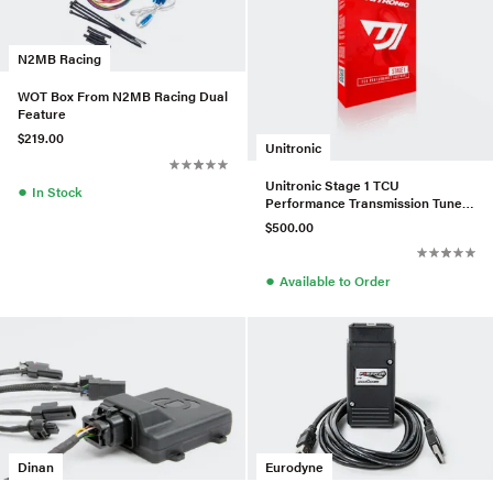
N2MB Racing
WOT Box From N2MB Racing Dual
Feature
$219.00
Unitronic
Unitronic Stage 1 TCU
●
In Stock
Performance Transmission Tune
For VW/Audi 2.0L TDI CR
$500.00
●
Available to Order
Eurodyne
Dinan