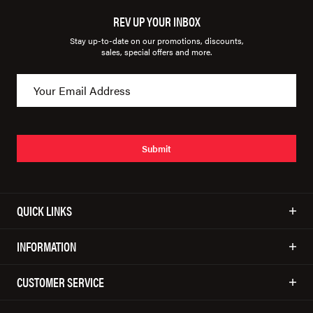
REV UP YOUR INBOX
Stay up-to-date on our promotions, discounts,
sales, special offers and more.
Submit
QUICK LINKS
INFORMATION
CUSTOMER SERVICE