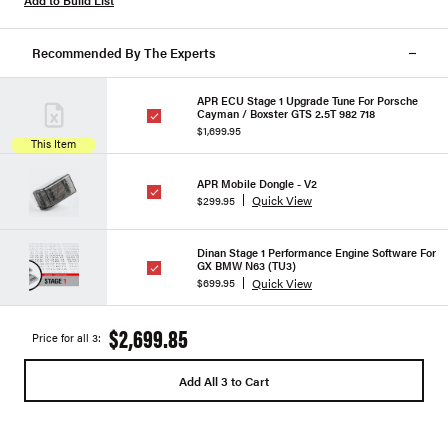
Add to Build List
Recommended By The Experts
APR ECU Stage 1 Upgrade Tune For Porsche
Cayman / Boxster GTS 2.5T 982 718
$1,699.95
This Item
APR Mobile Dongle - V2
Quick View
$299.95
Dinan Stage 1 Performance Engine Software For
GX BMW N63 (TU3)
Quick View
$699.95
$2,699.85
Price for all 3:
Add All 3 to Cart