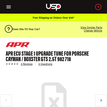
Free Shipping on Orders Over $49*
View Similar Parts
Does this Fit Your Car?
Change Vehicle
APR ECU STAGE 1 UPGRADE TUNE FOR PORSCHE
CAYMAN / BOXSTER GTS 2.5T 982 718
0 Reviews
0 Questions