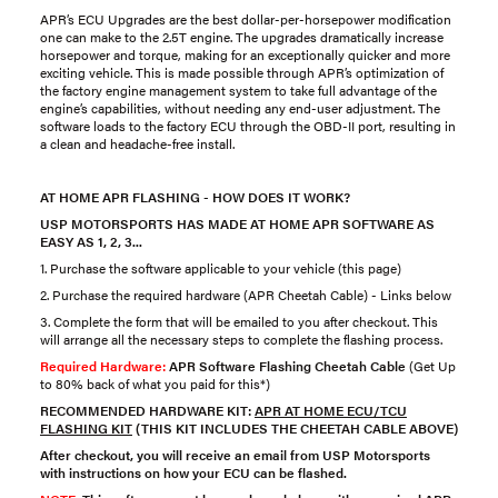
APR’s ECU Upgrades are the best dollar-per-horsepower modification
one can make to the 2.5T engine. The upgrades dramatically increase
horsepower and torque, making for an exceptionally quicker and more
exciting vehicle. This is made possible through APR’s optimization of
the factory engine management system to take full advantage of the
engine’s capabilities, without needing any end-user adjustment. The
software loads to the factory ECU through the OBD-II port, resulting in
a clean and headache-free install.
AT HOME APR FLASHING - HOW DOES IT WORK?
USP MOTORSPORTS HAS MADE AT HOME APR SOFTWARE AS
EASY AS 1, 2, 3...
1. Purchase the software applicable to your vehicle (this page)
2. Purchase the required hardware (APR Cheetah Cable) - Links below
3. Complete the form that will be emailed to you after checkout. This
will arrange all the necessary steps to complete the flashing process.
Required Hardware:
APR Software Flashing Cheetah Cable
(Get Up
to 80% back of what you paid for this*)
RECOMMENDED HARDWARE KIT:
APR AT HOME ECU/TCU
FLASHING KIT
(THIS KIT INCLUDES THE CHEETAH CABLE ABOVE)
After checkout, you will receive an email from USP Motorsports
with instructions on how your ECU can be flashed.