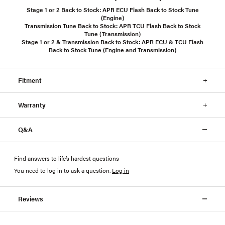
Stage 1 or 2 Back to Stock:
APR ECU Flash Back to Stock Tune
(Engine)
Transmission Tune Back to Stock:
APR TCU Flash Back to Stock
Tune (Transmission)
Stage 1 or 2 & Transmission Back to Stock:
APR ECU & TCU Flash
Back to Stock Tune (Engine and Transmission)
Fitment
Warranty
Q&A
Find answers to life’s hardest questions
You need to log in to ask a question
.
Log in
Reviews