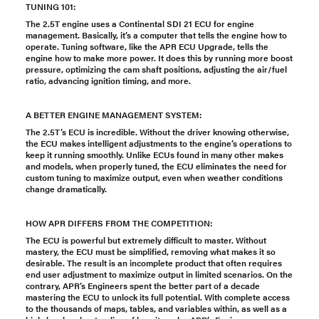
TUNING 101:
The 2.5T engine uses a Continental SDI 21 ECU for engine
management. Basically, it’s a computer that tells the engine how to
operate. Tuning software, like the APR ECU Upgrade, tells the
engine how to make more power. It does this by running more boost
pressure, optimizing the cam shaft positions, adjusting the air/fuel
ratio, advancing ignition timing, and more.
A BETTER ENGINE MANAGEMENT SYSTEM:
The 2.5T’s ECU is incredible. Without the driver knowing otherwise,
the ECU makes intelligent adjustments to the engine’s operations to
keep it running smoothly. Unlike ECUs found in many other makes
and models, when properly tuned, the ECU eliminates the need for
custom tuning to maximize output, even when weather conditions
change dramatically.
HOW APR DIFFERS FROM THE COMPETITION:
The ECU is powerful but extremely difficult to master. Without
mastery, the ECU must be simplified, removing what makes it so
desirable. The result is an incomplete product that often requires
end user adjustment to maximize output in limited scenarios. On the
contrary, APR’s Engineers spent the better part of a decade
mastering the ECU to unlock its full potential. With complete access
to the thousands of maps, tables, and variables within, as well as a