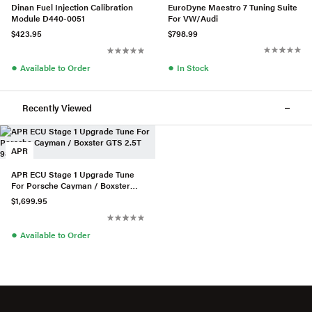
EuroDyne Maestro 7 Tuning Suite
Dinan Fuel Injection Calibration
For VW/Audi
Module D440-0051
$798.99
$423.95
●
●
In Stock
Available to Order
Recently Viewed
APR
APR ECU Stage 1 Upgrade Tune
For Porsche Cayman / Boxster
GTS 2.5T 982 718
$1,699.95
●
Available to Order