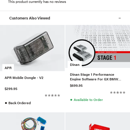
This product currently has no reviews
Customers Also Viewed
Dinan
APR
Dinan Stage 1 Performance
APR Mobile Dongle - V2
Engine Software For GX BMW
N63 (TU3)
$699.95
$299.95
●
Available to Order
●
Back Ordered