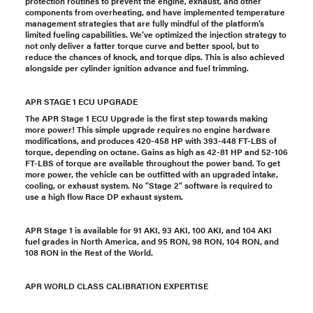
protection routines to prevent the engine, exhaust, and other
components from overheating, and have implemented temperature
management strategies that are fully mindful of the platform’s
limited fueling capabilities. We’ve optimized the injection strategy to
not only deliver a fatter torque curve and better spool, but to
reduce the chances of knock, and torque dips. This is also achieved
alongside per cylinder ignition advance and fuel trimming.
APR STAGE 1 ECU UPGRADE
The APR Stage 1 ECU Upgrade is the first step towards making
more power! This simple upgrade requires no engine hardware
modifications, and produces 420-458 HP with 393-448 FT-LBS of
torque, depending on octane. Gains as high as 42-81 HP and 52-106
FT-LBS of torque are available throughout the power band. To get
more power, the vehicle can be outfitted with an upgraded intake,
cooling, or exhaust system. No "Stage 2" software is required to
use a high flow Race DP exhaust system.
APR Stage 1 is available for 91 AKI, 93 AKI, 100 AKI, and 104 AKI
fuel grades in North America, and 95 RON, 98 RON, 104 RON, and
108 RON in the Rest of the World.
APR WORLD CLASS CALIBRATION EXPERTISE