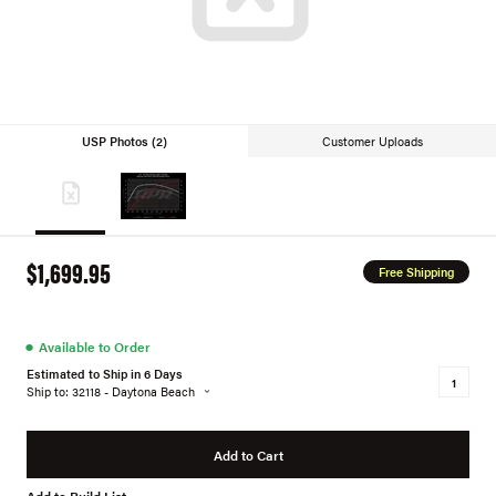
USP Photos (2)
Customer Uploads
$1,699.95
Free Shipping
●
Available to Order
Estimated to Ship in 6 Days
Ship to: 32118 - Daytona Beach
Add to Cart