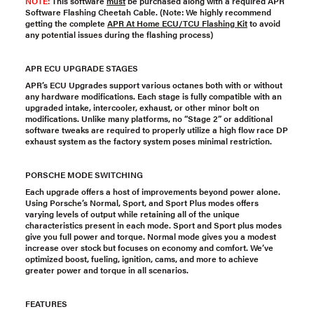
NOTE:
This software
must
be purchased along with a required
APR
Software Flashing Cheetah Cable
. (Note: We highly recommend
getting the complete
APR At Home ECU/TCU Flashing Kit
to avoid
any potential issues during the flashing process)
APR ECU UPGRADE STAGES
APR’s ECU Upgrades support various octanes both with or without
any hardware modifications. Each stage is fully compatible with an
upgraded intake, intercooler, exhaust, or other minor bolt on
modifications. Unlike many platforms, no “Stage 2” or additional
software tweaks are required to properly utilize a high flow race DP
exhaust system as the factory system poses minimal restriction.
PORSCHE MODE SWITCHING
Each upgrade offers a host of improvements beyond power alone.
Using Porsche’s Normal, Sport, and Sport Plus modes offers
varying levels of output while retaining all of the unique
characteristics present in each mode. Sport and Sport plus modes
give you full power and torque. Normal mode gives you a modest
increase over stock but focuses on economy and comfort. We’ve
optimized boost, fueling, ignition, cams, and more to achieve
greater power and torque in all scenarios.
FEATURES