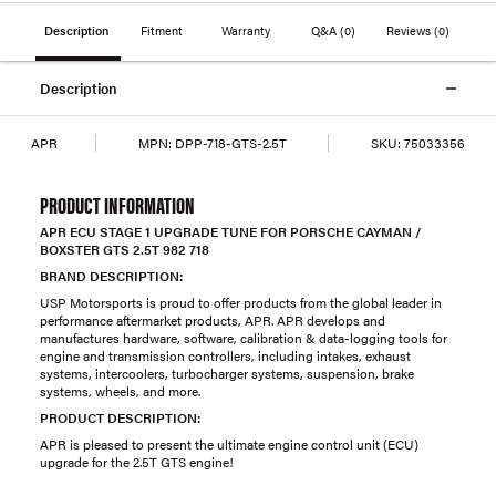
Description
Fitment
Warranty
Q&A
(0)
Reviews
(0)
Description
APR
MPN:
DPP-718-GTS-2.5T
SKU:
75033356
PRODUCT INFORMATION
APR ECU STAGE 1 UPGRADE TUNE FOR PORSCHE CAYMAN /
BOXSTER GTS 2.5T 982 718
BRAND DESCRIPTION:
USP Motorsports is proud to offer products from the global leader in
performance aftermarket products, APR. APR develops and
manufactures hardware, software, calibration & data-logging tools for
engine and transmission controllers, including intakes, exhaust
systems, intercoolers, turbocharger systems, suspension, brake
systems, wheels, and more.
PRODUCT DESCRIPTION:
APR is pleased to present the ultimate engine control unit (ECU)
upgrade for the 2.5T GTS engine!