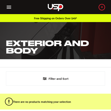
Free Shipping on Orders Over $49*
EXTERIOR AND
BODY
Filter and Sort
There are no products matching your selection