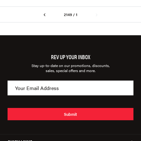
2149 / 1
REV UP YOUR INBOX
Stay up-to-date on our promotions, discounts,
sales, special offers and more.
Submit