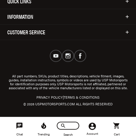
QUICK LINKS
INFORMATION
CUSTOMER SERVICE
All part numbers, SKUs, product titles, descriptions, vehicle fitment, images,
guides, installation instructions, symbols or videos are used by USP Motorsports
for identification purposes only. USP Motorsports is not affiliated, partnered or
associated with any of the vehicle manufacturers listed or displayed on this site.
|
PRIVACY POLICY
TERMS & CONDITIONS
© 2026 USPMOTORSPORTS.COM ALL RIGHTS RESERVED
Account
Chat
Trending
Cart
Search