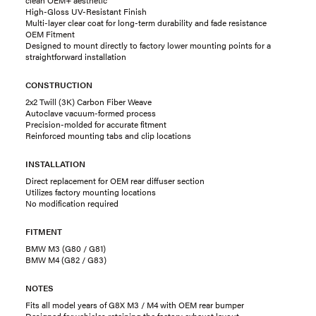
High-Gloss UV-Resistant Finish
Multi-layer clear coat for long-term durability and fade resistance
OEM Fitment
Designed to mount directly to factory lower mounting points for a
straightforward installation
CONSTRUCTION
2x2 Twill (3K) Carbon Fiber Weave
Autoclave vacuum-formed process
Precision-molded for accurate fitment
Reinforced mounting tabs and clip locations
INSTALLATION
Direct replacement for OEM rear diffuser section
Utilizes factory mounting locations
No modification required
FITMENT
BMW M3 (G80 / G81)
BMW M4 (G82 / G83)
NOTES
Fits all model years of G8X M3 / M4 with OEM rear bumper
Designed for vehicles retaining the factory exhaust layout