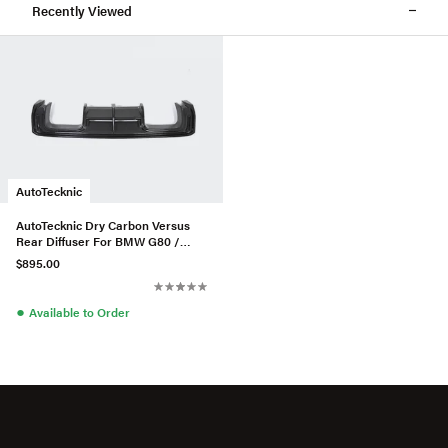
Recently Viewed
AutoTecknic
AutoTecknic Dry Carbon Versus
Rear Diffuser For BMW G80 /
G82/G83 M4
$895.00
●
Available to Order