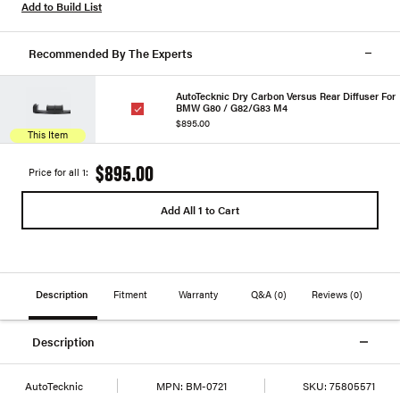
Add to Build List
Recommended By The Experts
AutoTecknic Dry Carbon Versus Rear Diffuser For
BMW G80 / G82/G83 M4
$895.00
This Item
$895.00
Price for all 1:
Add All 1 to Cart
Description
Fitment
Warranty
Q&A
(0)
Reviews
(0)
Description
AutoTecknic
MPN:
BM-0721
SKU:
75805571