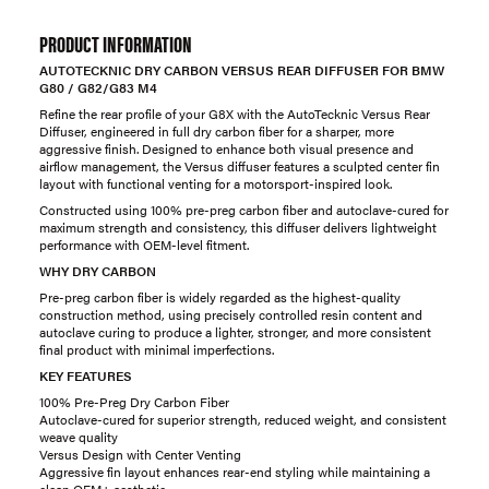
PRODUCT INFORMATION
AUTOTECKNIC DRY CARBON VERSUS REAR DIFFUSER FOR BMW
G80 / G82/G83 M4
Refine the rear profile of your G8X with the AutoTecknic Versus Rear
Diffuser, engineered in full dry carbon fiber for a sharper, more
aggressive finish. Designed to enhance both visual presence and
airflow management, the Versus diffuser features a sculpted center fin
layout with functional venting for a motorsport-inspired look.
Constructed using 100% pre-preg carbon fiber and autoclave-cured for
maximum strength and consistency, this diffuser delivers lightweight
performance with OEM-level fitment.
WHY DRY CARBON
Pre-preg carbon fiber is widely regarded as the highest-quality
construction method, using precisely controlled resin content and
autoclave curing to produce a lighter, stronger, and more consistent
final product with minimal imperfections.
KEY FEATURES
100% Pre-Preg Dry Carbon Fiber
Autoclave-cured for superior strength, reduced weight, and consistent
weave quality
Versus Design with Center Venting
Aggressive fin layout enhances rear-end styling while maintaining a
clean OEM+ aesthetic