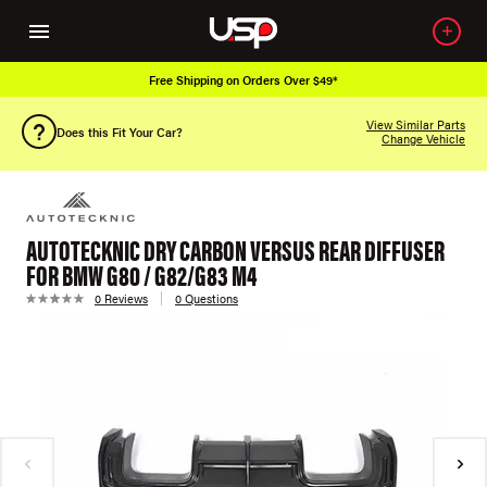
Free Shipping on Orders Over $49*
View Similar Parts
Does this Fit Your Car?
Change Vehicle
AUTOTECKNIC DRY CARBON VERSUS REAR DIFFUSER
FOR BMW G80 / G82/G83 M4
0 Reviews
0 Questions