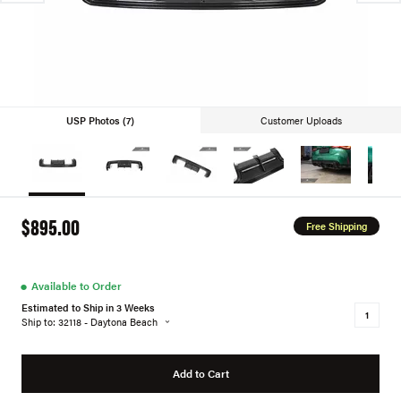
USP Photos (7)
Customer Uploads
$895.00
Free Shipping
●
Available to Order
Estimated to Ship in 3 Weeks
Ship to: 32118 - Daytona Beach
Add to Cart