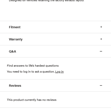
Fitment
Warranty
Q&A
Find answers to life’s hardest questions
You need to log in to ask a question
.
Log in
Reviews
This product currently has no reviews