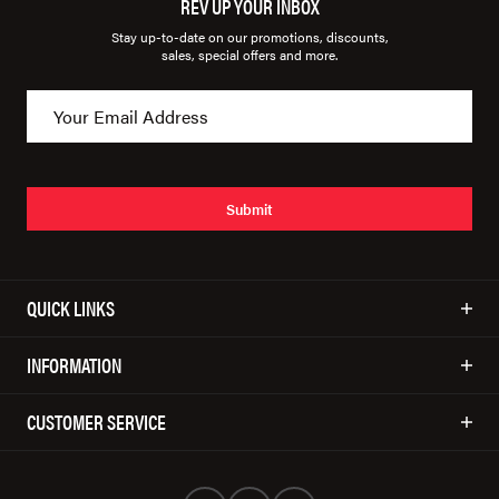
REV UP YOUR INBOX
Stay up-to-date on our promotions, discounts,
sales, special offers and more.
Submit
QUICK LINKS
INFORMATION
CUSTOMER SERVICE