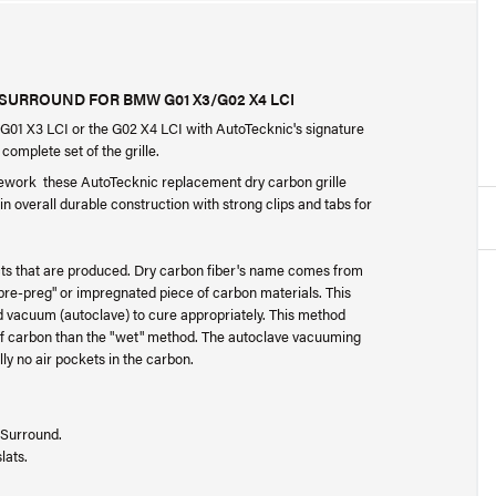
URROUND FOR BMW G01 X3/G02 X4 LCI
 G01 X3 LCI or the G02 X4 LCI with AutoTecknic's signature
complete set of the grille.
ework these AutoTecknic replacement dry carbon grille
 overall durable construction with strong clips and tabs for
ucts that are produced. Dry carbon fiber's name comes from
"pre-preg" or impregnated piece of carbon materials. This
led vacuum (autoclave) to cure appropriately. This method
 of carbon than the "wet" method. The autoclave vacuuming
y no air pockets in the carbon.
 Surround.
lats.