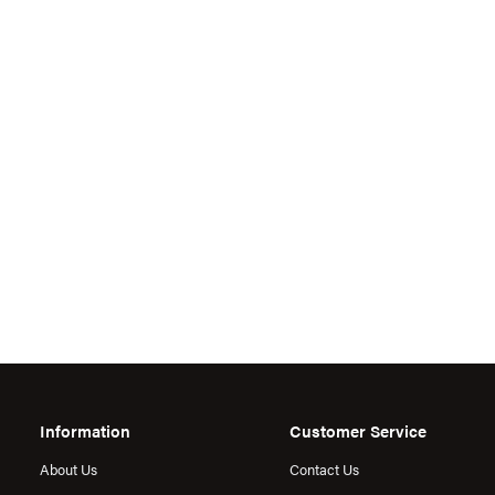
Information
Customer Service
About Us
Contact Us