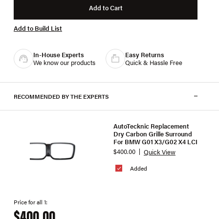
Add to Cart
Add to Build List
In-House Experts
Easy Returns
We know our products
Quick & Hassle Free
RECOMMENDED BY THE EXPERTS
AutoTecknic Replacement
Dry Carbon Grille Surround
For BMW G01 X3/G02 X4 LCI
$400.00
Quick View
Added
Price for all 1:
$400.00