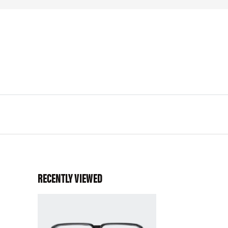
RECENTLY VIEWED