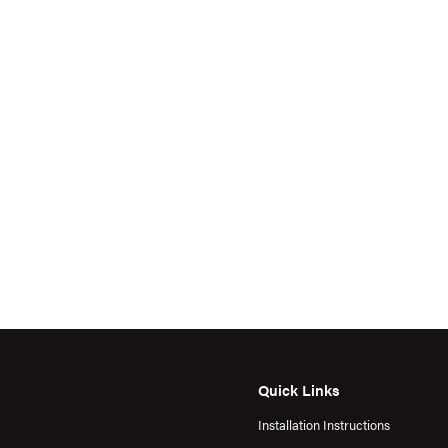
Quick Links
Installation Instructions