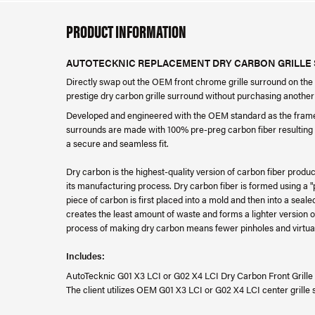
PRODUCT INFORMATION
AUTOTECKNIC REPLACEMENT DRY CARBON GRILLE S
Directly swap out the OEM front chrome grille surround on the
prestige dry carbon grille surround without purchasing another 
Developed and engineered with the OEM standard as the fram
surrounds are made with 100% pre-preg carbon fiber resulting in
a secure and seamless fit.
Dry carbon is the highest-quality version of carbon fiber prod
its manufacturing process. Dry carbon fiber is formed using a 
piece of carbon is first placed into a mold and then into a sea
creates the least amount of waste and forms a lighter version
process of making dry carbon means fewer pinholes and virtuall
Includes:
AutoTecknic G01 X3 LCI or G02 X4 LCI Dry Carbon Front Grille
The client utilizes OEM G01 X3 LCI or G02 X4 LCI center grille s