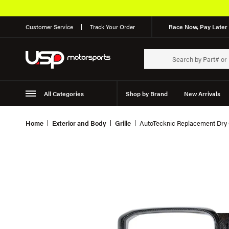
Customer Service
Track Your Order
Race Now, Pay Later 
All Categories
Shop by Brand
New Arrivals
Suspension
Wheels
Home
Exterior and Body
Grille
AutoTecknic Replacement Dry 