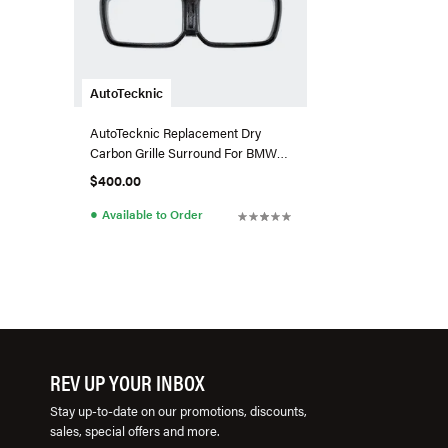
AutoTecknic
AutoTecknic Replacement Dry
Carbon Grille Surround For BMW
G01 X3/G02 X4 LCI
$400.00
●
Available to Order
REV UP YOUR INBOX
Stay up-to-date on our promotions, discounts,
sales, special offers and more.