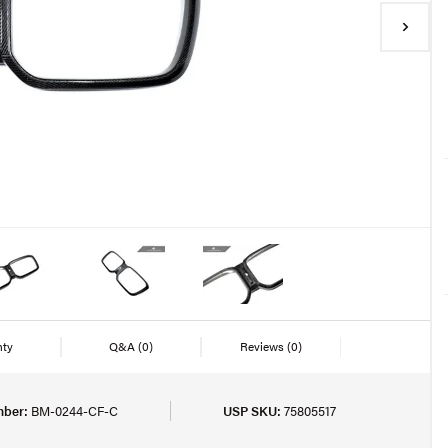
nty
Q&A
(0)
Reviews
(0)
mber:
BM-0244-CF-C
USP SKU:
75805517