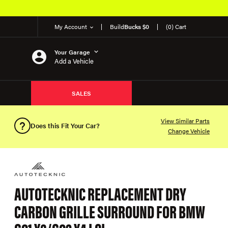
My Account
Build
Bucks $0
(0) Cart
Your Garage
Add a Vehicle
SALES
View Similar Parts
Does this Fit Your Car?
Change Vehicle
AUTOTECKNIC REPLACEMENT DRY
CARBON GRILLE SURROUND FOR BMW