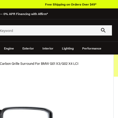
Free Shipping on Orders Over $49*
— 0% APR Financing with Affirm*
Engine
Exterior
Interior
Lighting
Performance
Carbon Grille Surround For BMW G01 X3/G02 X4 LCI