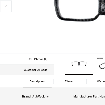
USP Photos (4)
Customer Uploads
Description
Fitment
Warra
Brand:
AutoTecknic
Manufacturer Part Nu