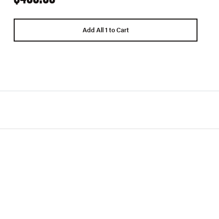
Add All 1 to Cart