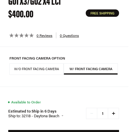
G01 X3/G02 X4 LCI
$400.00
FREE SHIPPING
0 Reviews
0 Questions
FRONT FACING CAMERA OPTION
W/O FRONT FACING CAMERA
W/ FRONT FACING CAMERA
●
Available to Order
Estimated to Ship in 6 Days
+
−
Ship to: 32118 - Daytona Beach