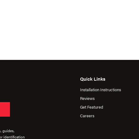
Quick Links
Installation Instructions
Reviews
Get Featured
Careers
s, guides,
r identification