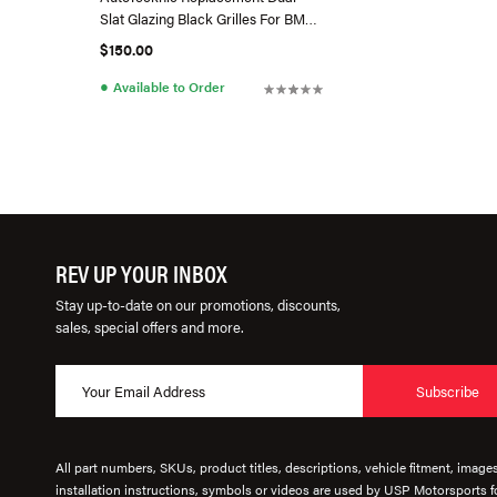
Slat Glazing Black Grilles For BMW
G20 3Series (Pre-LCI)
$150.00
●
Available to Order
REV UP YOUR INBOX
Stay up-to-date on our promotions, discounts,
sales, special offers and more.
Subscribe
All part numbers, SKUs, product titles, descriptions, vehicle fitment, image
installation instructions, symbols or videos are used by USP Motorsports fo