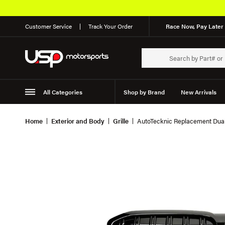
Customer Service
Track Your Order
Race Now, Pay Later 
All Categories
Shop by Brand
New Arrivals
Suspension
Wheels
Home
Exterior and Body
Grille
AutoTecknic Replacement Dual-