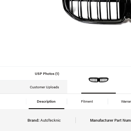
USP Photos (1)
Customer Uploads
Description
Fitment
Warra
Brand:
AutoTecknic
Manufacturer Part Num