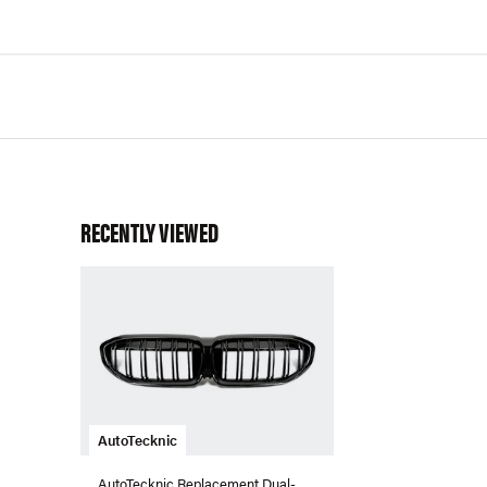
RECENTLY VIEWED
AutoTecknic
AutoTecknic Replacement Dual-