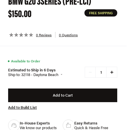
BMW G20 3SERIES (PRE-LCI)
$150.00
FREE SHIPPING
0 Reviews
0 Questions
●
Available to Order
Estimated to Ship in 6 Days
+
−
Ship to: 32118 - Daytona Beach
Add to Cart
Add to Build List
In-House Experts
Easy Returns
We know our products
Quick & Hassle Free