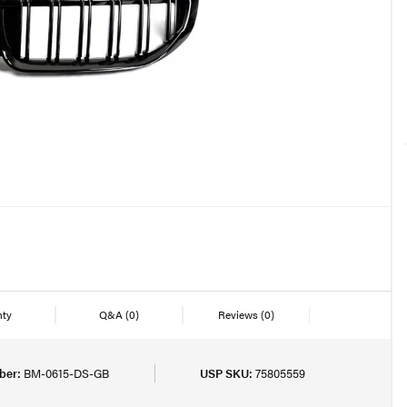
nty
Q&A
(0)
Reviews
(0)
ber:
BM-0615-DS-GB
USP SKU:
75805559