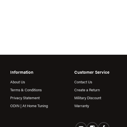
Information
Customer Service
About Us
Contact Us
Terms & Conditions
Create a Return
Privacy Statement
Military Discount
ODIN | At Home Tuning
Warranty