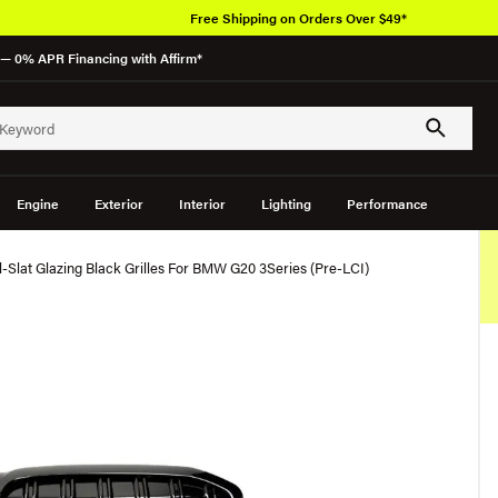
Free Shipping on Orders Over $49*
— 0% APR Financing with Affirm*
Engine
Exterior
Interior
Lighting
Performance
Slat Glazing Black Grilles For BMW G20 3Series (Pre-LCI)