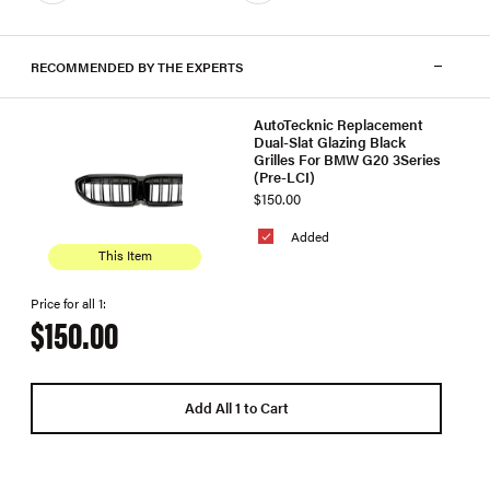
RECOMMENDED BY THE EXPERTS
AutoTecknic Replacement
Dual-Slat Glazing Black
Grilles For BMW G20 3Series
(Pre-LCI)
$150.00
Added
This Item
Price for all 1:
$150.00
Add All 1 to Cart