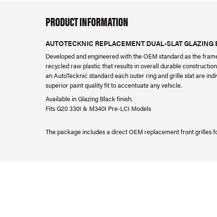
PRODUCT INFORMATION
AUTOTECKNIC REPLACEMENT DUAL-SLAT GLAZING BL
Developed and engineered with the OEM standard as the framew
recycled raw plastic that results in overall durable construction
an AutoTecknic standard each outer ring and grille slat are indiv
superior paint quality fit to accentuate any vehicle.
Available in Glazing Black finish.
Fits G20 330I & M340I Pre-LCI Models
The package includes a direct OEM replacement front grilles f