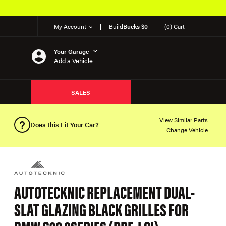
My Account
Build
Bucks $0
(0) Cart
Your Garage
Add a Vehicle
SALES
View Similar Parts
Does this Fit Your Car?
Change Vehicle
AUTOTECKNIC REPLACEMENT DUAL-
SLAT GLAZING BLACK GRILLES FOR