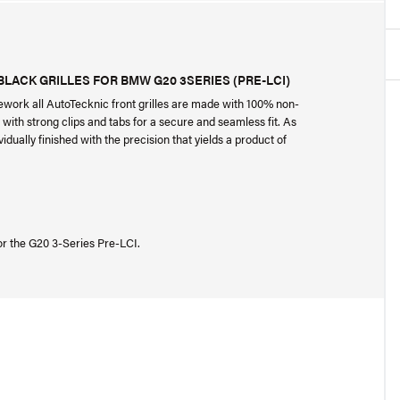
ACK GRILLES FOR BMW G20 3SERIES (PRE-LCI)
ork all AutoTecknic front grilles are made with 100% non-
 with strong clips and tabs for a secure and seamless fit. As
idually finished with the precision that yields a product of
or the G20 3-Series Pre-LCI.