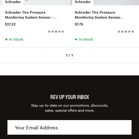
Schrader
Schrader
Schrader Tire Pressure
Schrader Tire Pressure
Monitoring System Sensor -
Monitoring System Sensor
4479050500
Service Kit - 0004001300
$37.22
$7.76
●
●
In Stock
In Stock
1 / 1
REV UP YOUR INBOX
Stay up-to-date on our promotions, discounts,
sales, special offers and more.