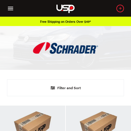
Free Shipping on Orders Over $49*
Filter and Sort