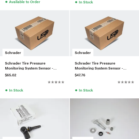
●
●
Available to Order
In Stock
Schrader
Schrader
Schrader Tire Pressure
Schrader Tire Pressure
Monitoring System Sensor -
Monitoring System Sensor -
12825085
13172567
$65.02
$47.76
●
●
In Stock
In Stock