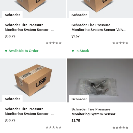
Schrader
Schrader
Schrader Tire Pressure
Schrader Tire Pressure
Monitoring System Sensor -
Monitoring System Sensor Valve
0009057200
Assembly - 4479059301
$30.79
$1.57
●
●
Available to Order
In Stock
Schrader
Schrader
Schrader Tire Pressure
Schrader Tire Pressure
Monitoring System Sensor -
Monitoring System Sensor
0009053907
Service Kit - 0004001000
$30.79
$3.75