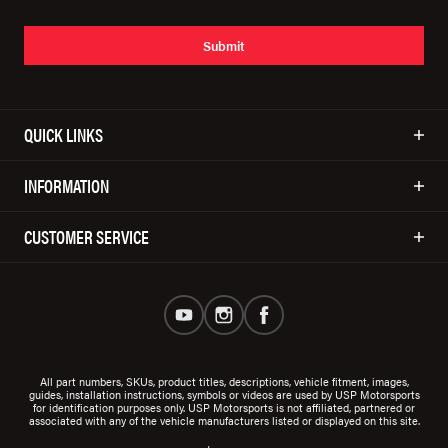
Submit
QUICK LINKS
INFORMATION
CUSTOMER SERVICE
All part numbers, SKUs, product titles, descriptions, vehicle fitment, images,
guides, installation instructions, symbols or videos are used by USP Motorsports
for identification purposes only. USP Motorsports is not affiliated, partnered or
associated with any of the vehicle manufacturers listed or displayed on this site.