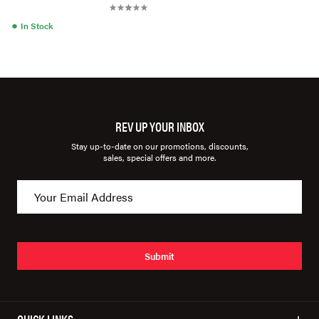
●
In Stock
REV UP YOUR INBOX
Stay up-to-date on our promotions, discounts,
sales, special offers and more.
Submit