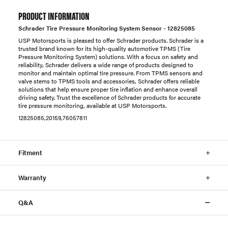
PRODUCT INFORMATION
Schrader Tire Pressure Monitoring System Sensor - 12825085
USP Motorsports is pleased to offer Schrader products. Schrader is a
trusted brand known for its high-quality automotive TPMS (Tire
Pressure Monitoring System) solutions. With a focus on safety and
reliability, Schrader delivers a wide range of products designed to
monitor and maintain optimal tire pressure. From TPMS sensors and
valve stems to TPMS tools and accessories, Schrader offers reliable
solutions that help ensure proper tire inflation and enhance overall
driving safety. Trust the excellence of Schrader products for accurate
tire pressure monitoring, available at USP Motorsports.
12825085,20159,76057811
Fitment
Warranty
Q&A