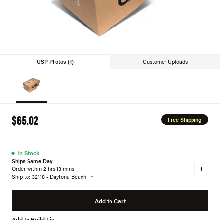
USP Photos (1)
Customer Uploads
$65.02
Free Shipping
●
In Stock
Ships Same Day
Order within 2 hrs 13 mins
Ship to: 32118 - Daytona Beach
Add to Cart
Add to Build List