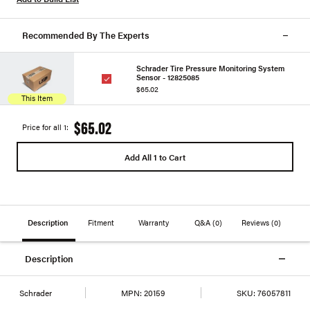
Recommended By The Experts
Schrader Tire Pressure Monitoring System
Sensor - 12825085
$65.02
This Item
$65.02
Price for all 1:
Add All 1 to Cart
Description
Fitment
Warranty
Q&A
(0)
Reviews
(0)
Description
Schrader
MPN:
20159
SKU:
76057811