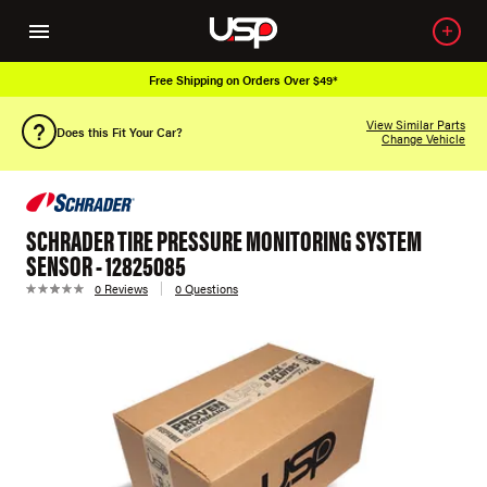
Free Shipping on Orders Over $49*
View Similar Parts
Does this Fit Your Car?
Change Vehicle
SCHRADER TIRE PRESSURE MONITORING SYSTEM
SENSOR - 12825085
0 Reviews
0 Questions