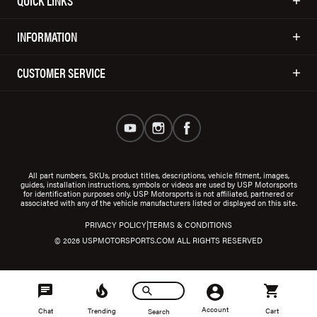
QUICK LINKS
INFORMATION
CUSTOMER SERVICE
All part numbers, SKUs, product titles, descriptions, vehicle fitment, images,
guides, installation instructions, symbols or videos are used by USP Motorsports
for identification purposes only. USP Motorsports is not affiliated, partnered or
associated with any of the vehicle manufacturers listed or displayed on this site.
|
PRIVACY POLICY
TERMS & CONDITIONS
© 2026 USPMOTORSPORTS.COM ALL RIGHTS RESERVED
Account
Chat
Trending
Cart
Search