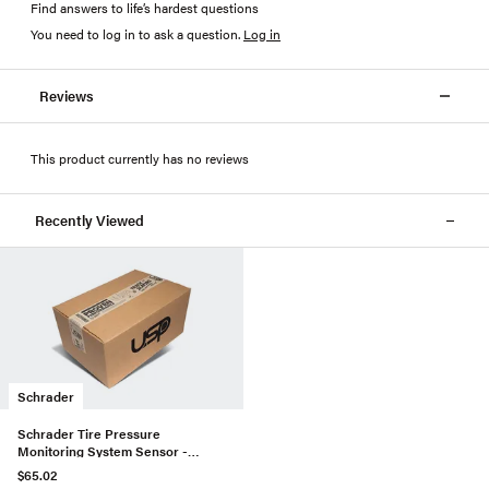
Find answers to life’s hardest questions
You need to log in to ask a question
.
Log in
Reviews
This product currently has no reviews
Recently Viewed
Schrader
Schrader Tire Pressure
Monitoring System Sensor -
12825085
$65.02