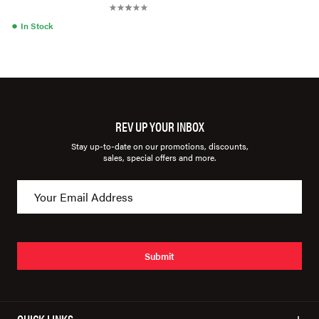
●
In Stock
REV UP YOUR INBOX
Stay up-to-date on our promotions, discounts,
sales, special offers and more.
Submit