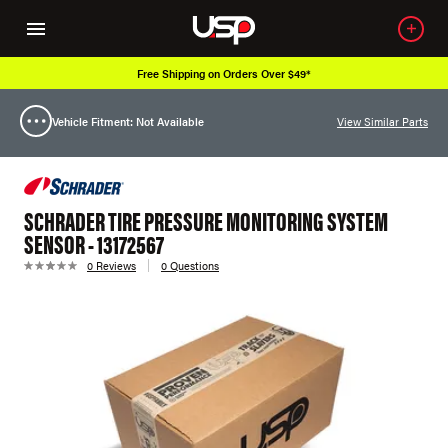
Free Shipping on Orders Over $49*
Vehicle Fitment: Not Available
View Similar Parts
SCHRADER TIRE PRESSURE MONITORING SYSTEM
SENSOR - 13172567
0 Reviews
0 Questions