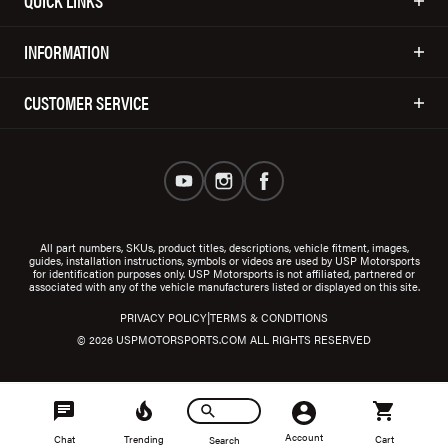
QUICK LINKS
INFORMATION
CUSTOMER SERVICE
All part numbers, SKUs, product titles, descriptions, vehicle fitment, images,
guides, installation instructions, symbols or videos are used by USP Motorsports
for identification purposes only. USP Motorsports is not affiliated, partnered or
associated with any of the vehicle manufacturers listed or displayed on this site.
|
PRIVACY POLICY
TERMS & CONDITIONS
© 2026 USPMOTORSPORTS.COM ALL RIGHTS RESERVED
Account
Chat
Trending
Cart
Search