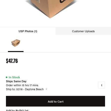
USP Photos (1)
Customer Uploads
$47.76
●
In Stock
Ships Same Day
Order within 15 hrs 17 mins
Ship to: 32118 - Daytona Beach
Add to Cart
Add to Build List