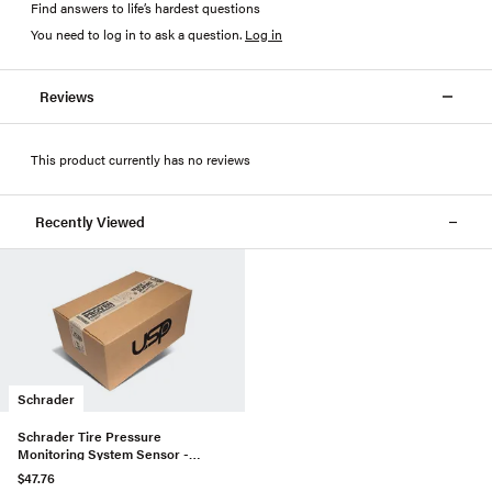
Find answers to life’s hardest questions
You need to log in to ask a question
.
Log in
Reviews
This product currently has no reviews
Recently Viewed
Schrader
Schrader Tire Pressure
Monitoring System Sensor -
13172567
$47.76