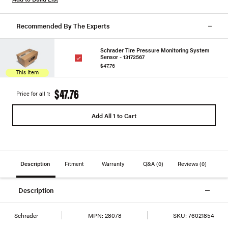
Recommended By The Experts
Schrader Tire Pressure Monitoring System
Sensor - 13172567
$47.76
This Item
$47.76
Price for all 1:
Add All 1 to Cart
Description
Fitment
Warranty
Q&A
(0)
Reviews
(0)
Description
Schrader
MPN:
28078
SKU:
76021854