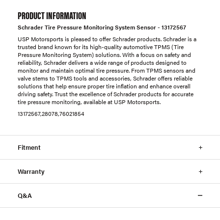
PRODUCT INFORMATION
Schrader Tire Pressure Monitoring System Sensor - 13172567
USP Motorsports is pleased to offer Schrader products. Schrader is a
trusted brand known for its high-quality automotive TPMS (Tire
Pressure Monitoring System) solutions. With a focus on safety and
reliability, Schrader delivers a wide range of products designed to
monitor and maintain optimal tire pressure. From TPMS sensors and
valve stems to TPMS tools and accessories, Schrader offers reliable
solutions that help ensure proper tire inflation and enhance overall
driving safety. Trust the excellence of Schrader products for accurate
tire pressure monitoring, available at USP Motorsports.
13172567,28078,76021854
Fitment
Warranty
Q&A