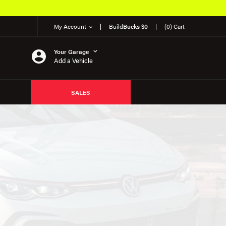
My Account
Build
Bucks $0
(0) Cart
Your Garage
Add a Vehicle
SALES