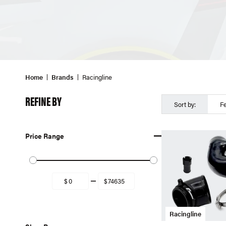
Home
Brands
Racingline
REFINE BY
Sort by:
F
Price Range
Racingline