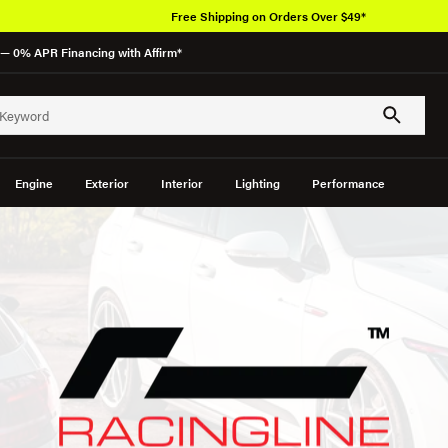
Free Shipping on Orders Over $49*
— 0% APR Financing with Affirm*
Engine
Exterior
Interior
Lighting
Performance