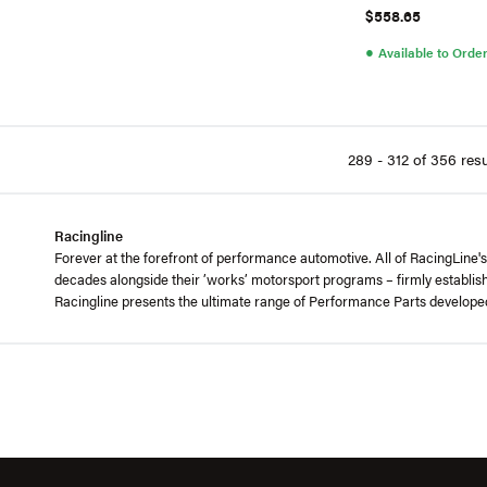
$558.65
●
Available to Orde
289 - 312 of 356 resu
Racingline
Forever at the forefront of performance automotive. All of RacingLine
decades alongside their ’works’ motorsport programs – firmly establis
Racingline presents the ultimate range of Performance Parts develop