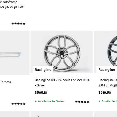
ear Subframe
di MQB/MQB EVO
Racingline
Racingline
Racingline R360 Wheels For VW ID.3
Racingline R
 Chrome
- Silver
2.0 TSI MQB
TT (Gunmeta
$565.10
$519.50
●
●
Available to Order
Available 