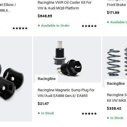
Racingline VWR Oil Cooler Kit For
Front Brak
let Elbow /
VW & Audi MQB Platform
W/312mm B
888.4
$171.89
$648.65
bo
●
Available 
●
Available to Order
r
Racingline
Racingline
Racingline Magnetic Sump Plug For
Racingline S
VW/Audi EA888 Gen.4/ EA855
Kit VW MK8 
$21.47
$338.42
●
In Stock
●
In Stock