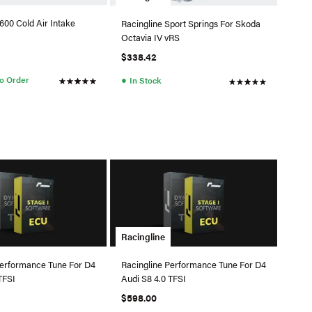
600 Cold Air Intake
Racingline Sport Springs For Skoda
Octavia IV vRS
$338.42
●
to Order
In Stock
Racingline
Performance Tune For D4
Racingline Performance Tune For D4
TFSI
Audi S8 4.0 TFSI
$598.00