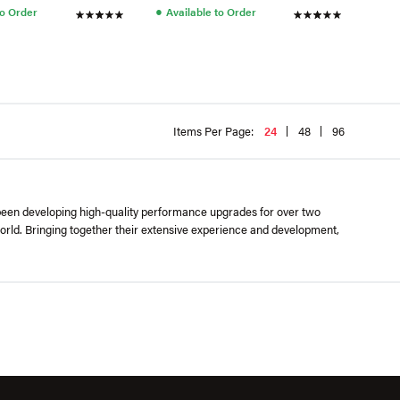
●
to Order
Available to Order
Items Per Page:
24
48
96
 been developing high-quality performance upgrades for over two
orld. Bringing together their extensive experience and development,