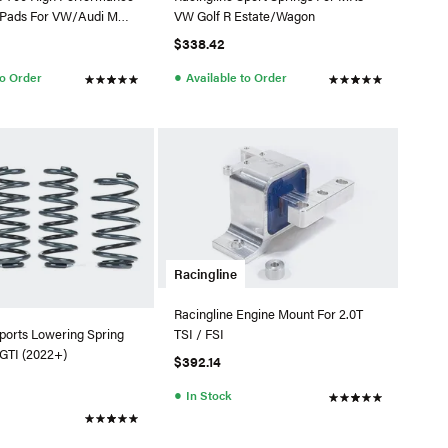
e Pads For VW/Audi MQB
VW Golf R Estate/Wagon
rakes
$338.42
●
to Order
Available to Order
Racingline
Racingline Engine Mount For 2.0T
TSI / FSI
ports Lowering Spring
GTI (2022+)
$392.14
●
In Stock