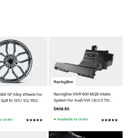
Racingline
Racingline VWR 600 MQB Intake
360 19" Alloy Wheels For
System For Audi/VW 1.8/2.0 TSI
 Golf R/ GTI/ S3/ RS3/
EA888.3 (MAF)
l)
$608.50
●
Available to Order
to Order