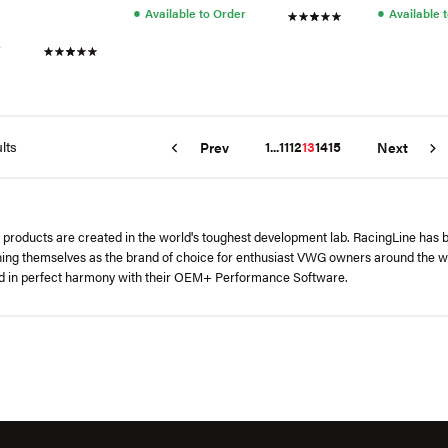
●
●
Available to Order
Available 
r
lts
1
...
11
12
13
14
15
Prev
Next
's products are created in the world's toughest development lab. RacingLine has
hing themselves as the brand of choice for enthusiast VWG owners around the w
ed in perfect harmony with their OEM+ Performance Software.