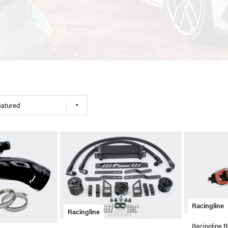
eatured
Racingline
Racingline
Racingline 