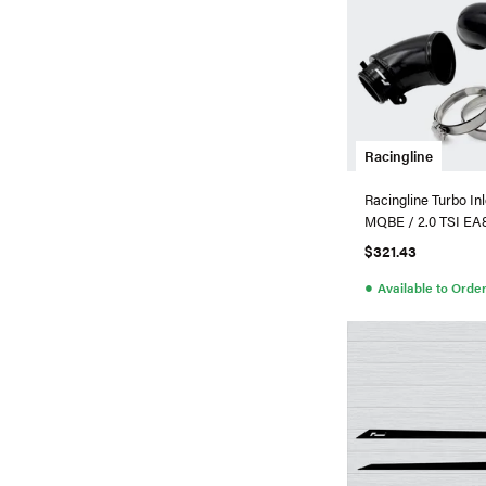
Racingline
Racingline Turbo In
MQBE / 2.0 TSI E
Turbo
$321.43
●
Available to Orde