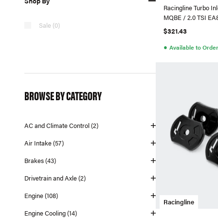
Shop By
Racingline Turbo In
MQBE / 2.0 TSI EA
Sale (0)
CONTINENTAL Tur
$321.43
●
Available to Orde
BROWSE BY CATEGORY
AC and Climate Control (2)
Air Intake (57)
Brakes (43)
Drivetrain and Axle (2)
Engine (108)
Racingline
Engine Cooling (14)