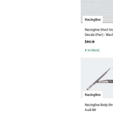
Racingline
Racingline Short Sid
Decals (Pair) - Blac
$60.16
●
In Stock
Racingline
Racingline Body Str
Audi B9