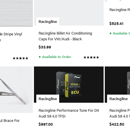
Racingline R
Racingline
$525.41
●
Racingline Billet Air Conditioning
Available 
e Stripe Vinyl
Caps For VW/Audi - Black
k
$33.99
●
Available to Order
Racingline
Racingline
Racingline Performance Tune For D4
Racingline 
Audi S8 4.0 TFSI
Audi S8 4.0 
ut Brace For
$897.00
$422.50