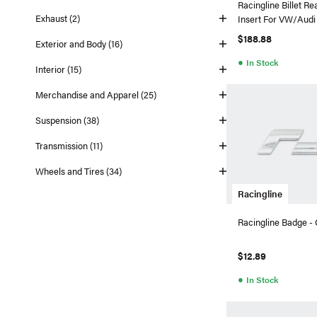
Racingline Billet R
Exhaust (2)
Insert For VW/Au
$188.88
Exterior and Body (16)
●
In Stock
Interior (15)
Merchandise and Apparel (25)
Suspension (38)
Transmission (11)
Wheels and Tires (34)
Racingline
Racingline Badge -
$12.89
●
In Stock