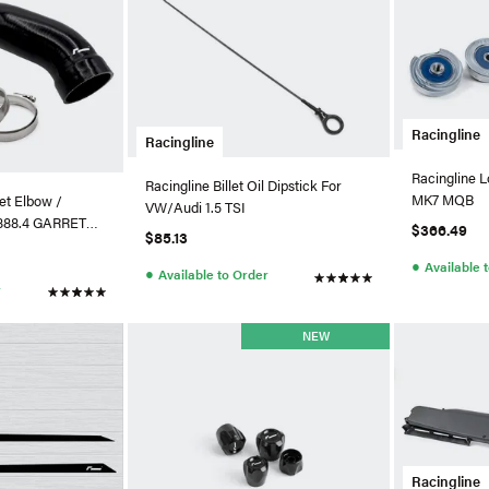
Racingline
Racingline
Racingline 
Racingline Billet Oil Dipstick For
MK7 MQB
let Elbow /
VW/Audi 1.5 TSI
A888.4 GARRETT
$366.49
$85.13
●
Available 
●
Available to Order
r
NEW
Racingline