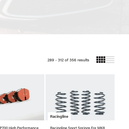
289 - 312 of 356 results
Racingline
RP700 High Performance
Racingline Sport Springs For MK8