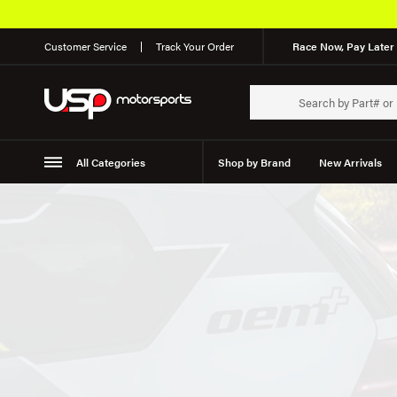
Customer Service
Track Your Order
Race Now, Pay Later 
All Categories
Shop by Brand
New Arrivals
Suspension
Wheels