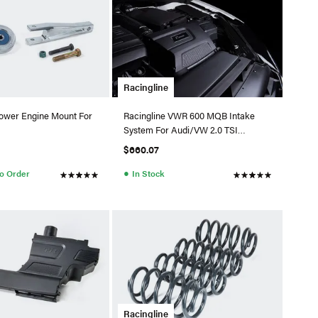
Racingline
Lower Engine Mount For
Racingline VWR 600 MQB Intake
System For Audi/VW 2.0 TSI
EA888.3 (MAF) -Cotton Filter
$660.07
●
to Order
In Stock
Racingline