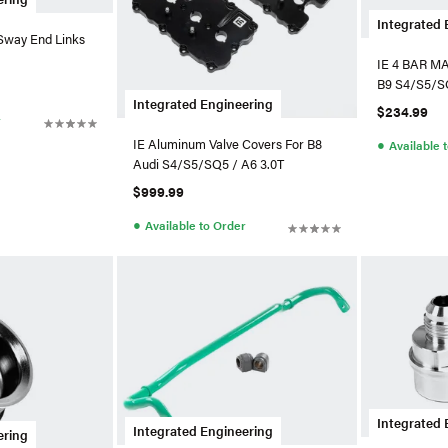
Integrated 
 Sway End Links
IE 4 BAR MA
4/A5/ & C8
B9 S4/S5/S
Integrated Engineering
$234.99
r
●
IE Aluminum Valve Covers For B8
Available 
Audi S4/S5/SQ5 / A6 3.0T
$999.99
●
Available to Order
Integrated 
Integrated Engineering
ering