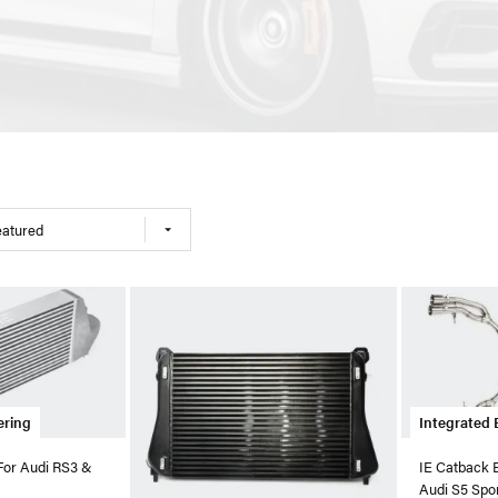
eatured
ering
Integrated 
 For Audi RS3 &
IE Catback 
Audi S5 Spo