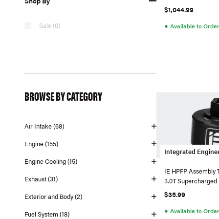
Shop By
$1,044.99
●
Sale (0)
Available to Orde
BROWSE BY CATEGORY
Air Intake (68)
Engine (155)
Integrated Engine
Engine Cooling (15)
IE HPFP Assembly T
Exhaust (31)
3.0T Supercharged
$35.99
Exterior and Body (2)
●
Available to Orde
Fuel System (18)