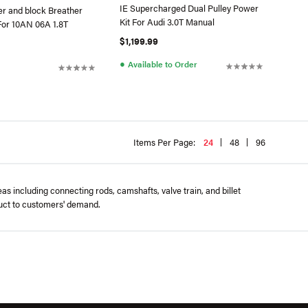
IE Supercharged Dual Pulley Power
er and block Breather
Kit For Audi 3.0T Manual
For 10AN 06A 1.8T
$1,199.99
●
Available to Order
Items Per Page:
24
48
96
 including connecting rods, camshafts, valve train, and billet
duct to customers' demand.