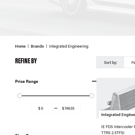
Home
Brands
Integrated Engineering
REFINE BY
Sort by:
F
Price Range
Integrated Engine
IE FDS Intercooler
TTRS 2.5TFSI