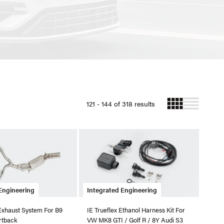
121 - 144 of 318 results
Engineering
Integrated Engineering
Exhaust System For B9
IE Trueflex Ethanol Harness Kit For
rtback
VW MK8 GTI / Golf R / 8Y Audi S3