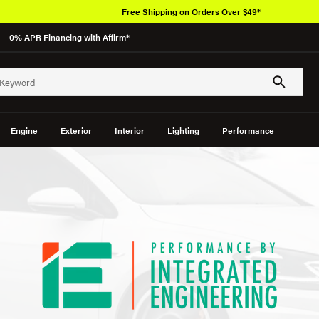
Free Shipping on Orders Over $49*
— 0% APR Financing with Affirm*
Engine
Exterior
Interior
Lighting
Performance