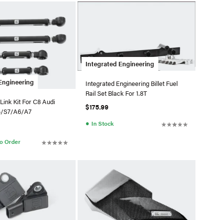
Integrated Engineering
Engineering
Integrated Engineering Billet Fuel
Rail Set Black For 1.8T
Link Kit For C8 Audi
$175.99
6/S7/A6/A7
●
In Stock
to Order