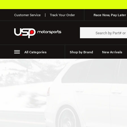
Customer Service
Track Your Order
Race Now, Pay Later 
All Categories
Shop by Brand
New Arrivals
Suspension
Wheels