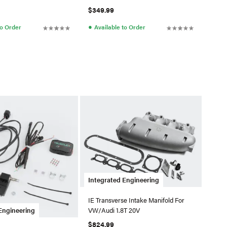
$349.99
●
to Order
Available to Order
Integrated Engineering
IE Transverse Intake Manifold For
VW/Audi 1.8T 20V
Engineering
$824.99