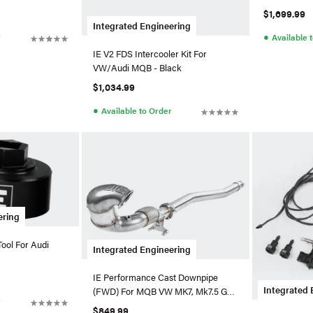
$1,699.99
Integrated Engineering
●
r
Available 
IE V2 FDS Intercooler Kit For
VW/Audi MQB - Black
$1,034.99
●
Available to Order
ering
ool For Audi
Integrated Engineering
IE Performance Cast Downpipe
Integrated 
(FWD) For MQB VW MK7, Mk7.5 GTI,
r
Golf, & Audi A3 Downpip
$849.99