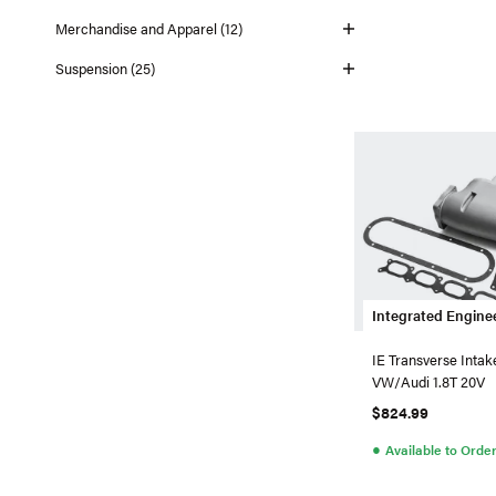
Merchandise and Apparel (12)
Suspension (25)
Integrated Engine
IE Transverse Intak
VW/Audi 1.8T 20V
$824.99
●
Available to Orde