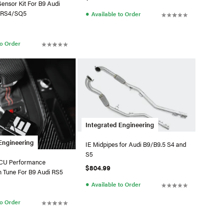
Sensor Kit For B9 Audi
●
/RS4/SQ5
Available to Order
to Order
Integrated Engineering
Engineering
IE Midpipes for Audi B9/B9.5 S4 and
S5
TCU Performance
$804.99
n Tune For B9 Audi RS5
●
Available to Order
to Order