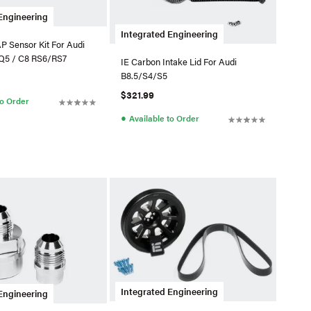
Engineering
Integrated Engineering
P Sensor Kit For Audi
Q5 / C8 RS6/RS7
IE Carbon Intake Lid For Audi
B8.5/S4/S5
$321.99
to Order
●
Available to Order
Integrated Engineering
Engineering