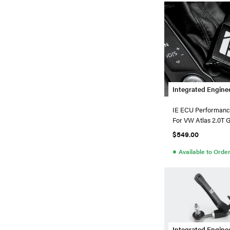
Integrated Engine
IE ECU Performanc
For VW Atlas 2.0T 
$549.00
●
Available to Orde
Integrated Engine