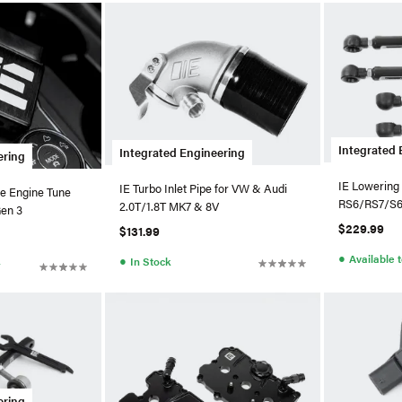
Integrated 
Integrated Engineering
ering
IE Lowering 
IE Turbo Inlet Pipe for VW & Audi
e Engine Tune
RS6/RS7/S
2.0T/1.8T MK7 & 8V
Gen 3
$229.99
$131.99
●
Available 
●
In Stock
r
ering