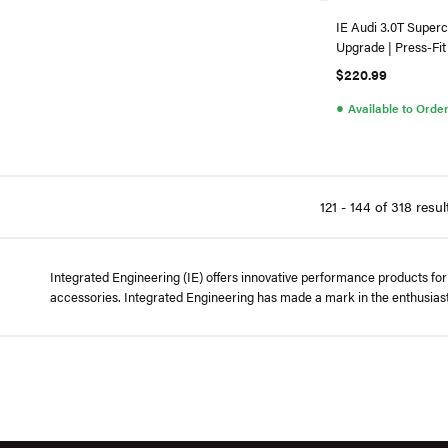
IE Audi 3.0T Superc
Upgrade | Press-Fit
$220.99
●
Available to Orde
121 - 144 of 318 resul
Integrated Engineering (IE) offers innovative performance products for
accessories. Integrated Engineering has made a mark in the enthusias