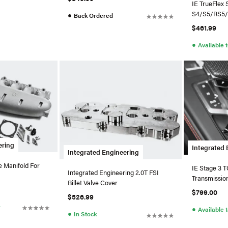
IE TrueFlex 
S4/S5/RS5
●
Back Ordered
$461.99
●
Available 
ering
Integrated 
Integrated Engineering
e Manifold For
IE Stage 3 
Integrated Engineering 2.0T FSI
Transmissio
Billet Valve Cover
$799.00
$526.99
r
●
Available 
●
In Stock