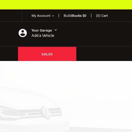
My Account
Build
Bucks $0
(0) Cart
Your Garage
Add a Vehicle
SALES