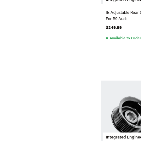
IE Adjustable Rear
For B9 Audi
S4/S5/SQ5/RS5/A
$249.99
RS6/RS7
●
Available to Orde
Integrated Engine