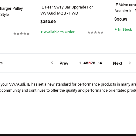
IE Valve cov
IE Rear Sway Bar Upgrade For
harger Pulley
Adapter kit 
VW/Audi MQB - FWD
 Style
$56.99
$350.99
●
In Stock
●
Available to Order
r
ts
1
...
4
5
6
7
8
...
14
Prev
Next
 your VW/Audi. IE has set a new standard for performance products in many areas
t community and continues to offer the quality and performance orientated pro