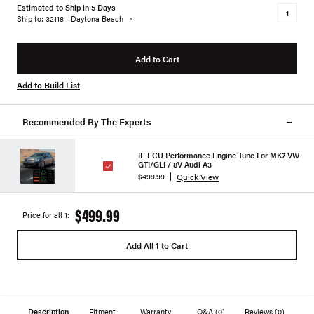
Estimated to Ship in 5 Days
Ship to: 32118 - Daytona Beach
Add to Cart
Add to Build List
Recommended By The Experts
IE ECU Performance Engine Tune For MK7 VW
GTI/GLI / 8V Audi A3
Quick View
$499.99
$499.99
Price for all 1:
Add All 1 to Cart
Description
Fitment
Warranty
Q&A
(0)
Reviews
(0)