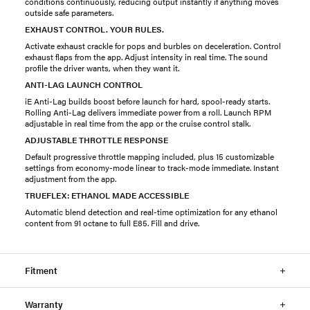
conditions continuously, reducing output instantly if anything moves
outside safe parameters.
EXHAUST CONTROL. YOUR RULES.
Activate exhaust crackle for pops and burbles on deceleration. Control
exhaust flaps from the app. Adjust intensity in real time. The sound
profile the driver wants, when they want it.
ANTI-LAG LAUNCH CONTROL
iE Anti-Lag builds boost before launch for hard, spool-ready starts.
Rolling Anti-Lag delivers immediate power from a roll. Launch RPM
adjustable in real time from the app or the cruise control stalk.
ADJUSTABLE THROTTLE RESPONSE
Default progressive throttle mapping included, plus 15 customizable
settings from economy-mode linear to track-mode immediate. Instant
adjustment from the app.
TRUEFLEX: ETHANOL MADE ACCESSIBLE
Automatic blend detection and real-time optimization for any ethanol
content from 91 octane to full E85. Fill and drive.
Fitment
Warranty