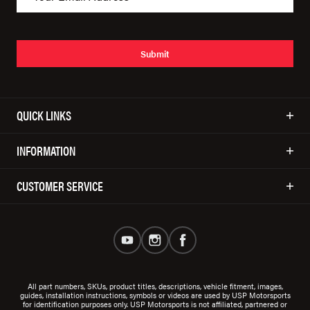
Submit
QUICK LINKS
INFORMATION
CUSTOMER SERVICE
All part numbers, SKUs, product titles, descriptions, vehicle fitment, images,
guides, installation instructions, symbols or videos are used by USP Motorsports
for identification purposes only. USP Motorsports is not affiliated, partnered or