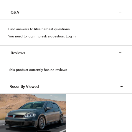
Q&A
Find answers to life’s hardest questions
You need to log in to ask a question
.
Log in
Reviews
This product currently has no reviews
Recently Viewed