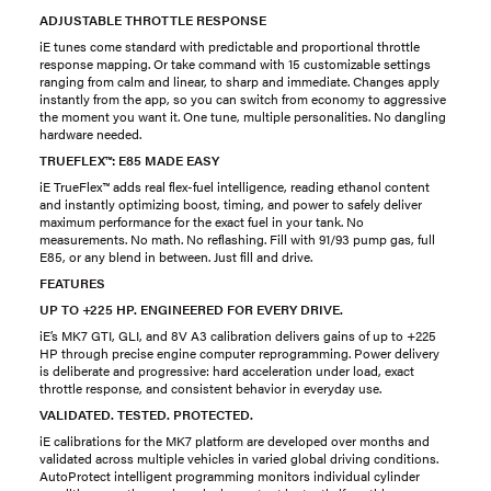
ADJUSTABLE THROTTLE RESPONSE
iE tunes come standard with predictable and proportional throttle
response mapping. Or take command with 15 customizable settings
ranging from calm and linear, to sharp and immediate. Changes apply
instantly from the app, so you can switch from economy to aggressive
the moment you want it. One tune, multiple personalities. No dangling
hardware needed.
TRUEFLEX™: E85 MADE EASY
iE TrueFlex™ adds real flex-fuel intelligence, reading ethanol content
and instantly optimizing boost, timing, and power to safely deliver
maximum performance for the exact fuel in your tank. No
measurements. No math. No reflashing. Fill with 91/93 pump gas, full
E85, or any blend in between. Just fill and drive.
FEATURES
UP TO +225 HP. ENGINEERED FOR EVERY DRIVE.
iE’s MK7 GTI, GLI, and 8V A3 calibration delivers gains of up to +225
HP through precise engine computer reprogramming. Power delivery
is deliberate and progressive: hard acceleration under load, exact
throttle response, and consistent behavior in everyday use.
VALIDATED. TESTED. PROTECTED.
iE calibrations for the MK7 platform are developed over months and
validated across multiple vehicles in varied global driving conditions.
AutoProtect intelligent programming monitors individual cylinder