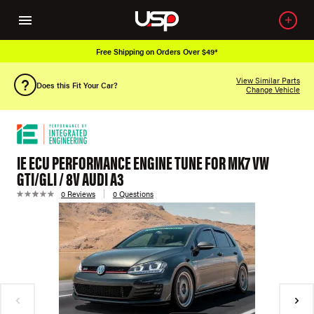
Free Shipping on Orders Over $49*
View Similar Parts
Does this Fit Your Car?
Change Vehicle
IE ECU PERFORMANCE ENGINE TUNE FOR MK7 VW
GTI/GLI / 8V AUDI A3
0 Reviews
0 Questions