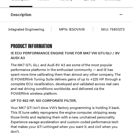
Description
Integrated Engineering
MPN:
IESOVN15
SKU:
75801273
PRODUCT INFORMATION
IE ECU PERFORMANCE ENGINE TUNE FOR MK7 VW GTI/GLI / 8V
AUDI A3
The MK7 GTI, GLI, and Audi 8V A3 are some of the most popular
performance platforms in the enthusiast community — and iE has
spent more time calibrating them than almost any other company. The
iE POWERlink Tuning Suite delivers gains of up to +225 HP through a
complete ECU recalibration, developed and validated across real cars
and real driving conditions worldwide, and delivered via the
POWERlink wireless platform.
UP TO 462 HP. NO CORPORATE FILTER.
Your MK7 GTI isn’t slow. VW’s factory programming is holding it back.
This iE tune safely reprograms the engine computer, stripping away
those limits and replacing them with a new, unchained personality.
Experience savage acceleration and custom-coded performance tech
that makes your GTI unhinged when you want it, and civil when you
don’t.