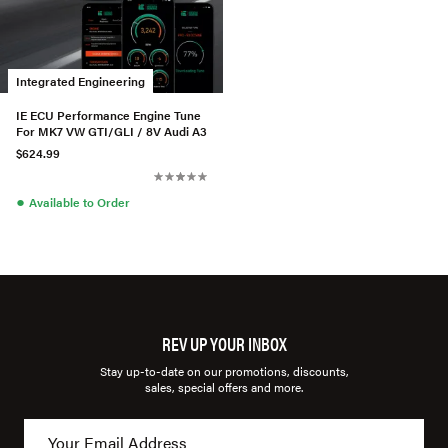
Integrated Engineering
IE ECU Performance Engine Tune
For MK7 VW GTI/GLI / 8V Audi A3
$624.99
●
Available to Order
REV UP YOUR INBOX
Stay up-to-date on our promotions, discounts,
sales, special offers and more.