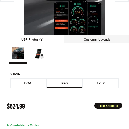
USP Photos (2)
Customer Uploads
STAGE
CORE
PRO
APEX
$624.99
Free Shipping
●
Available to Order