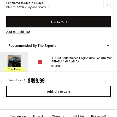
Estimated to Ship in 5 Days
Ship to: 32118 - Daytona Beach
Add to Cart
Add to Build List
Recommended By The Experts
IE ECU Performance Engine Tune For MK7 VW
GTI/GLI / 8V Audi A3
$499.99
This Item
$499.99
Price for all 1:
Add All 1 to Cart
Description
Fitment
Warranty
Q&A
(0)
Reviews
(0)