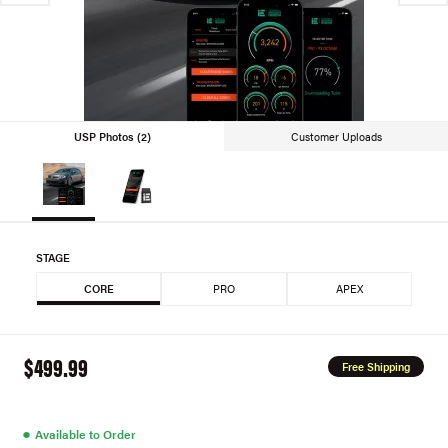
USP Photos (2)
Customer Uploads
STAGE
CORE
PRO
APEX
$499.99
Free Shipping
●
Available to Order