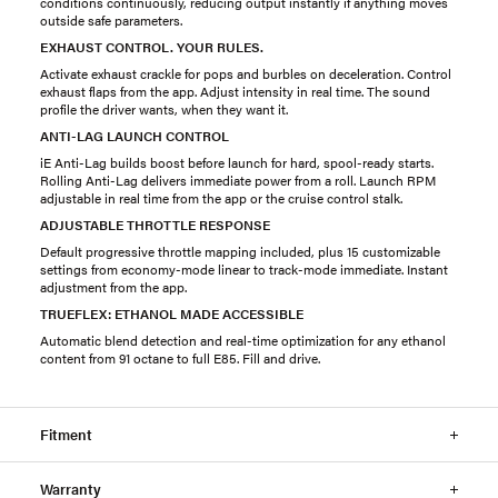
conditions continuously, reducing output instantly if anything moves
outside safe parameters.
EXHAUST CONTROL. YOUR RULES.
Activate exhaust crackle for pops and burbles on deceleration. Control
exhaust flaps from the app. Adjust intensity in real time. The sound
profile the driver wants, when they want it.
ANTI-LAG LAUNCH CONTROL
iE Anti-Lag builds boost before launch for hard, spool-ready starts.
Rolling Anti-Lag delivers immediate power from a roll. Launch RPM
adjustable in real time from the app or the cruise control stalk.
ADJUSTABLE THROTTLE RESPONSE
Default progressive throttle mapping included, plus 15 customizable
settings from economy-mode linear to track-mode immediate. Instant
adjustment from the app.
TRUEFLEX: ETHANOL MADE ACCESSIBLE
Automatic blend detection and real-time optimization for any ethanol
content from 91 octane to full E85. Fill and drive.
Fitment
Warranty