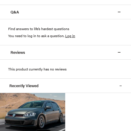
Q&A
Find answers to life’s hardest questions
You need to log in to ask a question
.
Log in
Reviews
This product currently has no reviews
Recently Viewed