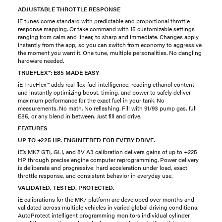
ADJUSTABLE THROTTLE RESPONSE
iE tunes come standard with predictable and proportional throttle
response mapping. Or take command with 15 customizable settings
ranging from calm and linear, to sharp and immediate. Changes apply
instantly from the app, so you can switch from economy to aggressive
the moment you want it. One tune, multiple personalities. No dangling
hardware needed.
TRUEFLEX™: E85 MADE EASY
iE TrueFlex™ adds real flex-fuel intelligence, reading ethanol content
and instantly optimizing boost, timing, and power to safely deliver
maximum performance for the exact fuel in your tank. No
measurements. No math. No reflashing. Fill with 91/93 pump gas, full
E85, or any blend in between. Just fill and drive.
FEATURES
UP TO +225 HP. ENGINEERED FOR EVERY DRIVE.
iE’s MK7 GTI, GLI, and 8V A3 calibration delivers gains of up to +225
HP through precise engine computer reprogramming. Power delivery
is deliberate and progressive: hard acceleration under load, exact
throttle response, and consistent behavior in everyday use.
VALIDATED. TESTED. PROTECTED.
iE calibrations for the MK7 platform are developed over months and
validated across multiple vehicles in varied global driving conditions.
AutoProtect intelligent programming monitors individual cylinder