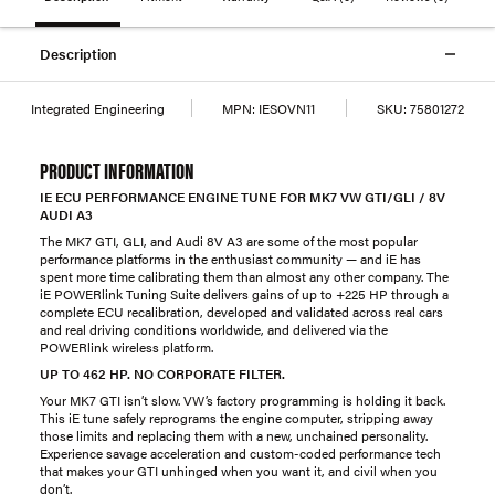
Description
Integrated Engineering
MPN:
IESOVN11
SKU:
75801272
PRODUCT INFORMATION
IE ECU PERFORMANCE ENGINE TUNE FOR MK7 VW GTI/GLI / 8V
AUDI A3
The MK7 GTI, GLI, and Audi 8V A3 are some of the most popular
performance platforms in the enthusiast community — and iE has
spent more time calibrating them than almost any other company. The
iE POWERlink Tuning Suite delivers gains of up to +225 HP through a
complete ECU recalibration, developed and validated across real cars
and real driving conditions worldwide, and delivered via the
POWERlink wireless platform.
UP TO 462 HP. NO CORPORATE FILTER.
Your MK7 GTI isn’t slow. VW’s factory programming is holding it back.
This iE tune safely reprograms the engine computer, stripping away
those limits and replacing them with a new, unchained personality.
Experience savage acceleration and custom-coded performance tech
that makes your GTI unhinged when you want it, and civil when you
don’t.