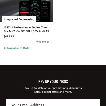
Integrated Engineering
IE ECU Performance Engine Tune
For MK7 VW GTI/GLI / 8V Audi A3
$499.99
●
Available to Order
REV UP YOUR INBOX
Stay up-to-date on our promotions, discounts,
sales, special offers and more.