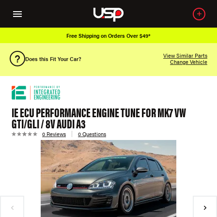
Free Shipping on Orders Over $49*
View Similar Parts
Does this Fit Your Car?
Change Vehicle
IE ECU PERFORMANCE ENGINE TUNE FOR MK7 VW
GTI/GLI / 8V AUDI A3
0 Reviews
0 Questions