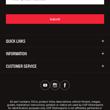
Submit
QUICK LINKS
INFORMATION
CUSTOMER SERVICE
All part numbers, SKUs, product titles, descriptions, vehicle fitment, images,
guides, installation instructions, symbols or videos are used by USP Motorsports
for identification purposes only. USP Motorsports is not affiliated, partnered or